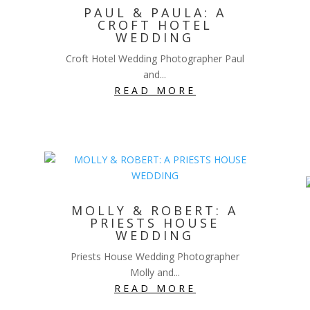
PAUL & PAULA: A
CROFT HOTEL
WEDDING
Croft Hotel Wedding Photographer Paul
and...
READ MORE
MOLLY & ROBERT: A
PRIESTS HOUSE
WEDDING
Priests House Wedding Photographer
Molly and...
READ MORE