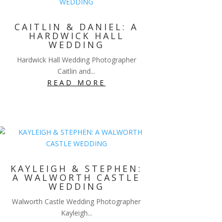
CAITLIN & DANIEL: A
HARDWICK HALL
WEDDING
Hardwick Hall Wedding Photographer
Caitlin and...
READ MORE
KAYLEIGH & STEPHEN:
A WALWORTH CASTLE
WEDDING
Walworth Castle Wedding Photographer
Kayleigh...