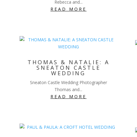
Rebecca and...
READ MORE
THOMAS & NATALIE: A
SNEATON CASTLE
WEDDING
Sneaton Castle Wedding Photographer
Thomas and...
READ MORE