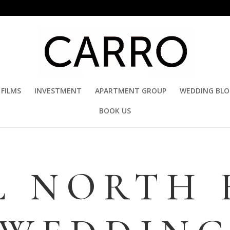
FILMS
INVESTMENT
APARTMENT GROUP
WEDDING BL
BOOK US
L NORTH 