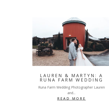
LAUREN & MARTYN: A
RUNA FARM WEDDING
Runa Farm Wedding Photographer Lauren
and...
READ MORE