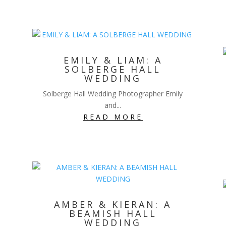
EMILY & LIAM: A
SOLBERGE HALL
WEDDING
Solberge Hall Wedding Photographer Emily
and...
READ MORE
AMBER & KIERAN: A
BEAMISH HALL
WEDDING