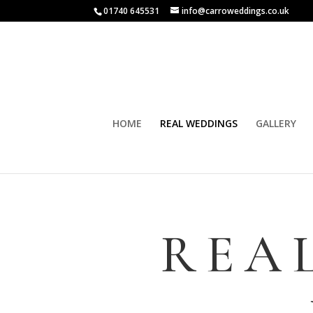
01740 645531
info@carroweddings.co.uk
HOME
REAL WEDDINGS
GALLERY
REA