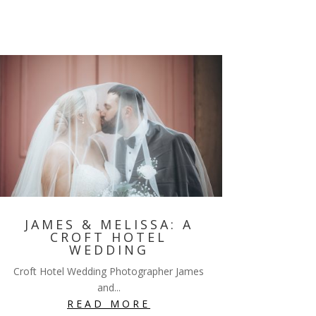
JAMES & MELISSA: A
CROFT HOTEL
WEDDING
Croft Hotel Wedding Photographer James
and...
READ MORE