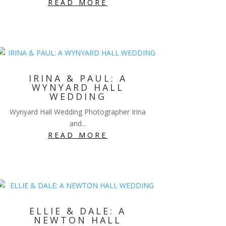
READ MORE
IRINA & PAUL: A
WYNYARD HALL
WEDDING
Wynyard Hall Wedding Photographer Irina
and...
READ MORE
ELLIE & DALE: A
NEWTON HALL