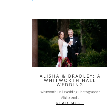
ALISHA & BRADLEY: A
WHITWORTH HALL
WEDDING
Whitworth Hall Wedding Photographer
Alisha and...
READ MORE