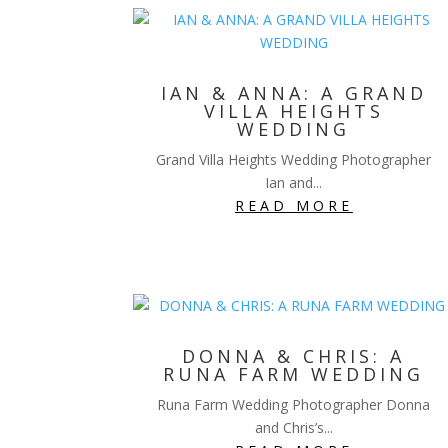
IAN & ANNA: A GRAND
VILLA HEIGHTS
WEDDING
Grand Villa Heights Wedding Photographer
Ian and...
READ MORE
DONNA & CHRIS: A
RUNA FARM WEDDING
Runa Farm Wedding Photographer Donna
and Chris’s...