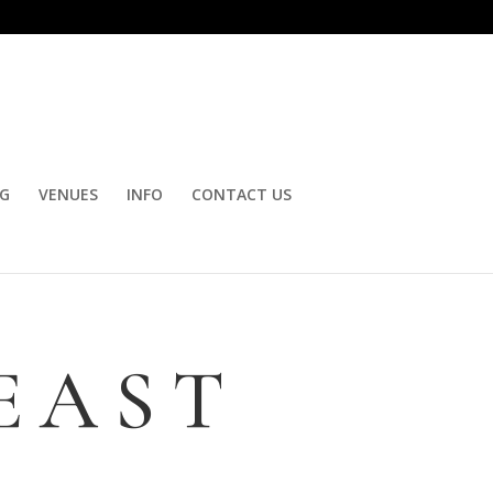
OG
VENUES
INFO
CONTACT US
EAST