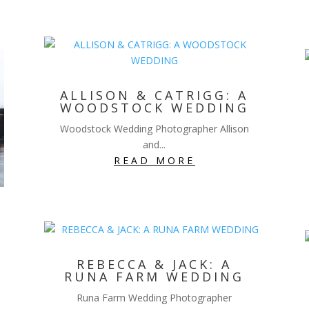
ALLISON & CATRIGG: A
WOODSTOCK WEDDING
Woodstock Wedding Photographer Allison
and...
READ MORE
REBECCA & JACK: A
RUNA FARM WEDDING
Runa Farm Wedding Photographer