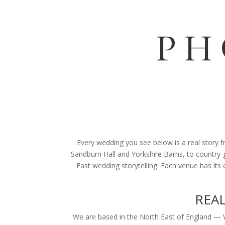
PH
Every wedding you see below is a real story
Sandburn Hall and Yorkshire Barns, to country-g
East wedding storytelling. Each venue has its
REA
We are based in the North East of England —