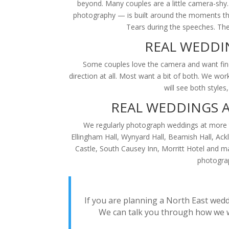
beyond. Many couples are a little camera-shy
photography — is built around the moments that
Tears during the speeches. The 
REAL WEDDI
Some couples love the camera and want fine-
direction at all. Most want a bit of both. We w
will see both style
REAL WEDDINGS 
We regularly photograph weddings at more t
Ellingham Hall, Wynyard Hall, Beamish Hall, Ac
Castle, South Causey Inn, Morritt Hotel and m
photograp
If you are planning a North East wedd
We can talk you through how we w