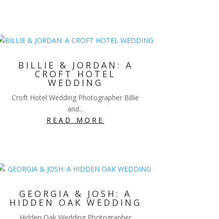
BILLIE & JORDAN: A
CROFT HOTEL
WEDDING
Croft Hotel Wedding Photographer Billie
and...
READ MORE
GEORGIA & JOSH: A
HIDDEN OAK WEDDING
Hidden Oak Wedding Photographer