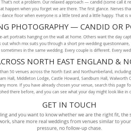
. That’s not a problem. Our relaxed approach — candid (some call it
 happen when you forget we are there. The first glance. Nerves that d
dance floor when everyone is a little tired and a little happy. That i
NG PHOTOGRAPHY — CANDID OR P
art portraits hanging on the wall at home. Others want the day capt
ork out which mix suits you through a short pre-wedding questionnaire
s, sometimes in the same wedding. Every couple is different. Every wedd
ACROSS NORTH EAST ENGLAND &
han 50 venues across the North East and Northumberland, including 
klam Hall, Middleton Lodge, Castle Howard, Sandburn Hall, Walworth 
any more. If you have already chosen your venue, search this page f
hed there before, and you can see what your day might look like in 
GET IN TOUCH
ing and you want to know whether we are the right fit, the s
ork, share more real weddings from venues similar to yours
pressure, no follow-up chase.