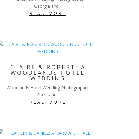
Georgia and...
READ MORE
CLAIRE & ROBERT: A
WOODLANDS HOTEL
WEDDING
Woodlands Hotel Wedding Photographer
Claire and...
READ MORE