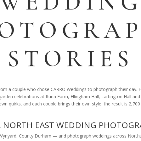
WEDDIN
OTOGRA
STORIES
 from a couple who chose CARRO Weddings to photograph their day. F
arden celebrations at Runa Farm, Ellingham Hall, Lartington Hall and
 own quirks, and each couple brings their own style the result is 2,7
L NORTH EAST WEDDING PHOTOGR
 Wynyard, County Durham — and photograph weddings across Northu