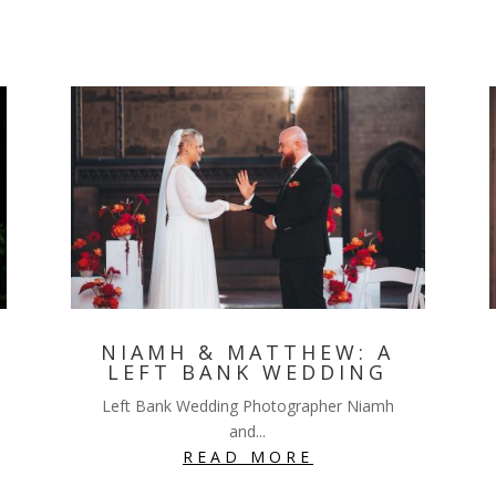
NIAMH & MATTHEW: A
LEFT BANK WEDDING
Left Bank Wedding Photographer Niamh
and...
READ MORE