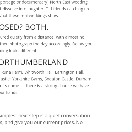
 reportage or documentary) North East wedding
issolve into laughter. Old friends catching up.
s what these real weddings show.
OSED? BOTH.
ured quietly from a distance, with almost no
, then photograph the day accordingly. Below you
ing looks different.
 NORTHUMBERLAND
Runa Farm, Whitworth Hall, Lartington Hall,
Castle, Yorkshire Barns, Sneaton Castle, Durham
or its name — there is a strong chance we have
our hands.
implest next step is a quiet conversation.
, and give you our current prices. No