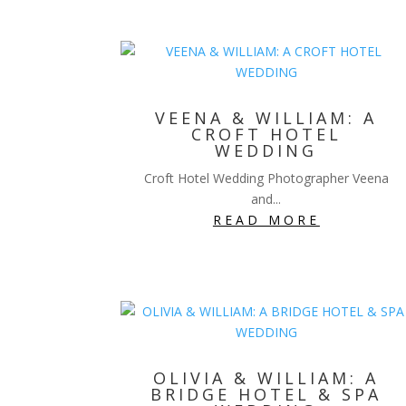
VEENA & WILLIAM: A
CROFT HOTEL
WEDDING
Croft Hotel Wedding Photographer Veena
and...
READ MORE
OLIVIA & WILLIAM: A
BRIDGE HOTEL & SPA