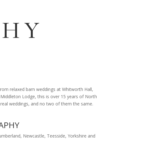
G
PHY
rom relaxed barn weddings at Whitworth Hall,
 Middleton Lodge, this is over 15 years of North
00 real weddings, and no two of them the same.
APHY
mberland, Newcastle, Teesside, Yorkshire and