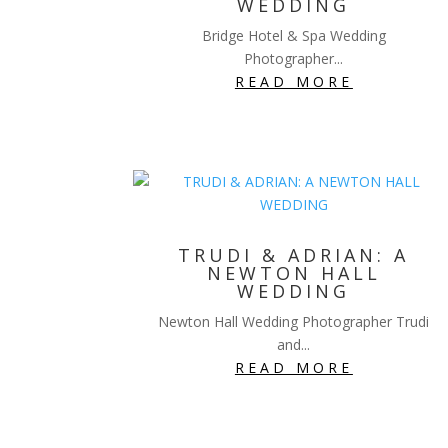
WEDDING
Bridge Hotel & Spa Wedding
Photographer...
READ MORE
TRUDI & ADRIAN: A
NEWTON HALL
WEDDING
Newton Hall Wedding Photographer Trudi
and...
READ MORE