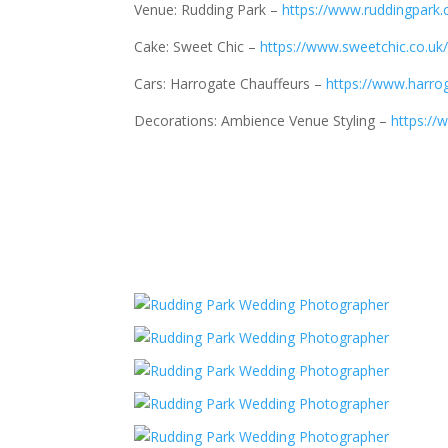
Venue: Rudding Park –
https://www.ruddingpark.
Cake: Sweet Chic –
https://www.sweetchic.co.uk
Cars: Harrogate Chauffeurs –
https://www.harro
Decorations: Ambience Venue Styling –
https:/