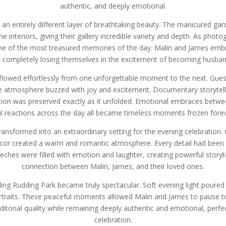
authentic, and deeply emotional.
an entirely different layer of breathtaking beauty. The manicured gard
he interiors, giving their gallery incredible variety and depth. As pho
 of the most treasured memories of the day. Malin and James embr
 completely losing themselves in the excitement of becoming husban
 flowed effortlessly from one unforgettable moment to the next. Gu
he atmosphere buzzed with joy and excitement. Documentary storytel
tion was preserved exactly as it unfolded. Emotional embraces betw
l reactions across the day all became timeless moments frozen forev
ansformed into an extraordinary setting for the evening celebration. C
cor created a warm and romantic atmosphere. Every detail had been st
eches were filled with emotion and laughter, creating powerful storyte
connection between Malin, James, and their loved ones.
ing Rudding Park became truly spectacular. Soft evening light poured
rtraits. These peaceful moments allowed Malin and James to pause to
editorial quality while remaining deeply authentic and emotional, perf
celebration.