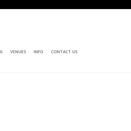
OG
VENUES
INFO
CONTACT US