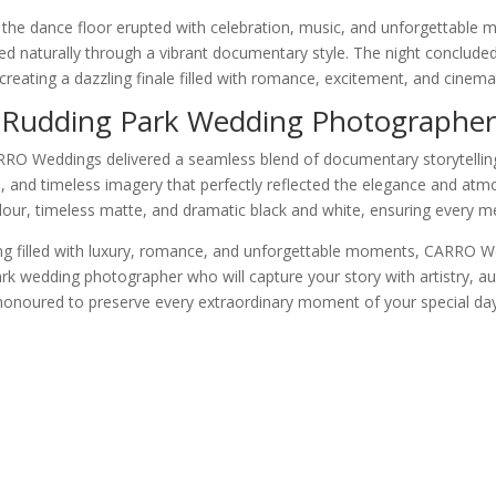
 the dance floor erupted with celebration, music, and unforgettable
d naturally through a vibrant documentary style. The night concluded
 creating a dazzling finale filled with romance, excitement, and cinema
Rudding Park Wedding Photographer
RO Weddings delivered a seamless blend of documentary storytelling 
al, and timeless imagery that perfectly reflected the elegance and at
colour, timeless matte, and dramatic black and white, ensuring every 
 filled with luxury, romance, and unforgettable moments, CARRO Wedd
Park wedding photographer who will capture your story with artistry, 
honoured to preserve every extraordinary moment of your special day