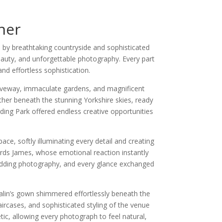
her
 by breathtaking countryside and sophisticated
eauty, and unforgettable photography. Every part
d effortless sophistication.
iveway, immaculate gardens, and magnificent
ther beneath the stunning Yorkshire skies, ready
ding Park offered endless creative opportunities
ce, softly illuminating every detail and creating
rds James, whose emotional reaction instantly
edding photography, and every glance exchanged
Malin’s gown shimmered effortlessly beneath the
ircases, and sophisticated styling of the venue
tic, allowing every photograph to feel natural,