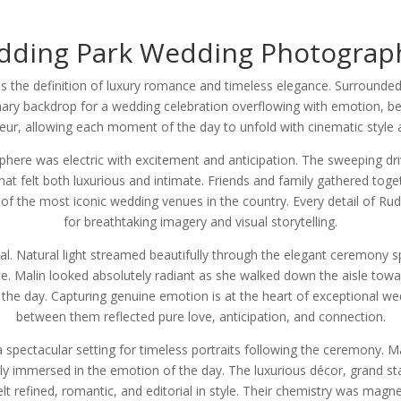
dding Park Wedding Photograp
 the definition of luxury romance and timeless elegance. Surrounded
nary backdrop for a wedding celebration overflowing with emotion, b
eur, allowing each moment of the day to unfold with cinematic style an
here was electric with excitement and anticipation. The sweeping dr
hat felt both luxurious and intimate. Friends and family gathered toge
of the most iconic wedding venues in the country. Every detail of Rud
for breathtaking imagery and visual storytelling.
. Natural light streamed beautifully through the elegant ceremony spa
. Malin looked absolutely radiant as she walked down the aisle towa
e day. Capturing genuine emotion is at the heart of exceptional w
between them reflected pure love, anticipation, and connection.
a spectacular setting for timeless portraits following the ceremony. 
ely immersed in the emotion of the day. The luxurious décor, grand sta
lt refined, romantic, and editorial in style. Their chemistry was magne