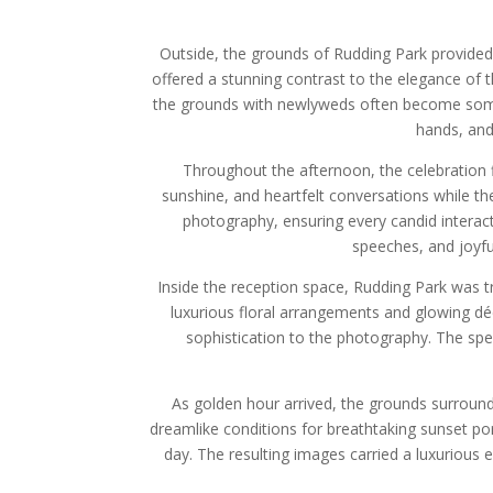
Outside, the grounds of Rudding Park provided 
offered a stunning contrast to the elegance of t
the grounds with newlyweds often become some
hands, and
Throughout the afternoon, the celebration
sunshine, and heartfelt conversations while t
photography, ensuring every candid interac
speeches, and joyfu
Inside the reception space, Rudding Park was tr
luxurious floral arrangements and glowing dé
sophistication to the photography. The spe
As golden hour arrived, the grounds surround
dreamlike conditions for breathtaking sunset po
day. The resulting images carried a luxurious 