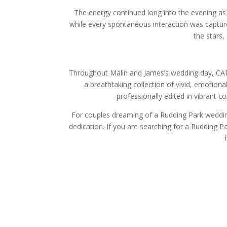
The energy continued long into the evening as
while every spontaneous interaction was capture
the stars,
Throughout Malin and James’s wedding day, CAR
a breathtaking collection of vivid, emotion
professionally edited in vibrant 
For couples dreaming of a Rudding Park wedding
dedication. If you are searching for a Rudding 