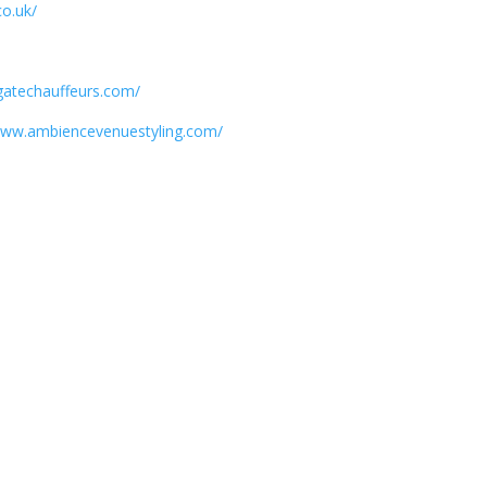
co.uk/
/
gatechauffeurs.com/
/www.ambiencevenuestyling.com/