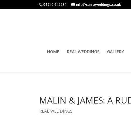
01740 645531
info@carroweddings.co.uk
HOME
REAL WEDDINGS
GALLERY
MALIN & JAMES: A R
REAL WEDDINGS