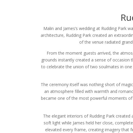
Ru
Malin and James’s wedding at Rudding Park was
architecture, Rudding Park created an extraordi
of the venue radiated grand
From the moment guests arrived, the atmosp
grounds instantly created a sense of occasion t
to celebrate the union of two soulmates in one 
The ceremony itself was nothing short of magical
an atmosphere filled with warmth and romance
became one of the most powerful moments of th
The elegant interiors of Rudding Park created 
soft light while James held her close, complet
elevated every frame, creating imagery that fe