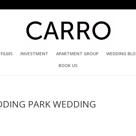
FILMS
INVESTMENT
APARTMENT GROUP
WEDDING BL
BOOK US
UDDING PARK WEDDING