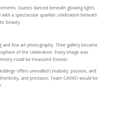
 moments. Guests danced beneath glowing lights
 with a spectacular sparkler celebration beneath
tic beauty.
and fine art photography. Their gallery became
mosphere of the celebration. Every image was
memory could be treasured forever.
ings offers unrivalled creativity, passion, and
authenticity, and precision, Team CARRO would be
.