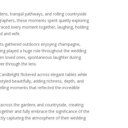
ens, tranquil pathways, and rolling countryside
tographers, these moments spent quietly exploring
aced every moment together, laughing, holding
d and wife.
ests gathered outdoors enjoying champagne,
ling played a huge role throughout the wedding
een loved ones, spontaneous laughter during
er through the lens.
andlelight flickered across elegant tables while
yled beautifully, adding richness, depth, and
lling moments that reflected the incredible
 across the gardens and countryside, creating
gether and fully embrace the significance of the
ectly capturing the atmosphere of their wedding