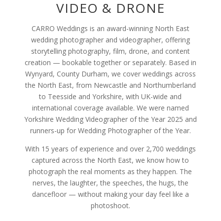
VIDEO & DRONE
CARRO Weddings is an award-winning North East
wedding photographer and videographer, offering
storytelling photography, film, drone, and content
creation — bookable together or separately. Based in
Wynyard, County Durham, we cover weddings across
the North East, from Newcastle and Northumberland
to Teesside and Yorkshire, with UK-wide and
international coverage available. We were named
Yorkshire Wedding Videographer of the Year 2025 and
runners-up for Wedding Photographer of the Year.
With 15 years of experience and over 2,700 weddings
captured across the North East, we know how to
photograph the real moments as they happen. The
nerves, the laughter, the speeches, the hugs, the
dancefloor — without making your day feel like a
photoshoot.