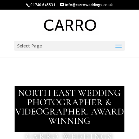
01740 645531
info@carroweddings.co.uk
Select Page
NORTH EAST WEDDING
PHOTOGRAPHER &
VIDEOGRAPHER. AWARD
WINNING
CARRO WEDDINGS