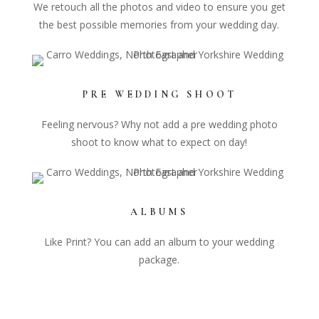
We retouch all the photos and video to ensure you get
the best possible memories from your wedding day.
PRE WEDDING SHOOT
Feeling nervous? Why not add a pre wedding photo
shoot to know what to expect on day!
ALBUMS
Like Print? You can add an album to your wedding
package.