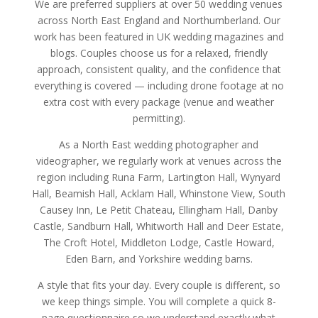
We are preferred suppliers at over 50 wedding venues
across North East England and Northumberland. Our
work has been featured in UK wedding magazines and
blogs. Couples choose us for a relaxed, friendly
approach, consistent quality, and the confidence that
everything is covered — including drone footage at no
extra cost with every package (venue and weather
permitting).
As a North East wedding photographer and
videographer, we regularly work at venues across the
region including Runa Farm, Lartington Hall, Wynyard
Hall, Beamish Hall, Acklam Hall, Whinstone View, South
Causey Inn, Le Petit Chateau, Ellingham Hall, Danby
Castle, Sandburn Hall, Whitworth Hall and Deer Estate,
The Croft Hotel, Middleton Lodge, Castle Howard,
Eden Barn, and Yorkshire wedding barns.
A style that fits your day. Every couple is different, so
we keep things simple. You will complete a quick 8-
page questionnaire so we understand exactly what