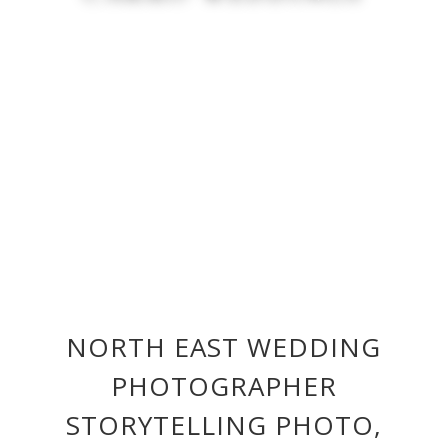
NORTH EAST WEDDING
PHOTOGRAPHER
STORYTELLING PHOTO,