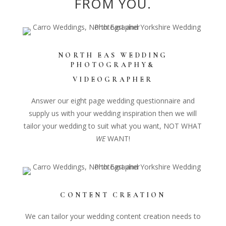
FROM YOU.
Home
NORTH EAS
WEDDING
PHOTOGRAPHY&
VIDEOGRAPHER
Answer our eight page wedding questionnaire and
supply us with your wedding inspiration then we will
tailor your wedding to suit what you want, NOT WHAT
WE
WANT!
CONTENT CREATION
We can tailor your wedding content creation needs to