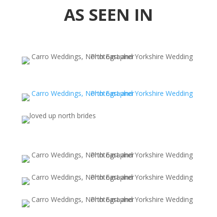
AS SEEN IN