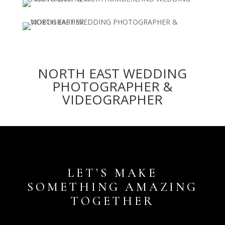
NORTH EAST WEDDING
PHOTOGRAPHER &
VIDEOGRAPHER
LET’S MAKE
SOMETHING AMAZING
TOGETHER