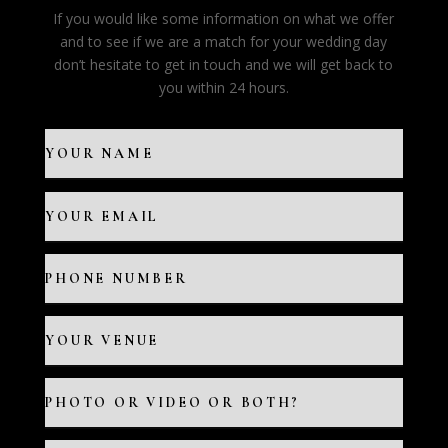
If you would like some information on what we offer
and to see if we are a match for your wedding day
don’t hesitate to get in touch and we will get back to
you within 24 hours.