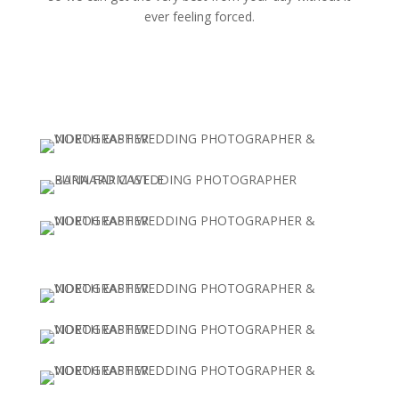
ever feeling forced.