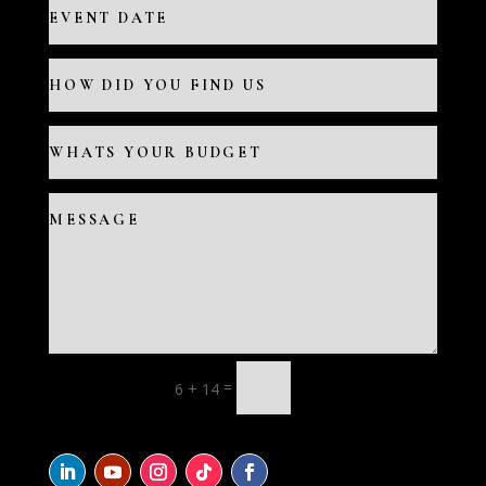
=
6 + 14