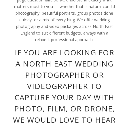
matters most to you — whether that is natural candid
photography, beautiful portraits, group photos done
quickly, or a mix of everything. We offer wedding
photography and video packages across North East
England to suit different budgets, always with a
relaxed, professional approach.
IF YOU ARE LOOKING FOR
A NORTH EAST WEDDING
PHOTOGRAPHER OR
VIDEOGRAPHER TO
CAPTURE YOUR DAY WITH
PHOTO, FILM, OR DRONE,
WE WOULD LOVE TO HEAR