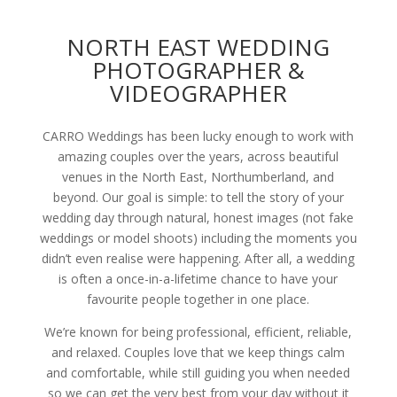
NORTH EAST WEDDING
PHOTOGRAPHER &
VIDEOGRAPHER
CARRO Weddings has been lucky enough to work with
amazing couples over the years, across beautiful
venues in the North East, Northumberland, and
beyond. Our goal is simple: to tell the story of your
wedding day through natural, honest images (not fake
weddings or model shoots) including the moments you
didn’t even realise were happening. After all, a wedding
is often a once-in-a-lifetime chance to have your
favourite people together in one place.
We’re known for being professional, efficient, reliable,
and relaxed. Couples love that we keep things calm
and comfortable, while still guiding you when needed
so we can get the very best from your day without it