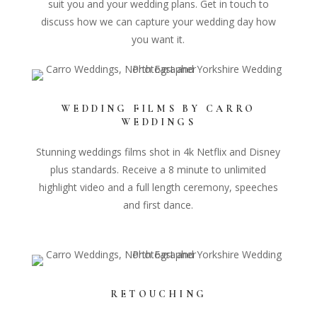
suit you and your wedding plans. Get in touch to
discuss how we can capture your wedding day how
you want it.
WEDDING FILMS BY CARRO
WEDDINGS
Stunning weddings films shot in 4k Netflix and Disney
plus standards. Receive a 8 minute to unlimited
highlight video and a full length ceremony, speeches
and first dance.
RETOUCHING