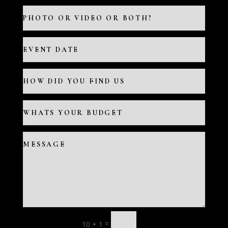
=
10 + 1