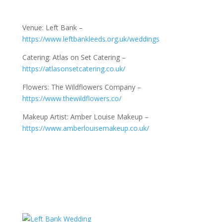
Venue: Left Bank –
https://www.leftbankleeds.org.uk/weddings
Catering: Atlas on Set Catering –
https://atlasonsetcatering.co.uk/
Flowers: The Wildflowers Company –
https://www.thewildflowers.co/
Makeup Artist: Amber Louise Makeup –
https://www.amberlouisemakeup.co.uk/