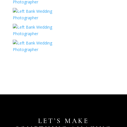
LET’S MAKE