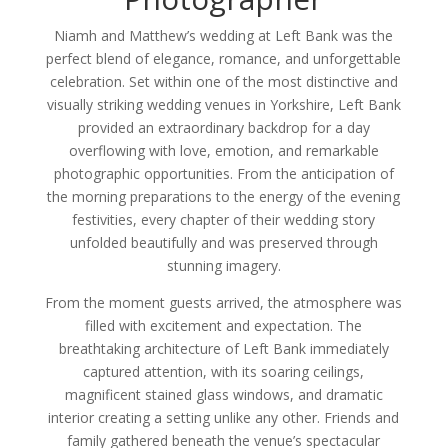
Niamh and Matthew’s wedding at Left Bank was the
perfect blend of elegance, romance, and unforgettable
celebration. Set within one of the most distinctive and
visually striking wedding venues in Yorkshire, Left Bank
provided an extraordinary backdrop for a day
overflowing with love, emotion, and remarkable
photographic opportunities. From the anticipation of
the morning preparations to the energy of the evening
festivities, every chapter of their wedding story
unfolded beautifully and was preserved through
stunning imagery.
From the moment guests arrived, the atmosphere was
filled with excitement and expectation. The
breathtaking architecture of Left Bank immediately
captured attention, with its soaring ceilings,
magnificent stained glass windows, and dramatic
interior creating a setting unlike any other. Friends and
family gathered beneath the venue’s spectacular