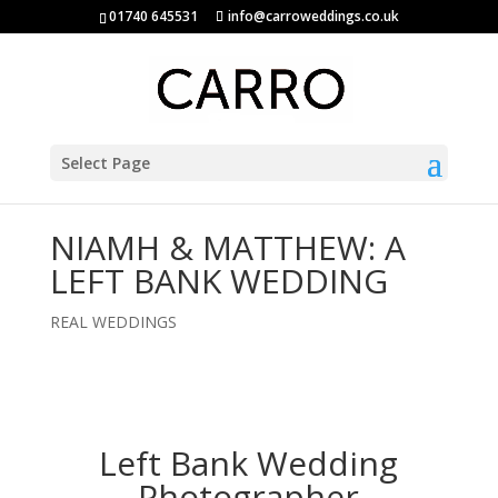
01740 645531
info@carroweddings.co.uk
Select Page
NIAMH & MATTHEW: A
LEFT BANK WEDDING
REAL WEDDINGS
Left Bank Wedding
Photographer