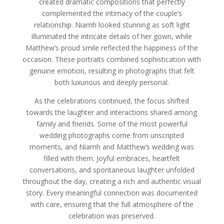
created dramatic compositions that perfectly
complemented the intimacy of the couple’s
relationship. Niamh looked stunning as soft light
illuminated the intricate details of her gown, while
Matthew’s proud smile reflected the happiness of the
occasion. These portraits combined sophistication with
genuine emotion, resulting in photographs that felt
both luxurious and deeply personal.
As the celebrations continued, the focus shifted
towards the laughter and interactions shared among
family and friends. Some of the most powerful
wedding photographs come from unscripted
moments, and Niamh and Matthew’s wedding was
filled with them. Joyful embraces, heartfelt
conversations, and spontaneous laughter unfolded
throughout the day, creating a rich and authentic visual
story. Every meaningful connection was documented
with care, ensuring that the full atmosphere of the
celebration was preserved.