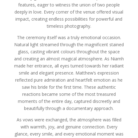
features, eager to witness the union of two people
deeply in love. Every corner of the venue offered visual
impact, creating endless possibilities for powerful and
timeless photography.
The ceremony itself was a truly emotional occasion.
Natural light streamed through the magnificent stained
glass, casting vibrant colours throughout the space
and creating an almost magical atmosphere. As Niamh
made her entrance, all eyes turned towards her radiant
smile and elegant presence. Matthew’s expression
reflected pure admiration and heartfelt emotion as he
saw his bride for the first time. These authentic
reactions became some of the most treasured
moments of the entire day, captured discreetly and
beautifully through a documentary approach.
As vows were exchanged, the atmosphere was filled
with warmth, joy, and genuine connection. Every
glance, every smile, and every emotional moment was