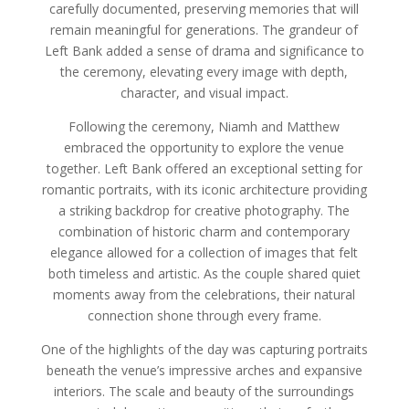
carefully documented, preserving memories that will
remain meaningful for generations. The grandeur of
Left Bank added a sense of drama and significance to
the ceremony, elevating every image with depth,
character, and visual impact.
Following the ceremony, Niamh and Matthew
embraced the opportunity to explore the venue
together. Left Bank offered an exceptional setting for
romantic portraits, with its iconic architecture providing
a striking backdrop for creative photography. The
combination of historic charm and contemporary
elegance allowed for a collection of images that felt
both timeless and artistic. As the couple shared quiet
moments away from the celebrations, their natural
connection shone through every frame.
One of the highlights of the day was capturing portraits
beneath the venue’s impressive arches and expansive
interiors. The scale and beauty of the surroundings