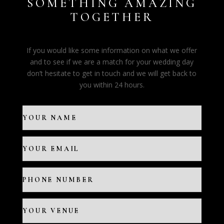
SOMETHING AMAZING
TOGETHER
If you would like some information on what we offer
and to see if we are a match for your wedding day
don’t hesitate to get in touch and we will get back to
you within 24 hours.