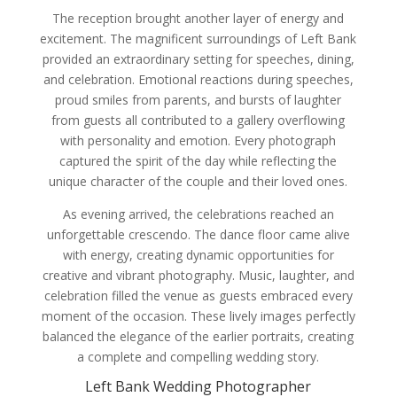
The reception brought another layer of energy and
excitement. The magnificent surroundings of Left Bank
provided an extraordinary setting for speeches, dining,
and celebration. Emotional reactions during speeches,
proud smiles from parents, and bursts of laughter
from guests all contributed to a gallery overflowing
with personality and emotion. Every photograph
captured the spirit of the day while reflecting the
unique character of the couple and their loved ones.
As evening arrived, the celebrations reached an
unforgettable crescendo. The dance floor came alive
with energy, creating dynamic opportunities for
creative and vibrant photography. Music, laughter, and
celebration filled the venue as guests embraced every
moment of the occasion. These lively images perfectly
balanced the elegance of the earlier portraits, creating
a complete and compelling wedding story.
Left Bank Wedding Photographer