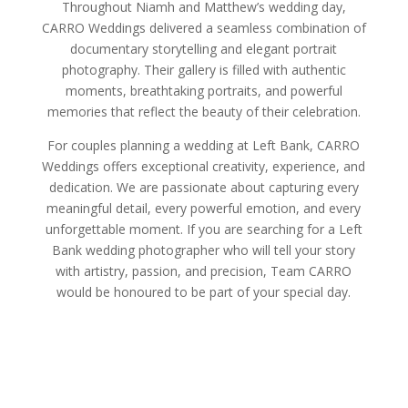
Throughout Niamh and Matthew’s wedding day,
CARRO Weddings delivered a seamless combination of
documentary storytelling and elegant portrait
photography. Their gallery is filled with authentic
moments, breathtaking portraits, and powerful
memories that reflect the beauty of their celebration.
For couples planning a wedding at Left Bank, CARRO
Weddings offers exceptional creativity, experience, and
dedication. We are passionate about capturing every
meaningful detail, every powerful emotion, and every
unforgettable moment. If you are searching for a Left
Bank wedding photographer who will tell your story
with artistry, passion, and precision, Team CARRO
would be honoured to be part of your special day.