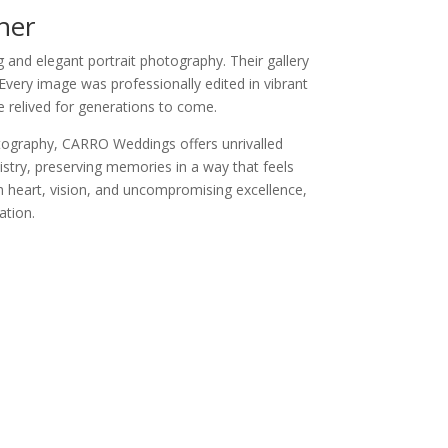
her
and elegant portrait photography. Their gallery
Every image was professionally edited in vibrant
e relived for generations to come.
otography, CARRO Weddings offers unrivalled
istry, preserving memories in a way that feels
th heart, vision, and uncompromising excellence,
ation.