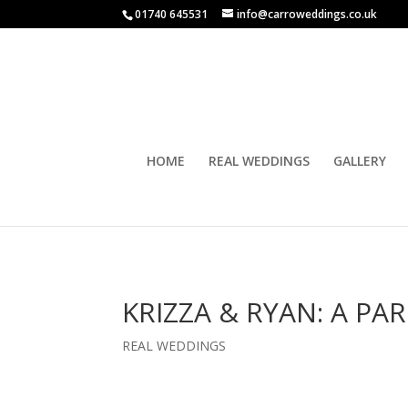
01740 645531
info@carroweddings.co.uk
HOME
REAL WEDDINGS
GALLERY
KRIZZA & RYAN: A P
REAL WEDDINGS