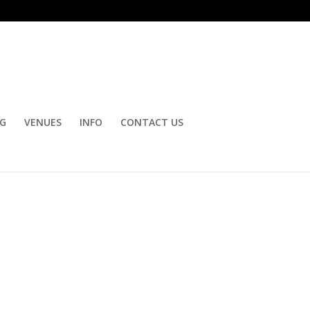
OG
VENUES
INFO
CONTACT US