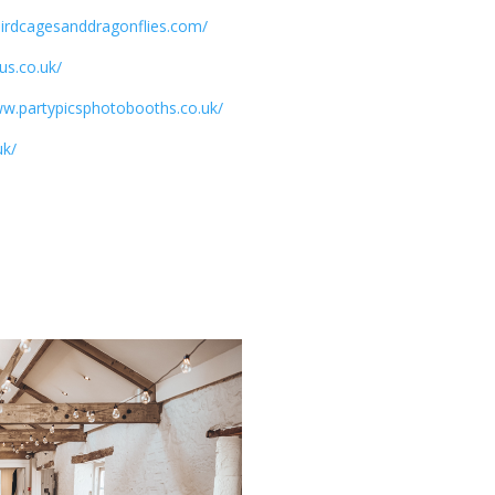
/birdcagesanddragonflies.com/
us.co.uk/
ww.partypicsphotobooths.co.uk/
uk/