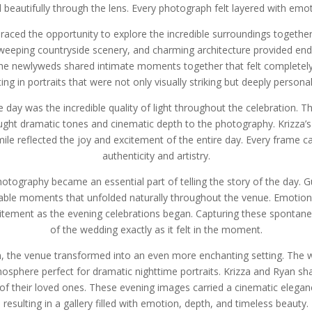
d beautifully through the lens. Every photograph felt layered with emo
ced the opportunity to explore the incredible surroundings together, 
 sweeping countryside scenery, and charming architecture provided end
 the newlyweds shared intimate moments together that felt completely 
ing in portraits that were not only visually striking but deeply person
day was the incredible quality of light throughout the celebration.
ught dramatic tones and cinematic depth to the photography. Krizza’s v
ile reflected the joy and excitement of the entire day. Every frame c
authenticity and artistry.
otography became an essential part of telling the story of the day. 
table moments that unfolded naturally throughout the venue. Emotion
xcitement as the evening celebrations began. Capturing these spontan
of the wedding exactly as it felt in the moment.
, the venue transformed into an even more enchanting setting. The w
mosphere perfect for dramatic nighttime portraits. Krizza and Ryan s
of their loved ones. These evening images carried a cinematic elegance
resulting in a gallery filled with emotion, depth, and timeless beauty.