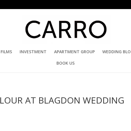
FILMS
INVESTMENT
APARTMENT GROUP
WEDDING BL
BOOK US
ARLOUR AT BLAGDON WEDDING