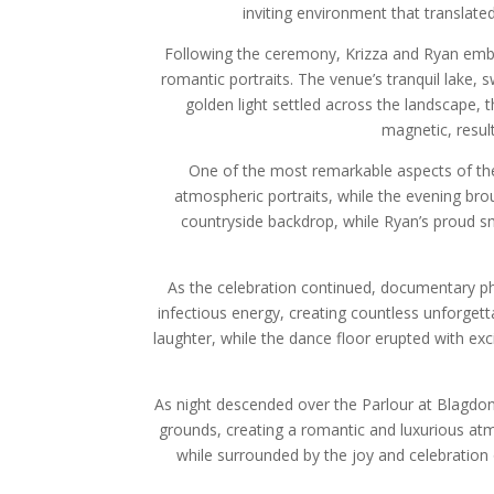
inviting environment that translate
Following the ceremony, Krizza and Ryan embra
romantic portraits. The venue’s tranquil lake,
golden light settled across the landscape,
magnetic, result
One of the most remarkable aspects of the 
atmospheric portraits, while the evening bro
countryside backdrop, while Ryan’s proud sm
As the celebration continued, documentary ph
infectious energy, creating countless unforget
laughter, while the dance floor erupted with e
As night descended over the Parlour at Blagdon
grounds, creating a romantic and luxurious at
while surrounded by the joy and celebration 