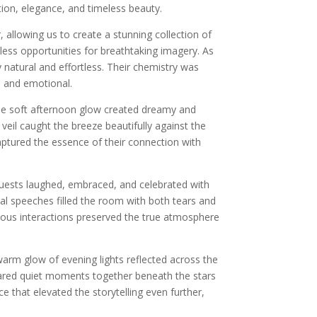
tion, elegance, and timeless beauty.
allowing us to create a stunning collection of
less opportunities for breathtaking imagery. As
natural and effortless. Their chemistry was
al and emotional.
 The soft afternoon glow created dreamy and
eil caught the breeze beautifully against the
aptured the essence of their connection with
Guests laughed, embraced, and celebrated with
al speeches filled the room with both tears and
eous interactions preserved the true atmosphere
arm glow of evening lights reflected across the
hared quiet moments together beneath the stars
 that elevated the storytelling even further,