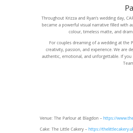
Pa
Throughout Krizza and Ryan’s wedding day, CARR
became a powerful visual narrative filled with 
colour, timeless matte, and drama
For couples dreaming of a wedding at the P
creativity, passion, and experience. We are d
authentic, emotional, and unforgettable. If you
Team 
Venue: The Parlour at Blagdon –
https://www.th
Cake: The Little Cakery –
https://thelittlecakery.u