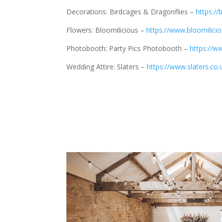
Decorations: Birdcages & Dragonflies –
https:/
Flowers: Bloomilicious –
https://www.bloomilicio
Photobooth: Party Pics Photobooth –
https://w
Wedding Attire: Slaters –
https://www.slaters.co.