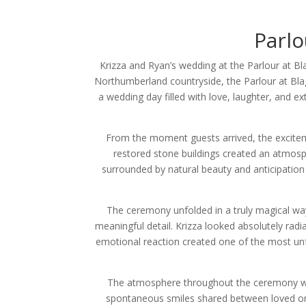
Parlo
Krizza and Ryan’s wedding at the Parlour at B
Northumberland countryside, the Parlour at Bla
a wedding day filled with love, laughter, and 
From the moment guests arrived, the exciteme
restored stone buildings created an atmosp
surrounded by natural beauty and anticipation 
The ceremony unfolded in a truly magical way
meaningful detail. Krizza looked absolutely rad
emotional reaction created one of the most unf
The atmosphere throughout the ceremony was 
spontaneous smiles shared between loved ones