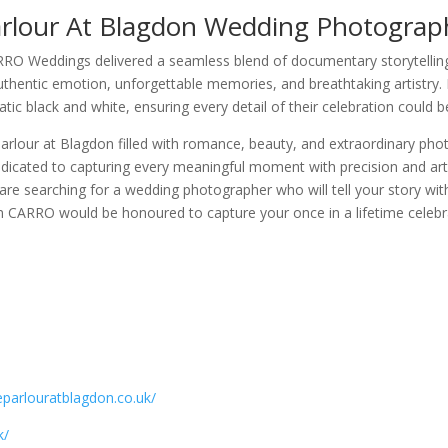
rlour At Blagdon Wedding Photograp
O Weddings delivered a seamless blend of documentary storytelling 
authentic emotion, unforgettable memories, and breathtaking artistry. 
tic black and white, ensuring every detail of their celebration could b
arlour at Blagdon filled with romance, beauty, and extraordinary ph
edicated to capturing every meaningful moment with precision and art
 are searching for a wedding photographer who will tell your story wi
CARRO would be honoured to capture your once in a lifetime celebr
eparlouratblagdon.co.uk/
k/