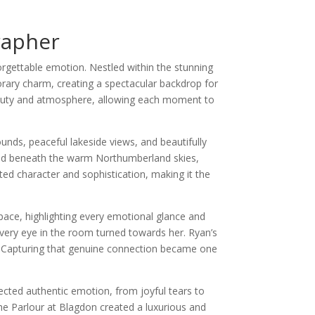
rapher
rgettable emotion. Nestled within the stunning
rary charm, creating a spectacular backdrop for
 beauty and atmosphere, allowing each moment to
nds, peaceful lakeside views, and beautifully
ered beneath the warm Northumberland skies,
ted character and sophistication, making it the
pace, highlighting every emotional glance and
every eye in the room turned towards her. Ryan’s
n. Capturing that genuine connection became one
cted authentic emotion, from joyful tears to
he Parlour at Blagdon created a luxurious and