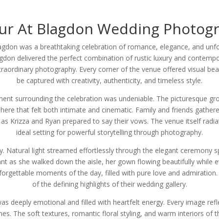
ur At Blagdon Wedding Photog
lagdon was a breathtaking celebration of romance, elegance, and unfo
gdon delivered the perfect combination of rustic luxury and contempo
extraordinary photography. Every corner of the venue offered visual
be captured with creativity, authenticity, and timeless style.
nt surrounding the celebration was undeniable. The picturesque grou
here that felt both intimate and cinematic. Family and friends gath
as Krizza and Ryan prepared to say their vows. The venue itself radia
ideal setting for powerful storytelling through photography.
. Natural light streamed effortlessly through the elegant ceremony s
iant as she walked down the aisle, her gown flowing beautifully while 
orgettable moments of the day, filled with pure love and admiratio
of the defining highlights of their wedding gallery.
deeply emotional and filled with heartfelt energy. Every image refle
. The soft textures, romantic floral styling, and warm interiors of t