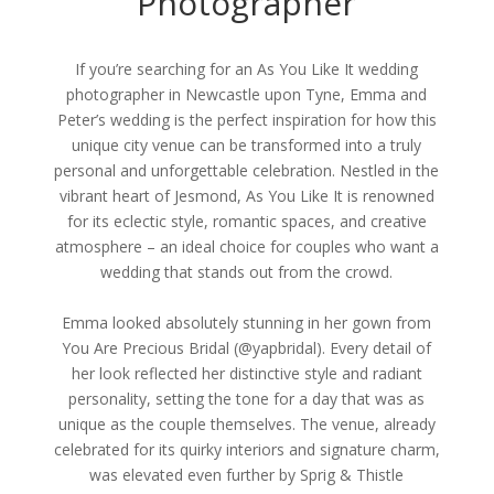
Photographer
If you’re searching for an As You Like It wedding
photographer in Newcastle upon Tyne, Emma and
Peter’s wedding is the perfect inspiration for how this
unique city venue can be transformed into a truly
personal and unforgettable celebration. Nestled in the
vibrant heart of Jesmond, As You Like It is renowned
for its eclectic style, romantic spaces, and creative
atmosphere – an ideal choice for couples who want a
wedding that stands out from the crowd.
Emma looked absolutely stunning in her gown from
You Are Precious Bridal (@yapbridal). Every detail of
her look reflected her distinctive style and radiant
personality, setting the tone for a day that was as
unique as the couple themselves. The venue, already
celebrated for its quirky interiors and signature charm,
was elevated even further by Sprig & Thistle