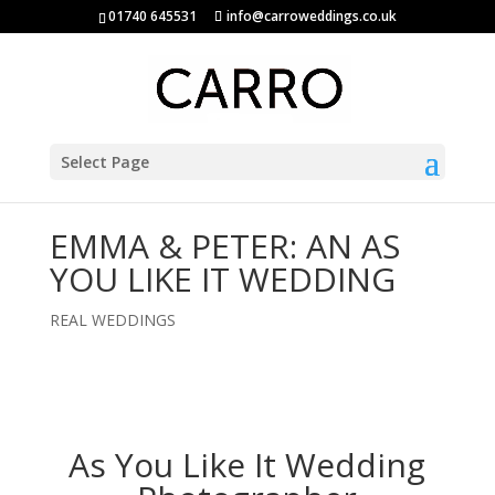
01740 645531
info@carroweddings.co.uk
Select Page
EMMA & PETER: AN AS
YOU LIKE IT WEDDING
REAL WEDDINGS
As You Like It Wedding