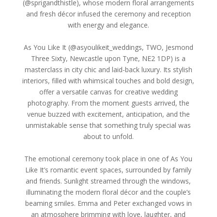
(@sprigandthistle), whose modern floral arrangements
and fresh décor infused the ceremony and reception
with energy and elegance.
As You Like It (@asyoulikeit_weddings, TWO, Jesmond
Three Sixty, Newcastle upon Tyne, NE2 1DP) is a
masterclass in city chic and laid-back luxury. Its stylish
interiors, filled with whimsical touches and bold design,
offer a versatile canvas for creative wedding
photography. From the moment guests arrived, the
venue buzzed with excitement, anticipation, and the
unmistakable sense that something truly special was
about to unfold.
The emotional ceremony took place in one of As You
Like It’s romantic event spaces, surrounded by family
and friends. Sunlight streamed through the windows,
illuminating the modern floral décor and the couple’s
beaming smiles. Emma and Peter exchanged vows in
an atmosphere brimming with love, laughter, and