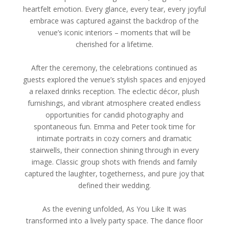
heartfelt emotion. Every glance, every tear, every joyful
embrace was captured against the backdrop of the
venue’s iconic interiors – moments that will be
cherished for a lifetime.
After the ceremony, the celebrations continued as
guests explored the venue’s stylish spaces and enjoyed
a relaxed drinks reception. The eclectic décor, plush
furnishings, and vibrant atmosphere created endless
opportunities for candid photography and
spontaneous fun. Emma and Peter took time for
intimate portraits in cozy corners and dramatic
stairwells, their connection shining through in every
image. Classic group shots with friends and family
captured the laughter, togetherness, and pure joy that
defined their wedding.
As the evening unfolded, As You Like It was
transformed into a lively party space. The dance floor