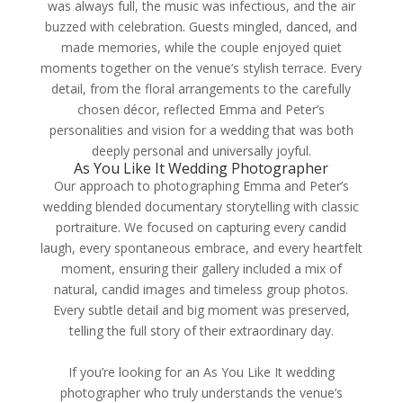
was always full, the music was infectious, and the air
buzzed with celebration. Guests mingled, danced, and
made memories, while the couple enjoyed quiet
moments together on the venue’s stylish terrace. Every
detail, from the floral arrangements to the carefully
chosen décor, reflected Emma and Peter’s
personalities and vision for a wedding that was both
deeply personal and universally joyful.
As You Like It Wedding Photographer
Our approach to photographing Emma and Peter’s
wedding blended documentary storytelling with classic
portraiture. We focused on capturing every candid
laugh, every spontaneous embrace, and every heartfelt
moment, ensuring their gallery included a mix of
natural, candid images and timeless group photos.
Every subtle detail and big moment was preserved,
telling the full story of their extraordinary day.
If you’re looking for an As You Like It wedding
photographer who truly understands the venue’s