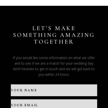
LET’S MAKE
SOMETHING AMAZING
TOGETHER
If you would like some information on what we offer
and to see if we are a match for your wedding day
don’t hesitate to get in touch and we will get back to
you within 24 hours.