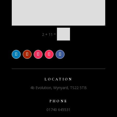
=
2 + 11
LOCATION
4b Evolution, Wynyard, TS22 5TB
PHONE
01740 645531