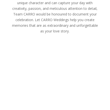
unique character and can capture your day with
creativity, passion, and meticulous attention to detail,
Team CARRO would be honoured to document your
celebration. Let CARRO Weddings help you create
memories that are as extraordinary and unforgettable
as your love story.