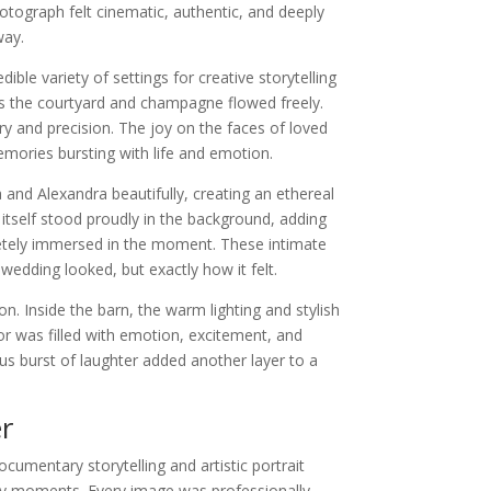
tograph felt cinematic, authentic, and deeply
way.
ble variety of settings for creative storytelling
s the courtyard and champagne flowed freely.
y and precision. The joy on the faces of loved
mories bursting with life and emotion.
nd Alexandra beautifully, creating an ethereal
itself stood proudly in the background, adding
letely immersed in the moment. These intimate
edding looked, but exactly how it felt.
n. Inside the barn, the warm lighting and stylish
r was filled with emotion, excitement, and
s burst of laughter added another layer to a
r
mentary storytelling and artistic portrait
ary moments. Every image was professionally