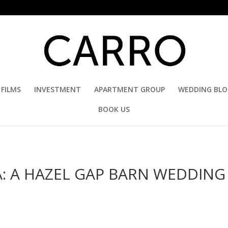
FILMS
INVESTMENT
APARTMENT GROUP
WEDDING BL
BOOK US
: A HAZEL GAP BARN WEDDING