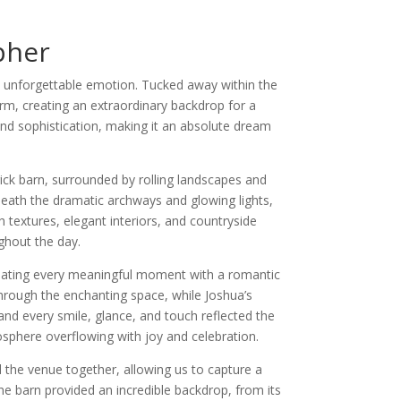
pher
d unforgettable emotion. Tucked away within the
rm, creating an extraordinary backdrop for a
nd sophistication, making it an absolute dream
ick barn, surrounded by rolling landscapes and
neath the dramatic archways and glowing lights,
 textures, elegant interiors, and countryside
ghout the day.
minating every meaningful moment with a romantic
through the enchanting space, while Joshua’s
nd every smile, glance, and touch reflected the
osphere overflowing with joy and celebration.
the venue together, allowing us to capture a
the barn provided an incredible backdrop, from its