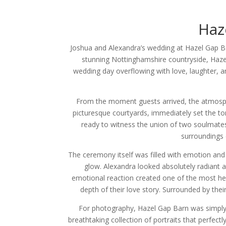
Haz
Joshua and Alexandra’s wedding at Hazel Gap Ba
stunning Nottinghamshire countryside, Hazel
wedding day overflowing with love, laughter, 
From the moment guests arrived, the atmospher
picturesque courtyards, immediately set the to
ready to witness the union of two soulmates 
surroundings 
The ceremony itself was filled with emotion and
glow. Alexandra looked absolutely radiant a
emotional reaction created one of the most hea
depth of their love story. Surrounded by the
For photography, Hazel Gap Barn was simply 
breathtaking collection of portraits that perfect