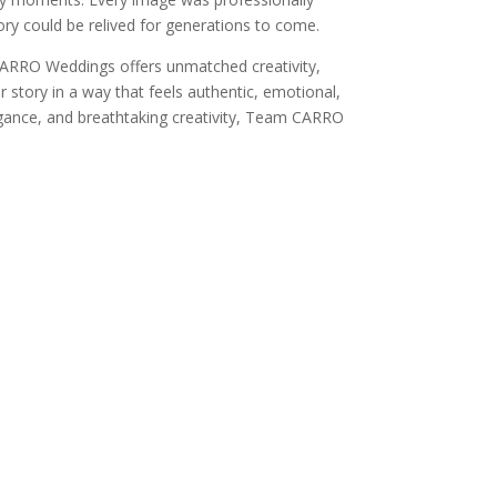
ory could be relived for generations to come.
CARRO Weddings offers unmatched creativity,
r story in a way that feels authentic, emotional,
legance, and breathtaking creativity, Team CARRO