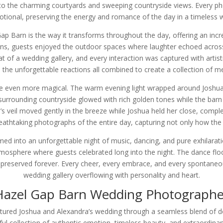
 to the charming courtyards and sweeping countryside views. Every pho
tional, preserving the energy and romance of the day in a timeless 
 Barn is the way it transforms throughout the day, offering an incredi
ons, guests enjoyed the outdoor spaces where laughter echoed acros
of a wedding gallery, and every interaction was captured with artistr
he unforgettable reactions all combined to create a collection of me
 even more magical. The warm evening light wrapped around Joshua a
surrounding countryside glowed with rich golden tones while the barn 
’s veil moved gently in the breeze while Joshua held her close, comp
thtaking photographs of the entire day, capturing not only how the w
d into an unforgettable night of music, dancing, and pure exhilaratio
tmosphere where guests celebrated long into the night. The dance floo
reserved forever. Every cheer, every embrace, and every spontaneou
wedding gallery overflowing with personality and heart.
Hazel Gap Barn Wedding Photographe
ed Joshua and Alexandra’s wedding through a seamless blend of docu
ul collection of authentic emotion, timeless beauty, and extraordin