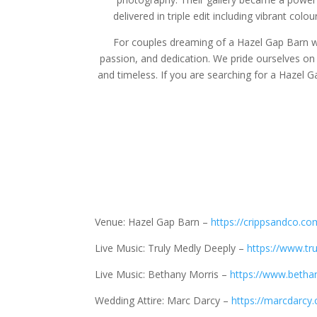
delivered in triple edit including vibrant co
For couples dreaming of a Hazel Gap Barn w
passion, and dedication. We pride ourselves on p
and timeless. If you are searching for a Hazel 
Venue: Hazel Gap Barn –
https://crippsandco.co
Live Music: Truly Medly Deeply –
https://www.tr
Live Music: Bethany Morris –
https://www.betha
Wedding Attire: Marc Darcy –
https://marcdarcy.