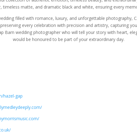
lour, timeless matte, and dramatic black and white, ensuring every mem
edding filled with romance, luxury, and unforgettable photography, 
reserving every celebration with precision and artistry, capturing you
Gap Barn wedding photographer who will tell your story with heart, e
would be honoured to be part of your extraordinary day.
m/hazel-gap
ulymedleydeeply.com/
nymorrismusic.com/
co.uk/