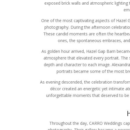
exposed brick walls and atmospheric lighting
emo
One of the most captivating aspects of Hazel Gap
photography. During the afternoon celebrati
These candid moments are often the heartbeat 
ones, the spontaneous embraces, and t
As golden hour arrived, Hazel Gap Barn became
atmosphere that elevated every portrait. The 
depth and character to each image. Alexandra
portraits became some of the most brea
As evening descended, the celebration transforme
décor created an energetic yet intimate a
unforgettable moments that deserved to be p
Throughout the day, CARRO Weddings captur
photography. Their gallery became a powerf