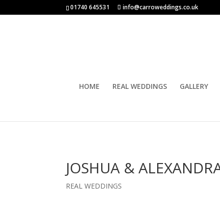
01740 645531
info@carroweddings.co.uk
HOME
REAL WEDDINGS
GALLERY
JOSHUA & ALEXANDRA
REAL WEDDINGS