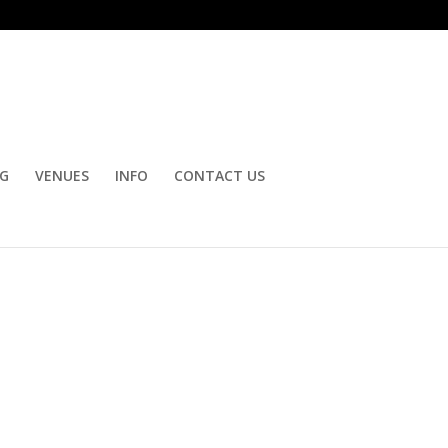
OG
VENUES
INFO
CONTACT US