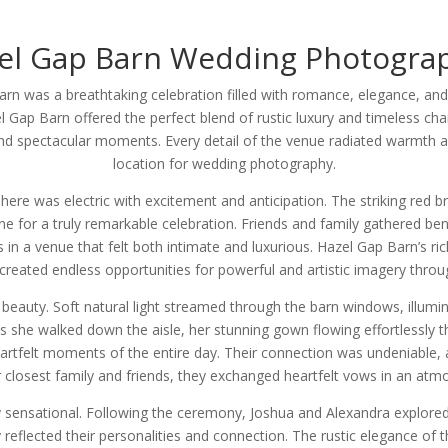
el Gap Barn Wedding Photogra
rn was a breathtaking celebration filled with romance, elegance, an
 Gap Barn offered the perfect blend of rustic luxury and timeless cha
and spectacular moments. Every detail of the venue radiated warmth a
location for wedding photography.
e was electric with excitement and anticipation. The striking red br
ne for a truly remarkable celebration. Friends and family gathered be
in a venue that felt both intimate and luxurious. Hazel Gap Barn’s rich
created endless opportunities for powerful and artistic imagery throu
 beauty. Soft natural light streamed through the barn windows, illu
s she walked down the aisle, her stunning gown flowing effortlessly 
rtfelt moments of the entire day. Their connection was undeniable, a
ir closest family and friends, they exchanged heartfelt vows in an atm
sensational. Following the ceremony, Joshua and Alexandra explored 
ly reflected their personalities and connection. The rustic elegance of 