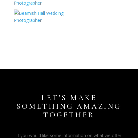
LET’S MAKE
SOMETHING AMAZING
TOGETHER
If you would like some information on what we offer