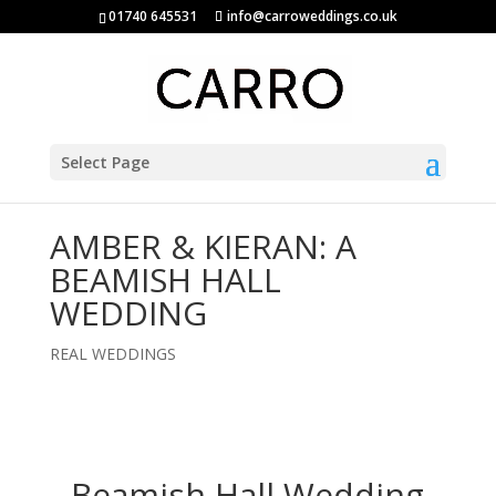
01740 645531
info@carroweddings.co.uk
Select Page
AMBER & KIERAN: A
BEAMISH HALL
WEDDING
REAL WEDDINGS
Beamish Hall Wedding