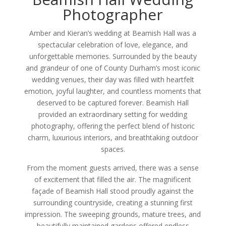
Photographer
Amber and Kieran’s wedding at Beamish Hall was a
spectacular celebration of love, elegance, and
unforgettable memories. Surrounded by the beauty
and grandeur of one of County Durham’s most iconic
wedding venues, their day was filled with heartfelt
emotion, joyful laughter, and countless moments that
deserved to be captured forever. Beamish Hall
provided an extraordinary setting for wedding
photography, offering the perfect blend of historic
charm, luxurious interiors, and breathtaking outdoor
spaces.
From the moment guests arrived, there was a sense
of excitement that filled the air. The magnificent
façade of Beamish Hall stood proudly against the
surrounding countryside, creating a stunning first
impression. The sweeping grounds, mature trees, and
beautifully maintained gardens offered endless