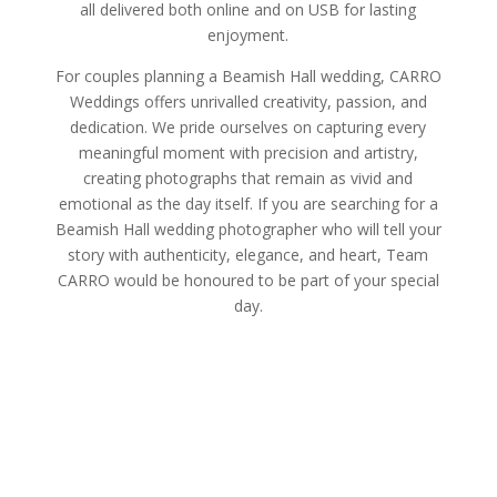
all delivered both online and on USB for lasting
enjoyment.
For couples planning a Beamish Hall wedding, CARRO
Weddings offers unrivalled creativity, passion, and
dedication. We pride ourselves on capturing every
meaningful moment with precision and artistry,
creating photographs that remain as vivid and
emotional as the day itself. If you are searching for a
Beamish Hall wedding photographer who will tell your
story with authenticity, elegance, and heart, Team
CARRO would be honoured to be part of your special
day.