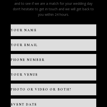
and to see if we are a match for your wedding day
don’t hesitate to get in touch and we will get back to
you within 24 hours.