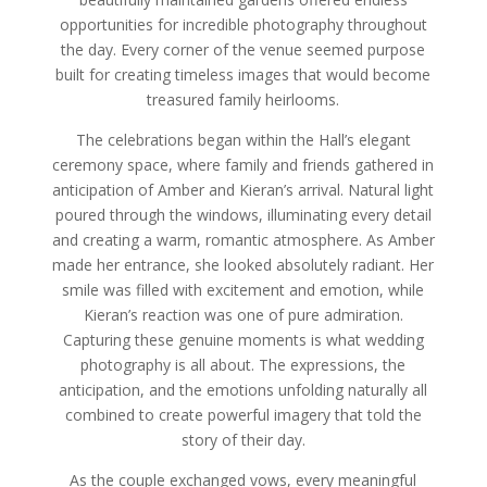
opportunities for incredible photography throughout
the day. Every corner of the venue seemed purpose
built for creating timeless images that would become
treasured family heirlooms.
The celebrations began within the Hall’s elegant
ceremony space, where family and friends gathered in
anticipation of Amber and Kieran’s arrival. Natural light
poured through the windows, illuminating every detail
and creating a warm, romantic atmosphere. As Amber
made her entrance, she looked absolutely radiant. Her
smile was filled with excitement and emotion, while
Kieran’s reaction was one of pure admiration.
Capturing these genuine moments is what wedding
photography is all about. The expressions, the
anticipation, and the emotions unfolding naturally all
combined to create powerful imagery that told the
story of their day.
As the couple exchanged vows, every meaningful