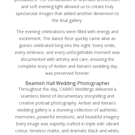
and soft evening light allowed us to create truly
spectacular images that added another dimension to
the final gallery.
The evening celebrations were filled with energy and
excitement. The dance floor quickly came alive as
guests celebrated long into the night. Every smile,
every embrace, and every unforgettable moment was
documented with artistry and care, ensuring the
complete story of Amber and Kieran’s wedding day
was preserved forever.
Beamish Hall Wedding Photographer
Throughout the day, CARRO Weddings delivered a
seamless blend of documentary storytelling and
creative portrait photography. Amber and Kieran’s
wedding gallery is a stunning collection of authentic
memories, powerful emotions, and beautiful imagery.
Every image was expertly crafted in triple edit: vibrant
colour, timeless matte, and dramatic black and white,