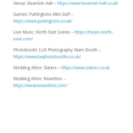
Venue: Beamish Hall –
https://www.beamish-hall.co.uk/
Games: Puttingtons Mini Golf –
https://www.puttingtons.co.uk/
Live Music: North East Soiree –
https://music-north-
east.com/
Photobooth: LUX Photography Glam Booth –
https://www.luxphotobooths.co.uk/
Wedding Attire: Slaters –
https://www.slaters.co.uk
Wedding Attire: Rewritten –
https://wearerewritten.com/