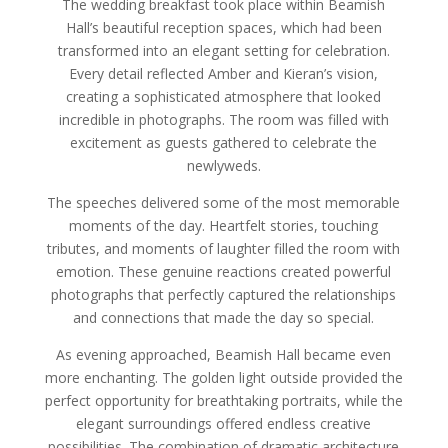
The wedding breakfast took place within Beamish
Hall’s beautiful reception spaces, which had been
transformed into an elegant setting for celebration.
Every detail reflected Amber and Kieran’s vision,
creating a sophisticated atmosphere that looked
incredible in photographs. The room was filled with
excitement as guests gathered to celebrate the
newlyweds.
The speeches delivered some of the most memorable
moments of the day. Heartfelt stories, touching
tributes, and moments of laughter filled the room with
emotion. These genuine reactions created powerful
photographs that perfectly captured the relationships
and connections that made the day so special.
As evening approached, Beamish Hall became even
more enchanting. The golden light outside provided the
perfect opportunity for breathtaking portraits, while the
elegant surroundings offered endless creative
possibilities. The combination of dramatic architecture