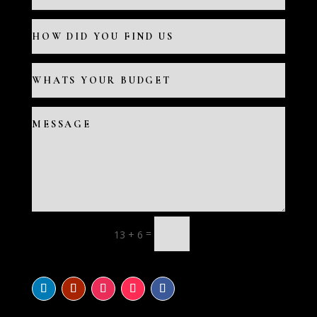
=
13 + 6