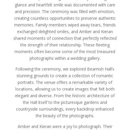
glance and heartfelt smile was documented with care
and precision. The ceremony was filled with emotion,
creating countless opportunities to preserve authentic
memories. Family members wiped away tears, friends
exchanged delighted smiles, and Amber and Kieran
shared moments of connection that perfectly reflected
the strength of their relationship. These fleeting
moments often become some of the most treasured
photographs within a wedding gallery.
Following the ceremony, we explored Beamish Hall’s
stunning grounds to create a collection of romantic
portraits. The venue offers a remarkable variety of
locations, allowing us to create images that felt both
elegant and diverse. From the historic architecture of
the Hall itself to the picturesque gardens and
countryside surroundings, every backdrop enhanced
the beauty of the photographs.
Amber and Kieran were a joy to photograph. Their