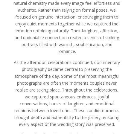
natural chemistry made every image feel effortless and
authentic. Rather than relying on formal poses, we
focused on genuine interaction, encouraging them to
enjoy quiet moments together while we captured the
emotion unfolding naturally. Their laughter, affection,
and undeniable connection created a series of striking
portraits filled with warmth, sophistication, and
romance.
As the afternoon celebrations continued, documentary
photography became central to preserving the
atmosphere of the day. Some of the most meaningful
photographs are often the moments couples never
realise are taking place. Throughout the celebrations,
we captured spontaneous embraces, joyful
conversations, bursts of laughter, and emotional
reunions between loved ones. These candid moments
brought depth and authenticity to the gallery, ensuring
every aspect of the wedding story was preserved.