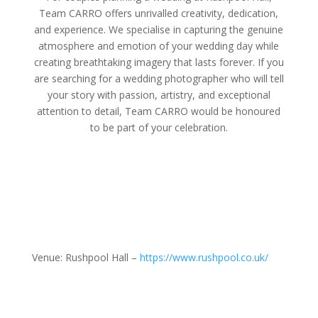
Team CARRO offers unrivalled creativity, dedication,
and experience. We specialise in capturing the genuine
atmosphere and emotion of your wedding day while
creating breathtaking imagery that lasts forever. If you
are searching for a wedding photographer who will tell
your story with passion, artistry, and exceptional
attention to detail, Team CARRO would be honoured
to be part of your celebration.
Venue: Rushpool Hall –
https://www.rushpool.co.uk/