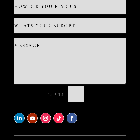
=
13 + 13