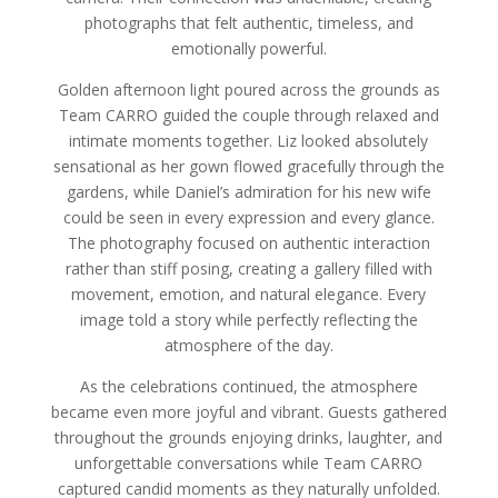
photographs that felt authentic, timeless, and
emotionally powerful.
Golden afternoon light poured across the grounds as
Team CARRO guided the couple through relaxed and
intimate moments together. Liz looked absolutely
sensational as her gown flowed gracefully through the
gardens, while Daniel’s admiration for his new wife
could be seen in every expression and every glance.
The photography focused on authentic interaction
rather than stiff posing, creating a gallery filled with
movement, emotion, and natural elegance. Every
image told a story while perfectly reflecting the
atmosphere of the day.
As the celebrations continued, the atmosphere
became even more joyful and vibrant. Guests gathered
throughout the grounds enjoying drinks, laughter, and
unforgettable conversations while Team CARRO
captured candid moments as they naturally unfolded.