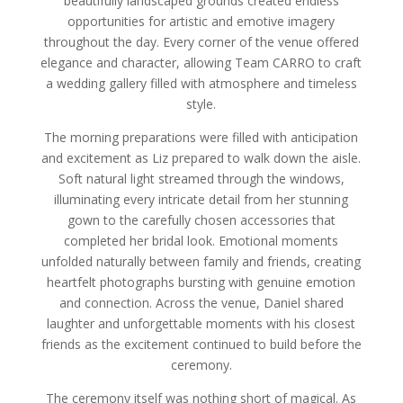
beautifully landscaped grounds created endless
opportunities for artistic and emotive imagery
throughout the day. Every corner of the venue offered
elegance and character, allowing Team CARRO to craft
a wedding gallery filled with atmosphere and timeless
style.
The morning preparations were filled with anticipation
and excitement as Liz prepared to walk down the aisle.
Soft natural light streamed through the windows,
illuminating every intricate detail from her stunning
gown to the carefully chosen accessories that
completed her bridal look. Emotional moments
unfolded naturally between family and friends, creating
heartfelt photographs bursting with genuine emotion
and connection. Across the venue, Daniel shared
laughter and unforgettable moments with his closest
friends as the excitement continued to build before the
ceremony.
The ceremony itself was nothing short of magical. As