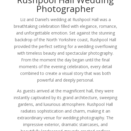
Photographer
Liz and Daniel’s wedding at Rushpool Hall was a
breathtaking celebration filled with elegance, romance,
and unforgettable emotion. Set against the stunning
backdrop of the North Yorkshire coast, Rushpool Hall
provided the perfect setting for a wedding overflowing
with timeless beauty and spectacular photography.
From the moment the day began until the final
moments of the evening celebration, every detail
combined to create a visual story that was both
powerful and deeply personal.
As guests arrived at the magnificent hall, they were
instantly captivated by its grand architecture, sweeping
gardens, and luxurious atmosphere. Rushpool Hall
radiates sophistication and charm, making it an
extraordinary venue for wedding photography. The
impressive exterior, dramatic staircases, and