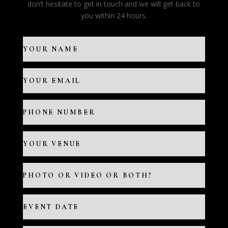
don’t hesitate to get in touch and we will get back to
you within 24 hours.