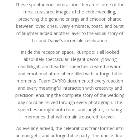
These spontaneous interactions became some of the
most treasured images of the entire wedding,
preserving the genuine energy and emotion shared
between loved ones. Every embrace, toast, and burst
of laughter added another layer to the visual story of
Liz and Daniel’s incredible celebration.
Inside the reception space, Rushpool Hall looked
absolutely spectacular. Elegant décor, glowing
candlelight, and heartfelt speeches created a warm
and emotional atmosphere filled with unforgettable
moments. Team CARRO documented every reaction
and every meaningful interaction with creativity and
precision, ensuring the complete story of the wedding
day could be relived through every photograph. The
speeches brought both tears and laughter, creating
memories that will remain treasured forever.
As evening arrived, the celebrations transformed into
an energetic and unforgettable party. The dance floor