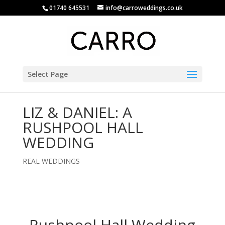
01740 645531
info@carroweddings.co.uk
Select Page
LIZ & DANIEL: A
RUSHPOOL HALL
WEDDING
REAL WEDDINGS
Rushpool Hall Wedding