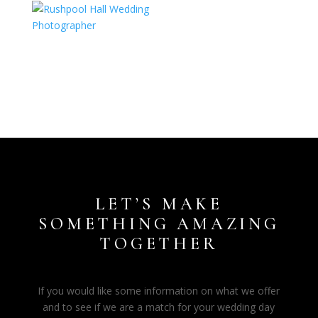
LET’S MAKE
SOMETHING AMAZING
TOGETHER
If you would like some information on what we offer
and to see if we are a match for your wedding day