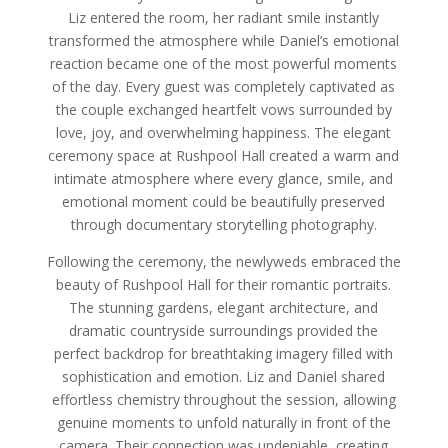
Liz entered the room, her radiant smile instantly
transformed the atmosphere while Daniel’s emotional
reaction became one of the most powerful moments
of the day. Every guest was completely captivated as
the couple exchanged heartfelt vows surrounded by
love, joy, and overwhelming happiness. The elegant
ceremony space at Rushpool Hall created a warm and
intimate atmosphere where every glance, smile, and
emotional moment could be beautifully preserved
through documentary storytelling photography.
Following the ceremony, the newlyweds embraced the
beauty of Rushpool Hall for their romantic portraits.
The stunning gardens, elegant architecture, and
dramatic countryside surroundings provided the
perfect backdrop for breathtaking imagery filled with
sophistication and emotion. Liz and Daniel shared
effortless chemistry throughout the session, allowing
genuine moments to unfold naturally in front of the
camera. Their connection was undeniable, creating