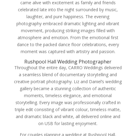
came alive with excitement as family and friends
celebrated late into the night surrounded by music,
laughter, and pure happiness. The evening
photography embraced dramatic lighting and vibrant
movement, producing striking images filled with
atmosphere and emotion. From the emotional first
dance to the packed dance floor celebrations, every
moment was captured with artistry and passion.
Rushpool Hall Wedding Photographer
Throughout the entire day, CARRO Weddings delivered
a seamless blend of documentary storytelling and
creative portrait photography. Liz and Daniel’s wedding
gallery became a stunning collection of authentic
moments, timeless elegance, and emotional
storytelling. Every image was professionally crafted in
triple edit consisting of vibrant colour, timeless matte,
and dramatic black and white, all delivered online and
on USB for lasting enjoyment.
For couples planning a wedding at Rushpool Hall,