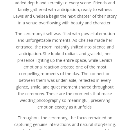
added depth and serenity to every scene. Friends and
family gathered with anticipation, ready to witness
Lewis and Chelsea begin the next chapter of their story
in a venue overflowing with beauty and character.
The ceremony itself was filled with powerful emotion
and unforgettable moments. As Chelsea made her
entrance, the room instantly shifted into silence and
anticipation. She looked radiant and graceful, her
presence lighting up the entire space, while Lewis’s
emotional reaction created one of the most
compelling moments of the day. The connection
between them was undeniable, reflected in every
glance, smile, and quiet moment shared throughout
the ceremony. These are the moments that make
wedding photography so meaningful, preserving
emotion exactly as it unfolds.
Throughout the ceremony, the focus remained on
capturing genuine interactions and natural storytelling.