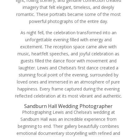
light, rolling scenery, and genuine connection created
imagery that felt elegant, timeless, and deeply
romantic. These portraits became some of the most
powerful photographs of the entire day.
As night fell, the celebration transformed into an
unforgettable evening filled with energy and
excitement. The reception space came alive with
music, heartfelt speeches, and joyful celebration as
guests filled the dance floor with movement and
laughter. Lewis and Chelsea’s first dance created a
stunning focal point of the evening, surrounded by
loved ones and immersed in an atmosphere of pure
happiness. Every frame captured during the evening
reflected celebration at its most vibrant and authentic.
Sandburn Hall Wedding Photographer
Photographing Lewis and Chelsea’s wedding at
Sandburn Hall was an incredible experience from
beginning to end. Their gallery beautifully combines
emotional documentary storytelling with refined and