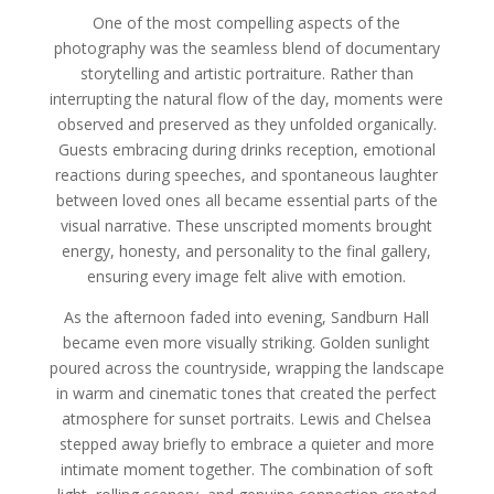
One of the most compelling aspects of the
photography was the seamless blend of documentary
storytelling and artistic portraiture. Rather than
interrupting the natural flow of the day, moments were
observed and preserved as they unfolded organically.
Guests embracing during drinks reception, emotional
reactions during speeches, and spontaneous laughter
between loved ones all became essential parts of the
visual narrative. These unscripted moments brought
energy, honesty, and personality to the final gallery,
ensuring every image felt alive with emotion.
As the afternoon faded into evening, Sandburn Hall
became even more visually striking. Golden sunlight
poured across the countryside, wrapping the landscape
in warm and cinematic tones that created the perfect
atmosphere for sunset portraits. Lewis and Chelsea
stepped away briefly to embrace a quieter and more
intimate moment together. The combination of soft