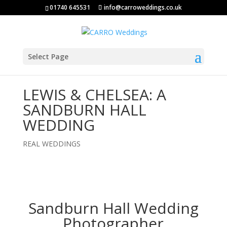
01740 645531
info@carroweddings.co.uk
Select Page
LEWIS & CHELSEA: A
SANDBURN HALL
WEDDING
REAL WEDDINGS
Sandburn Hall Wedding
Photographer