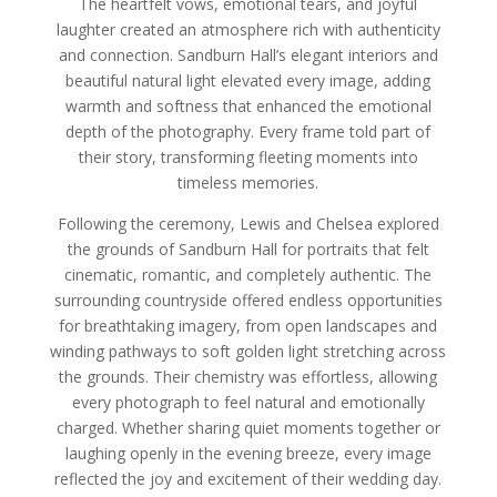
The heartfelt vows, emotional tears, and joyful
laughter created an atmosphere rich with authenticity
and connection. Sandburn Hall’s elegant interiors and
beautiful natural light elevated every image, adding
warmth and softness that enhanced the emotional
depth of the photography. Every frame told part of
their story, transforming fleeting moments into
timeless memories.
Following the ceremony, Lewis and Chelsea explored
the grounds of Sandburn Hall for portraits that felt
cinematic, romantic, and completely authentic. The
surrounding countryside offered endless opportunities
for breathtaking imagery, from open landscapes and
winding pathways to soft golden light stretching across
the grounds. Their chemistry was effortless, allowing
every photograph to feel natural and emotionally
charged. Whether sharing quiet moments together or
laughing openly in the evening breeze, every image
reflected the joy and excitement of their wedding day.