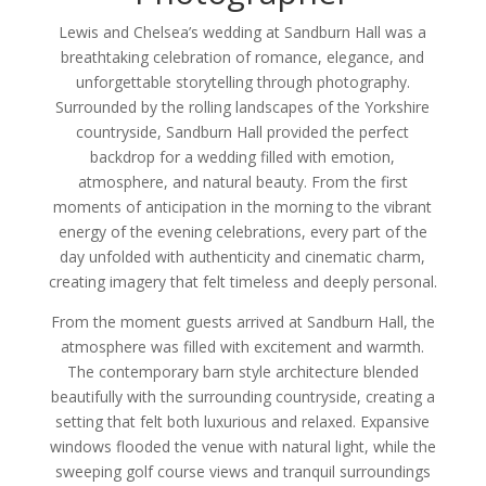
Lewis and Chelsea’s wedding at Sandburn Hall was a
breathtaking celebration of romance, elegance, and
unforgettable storytelling through photography.
Surrounded by the rolling landscapes of the Yorkshire
countryside, Sandburn Hall provided the perfect
backdrop for a wedding filled with emotion,
atmosphere, and natural beauty. From the first
moments of anticipation in the morning to the vibrant
energy of the evening celebrations, every part of the
day unfolded with authenticity and cinematic charm,
creating imagery that felt timeless and deeply personal.
From the moment guests arrived at Sandburn Hall, the
atmosphere was filled with excitement and warmth.
The contemporary barn style architecture blended
beautifully with the surrounding countryside, creating a
setting that felt both luxurious and relaxed. Expansive
windows flooded the venue with natural light, while the
sweeping golf course views and tranquil surroundings