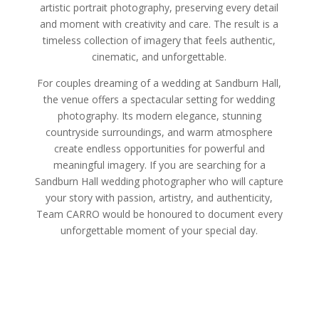
artistic portrait photography, preserving every detail
and moment with creativity and care. The result is a
timeless collection of imagery that feels authentic,
cinematic, and unforgettable.
For couples dreaming of a wedding at Sandburn Hall,
the venue offers a spectacular setting for wedding
photography. Its modern elegance, stunning
countryside surroundings, and warm atmosphere
create endless opportunities for powerful and
meaningful imagery. If you are searching for a
Sandburn Hall wedding photographer who will capture
your story with passion, artistry, and authenticity,
Team CARRO would be honoured to document every
unforgettable moment of your special day.