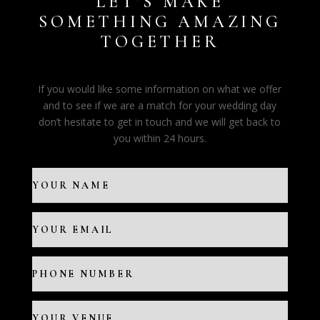
LET’S MAKE
SOMETHING AMAZING
TOGETHER
If you would like some information on what we offer
and to see if we are a match for your wedding day
don’t hesitate to get in touch and we will get back to
you within 24 hours.