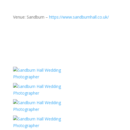
Venue: Sandburn –
https://www.sandburnhall.co.uk/