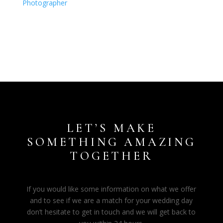
LET’S MAKE
SOMETHING AMAZING
TOGETHER
If you would like some information on what we offer
and to see if we are a match for your wedding day
don’t hesitate to get in touch and we will get back to