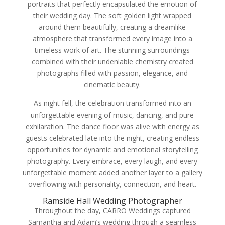
portraits that perfectly encapsulated the emotion of
their wedding day. The soft golden light wrapped
around them beautifully, creating a dreamlike
atmosphere that transformed every image into a
timeless work of art. The stunning surroundings
combined with their undeniable chemistry created
photographs filled with passion, elegance, and
cinematic beauty.
As night fell, the celebration transformed into an
unforgettable evening of music, dancing, and pure
exhilaration. The dance floor was alive with energy as
guests celebrated late into the night, creating endless
opportunities for dynamic and emotional storytelling
photography. Every embrace, every laugh, and every
unforgettable moment added another layer to a gallery
overflowing with personality, connection, and heart.
Ramside Hall Wedding Photographer
Throughout the day, CARRO Weddings captured
Samantha and Adam’s wedding through a seamless