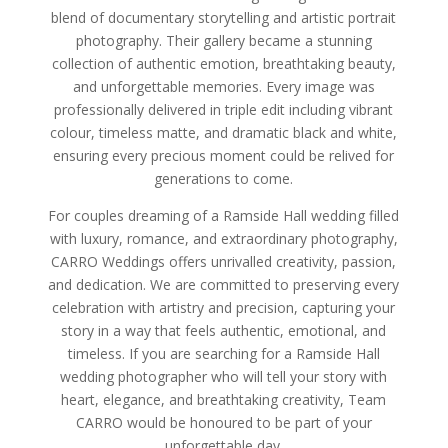
blend of documentary storytelling and artistic portrait
photography. Their gallery became a stunning
collection of authentic emotion, breathtaking beauty,
and unforgettable memories. Every image was
professionally delivered in triple edit including vibrant
colour, timeless matte, and dramatic black and white,
ensuring every precious moment could be relived for
generations to come.
For couples dreaming of a Ramside Hall wedding filled
with luxury, romance, and extraordinary photography,
CARRO Weddings offers unrivalled creativity, passion,
and dedication. We are committed to preserving every
celebration with artistry and precision, capturing your
story in a way that feels authentic, emotional, and
timeless. If you are searching for a Ramside Hall
wedding photographer who will tell your story with
heart, elegance, and breathtaking creativity, Team
CARRO would be honoured to be part of your
unforgettable day.