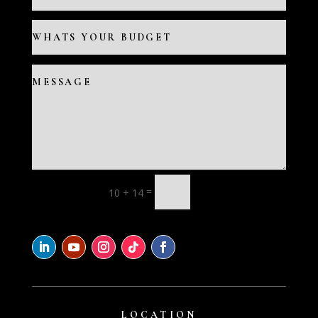
=
10 + 14
LOCATION