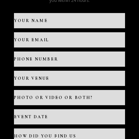
you within 24 hours.