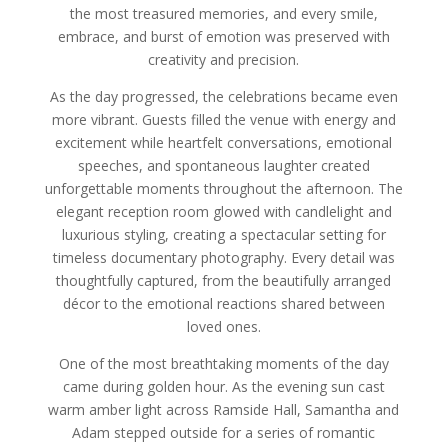
the most treasured memories, and every smile,
embrace, and burst of emotion was preserved with
creativity and precision.
As the day progressed, the celebrations became even
more vibrant. Guests filled the venue with energy and
excitement while heartfelt conversations, emotional
speeches, and spontaneous laughter created
unforgettable moments throughout the afternoon. The
elegant reception room glowed with candlelight and
luxurious styling, creating a spectacular setting for
timeless documentary photography. Every detail was
thoughtfully captured, from the beautifully arranged
décor to the emotional reactions shared between
loved ones.
One of the most breathtaking moments of the day
came during golden hour. As the evening sun cast
warm amber light across Ramside Hall, Samantha and
Adam stepped outside for a series of romantic