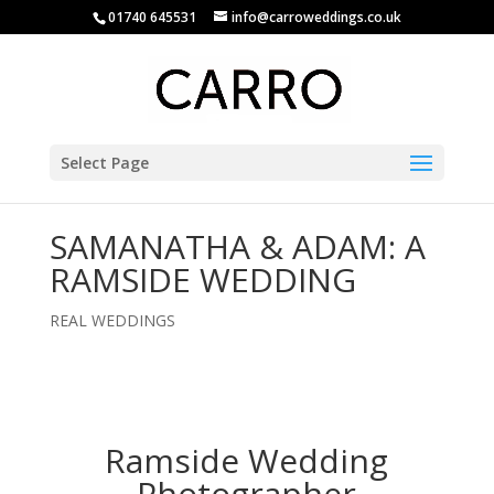
01740 645531
info@carroweddings.co.uk
Select Page
SAMANATHA & ADAM: A
RAMSIDE WEDDING
REAL WEDDINGS
Ramside Wedding
Photographer