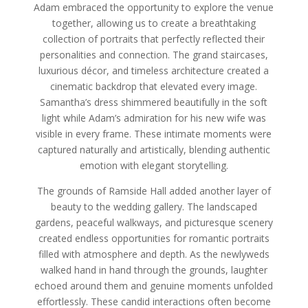
Adam embraced the opportunity to explore the venue
together, allowing us to create a breathtaking
collection of portraits that perfectly reflected their
personalities and connection. The grand staircases,
luxurious décor, and timeless architecture created a
cinematic backdrop that elevated every image.
Samantha’s dress shimmered beautifully in the soft
light while Adam’s admiration for his new wife was
visible in every frame. These intimate moments were
captured naturally and artistically, blending authentic
emotion with elegant storytelling.
The grounds of Ramside Hall added another layer of
beauty to the wedding gallery. The landscaped
gardens, peaceful walkways, and picturesque scenery
created endless opportunities for romantic portraits
filled with atmosphere and depth. As the newlyweds
walked hand in hand through the grounds, laughter
echoed around them and genuine moments unfolded
effortlessly. These candid interactions often become