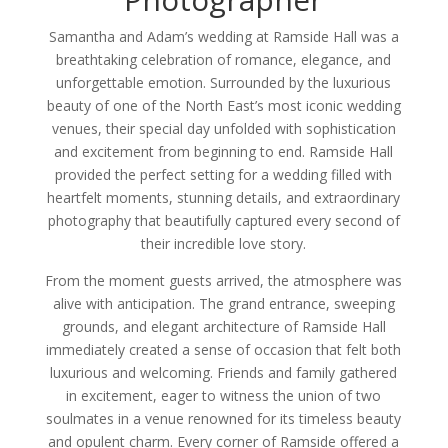
Samantha and Adam’s wedding at Ramside Hall was a
breathtaking celebration of romance, elegance, and
unforgettable emotion. Surrounded by the luxurious
beauty of one of the North East’s most iconic wedding
venues, their special day unfolded with sophistication
and excitement from beginning to end. Ramside Hall
provided the perfect setting for a wedding filled with
heartfelt moments, stunning details, and extraordinary
photography that beautifully captured every second of
their incredible love story.
From the moment guests arrived, the atmosphere was
alive with anticipation. The grand entrance, sweeping
grounds, and elegant architecture of Ramside Hall
immediately created a sense of occasion that felt both
luxurious and welcoming. Friends and family gathered
in excitement, eager to witness the union of two
soulmates in a venue renowned for its timeless beauty
and opulent charm. Every corner of Ramside offered a