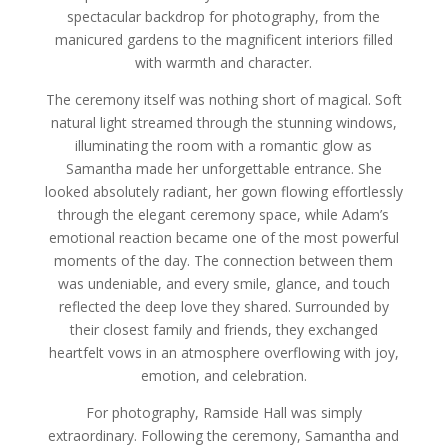
spectacular backdrop for photography, from the
manicured gardens to the magnificent interiors filled
with warmth and character.
The ceremony itself was nothing short of magical. Soft
natural light streamed through the stunning windows,
illuminating the room with a romantic glow as
Samantha made her unforgettable entrance. She
looked absolutely radiant, her gown flowing effortlessly
through the elegant ceremony space, while Adam’s
emotional reaction became one of the most powerful
moments of the day. The connection between them
was undeniable, and every smile, glance, and touch
reflected the deep love they shared. Surrounded by
their closest family and friends, they exchanged
heartfelt vows in an atmosphere overflowing with joy,
emotion, and celebration.
For photography, Ramside Hall was simply
extraordinary. Following the ceremony, Samantha and