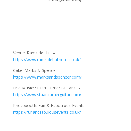
Venue: Ramside Hall –
https://www.ramsidehallhotel.co.uk/
Cake: Marks & Spencer –
https://www.marksandspencer.com/
Live Music: Stuart Turner Guitarist –
https://www.stuartturnerguitar.com/
Photobooth: Fun & Faboulous Events –
https://funandfabulousevents.co.uk/