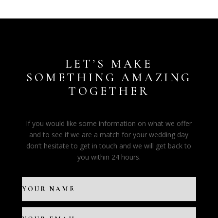
LET’S MAKE
SOMETHING AMAZING
TOGETHER
If you would like some information on what we offer
and to see if we are a match for your wedding day
don’t hesitate to get in touch and we will get back to
you within 24 hours.