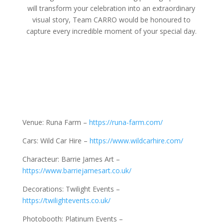
will transform your celebration into an extraordinary
visual story, Team CARRO would be honoured to
capture every incredible moment of your special day.
Venue: Runa Farm –
https://runa-farm.com/
Cars: Wild Car Hire –
https://www.wildcarhire.com/
Characteur: Barrie James Art –
https://www.barriejamesart.co.uk/
Decorations: Twilight Events –
https://twilightevents.co.uk/
Photobooth: Platinum Events –