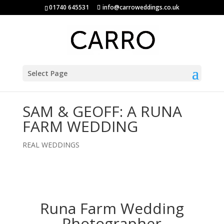
01740 645531
info@carroweddings.co.uk
Select Page
SAM & GEOFF: A RUNA
FARM WEDDING
REAL WEDDINGS
Runa Farm Wedding
Photographer