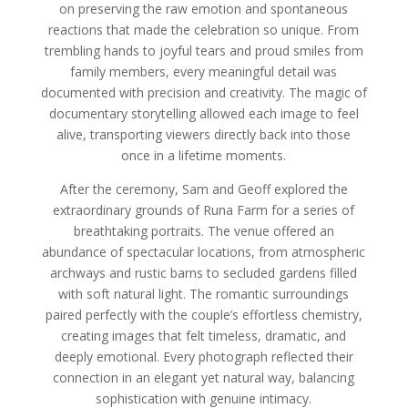
on preserving the raw emotion and spontaneous
reactions that made the celebration so unique. From
trembling hands to joyful tears and proud smiles from
family members, every meaningful detail was
documented with precision and creativity. The magic of
documentary storytelling allowed each image to feel
alive, transporting viewers directly back into those
once in a lifetime moments.
After the ceremony, Sam and Geoff explored the
extraordinary grounds of Runa Farm for a series of
breathtaking portraits. The venue offered an
abundance of spectacular locations, from atmospheric
archways and rustic barns to secluded gardens filled
with soft natural light. The romantic surroundings
paired perfectly with the couple’s effortless chemistry,
creating images that felt timeless, dramatic, and
deeply emotional. Every photograph reflected their
connection in an elegant yet natural way, balancing
sophistication with genuine intimacy.