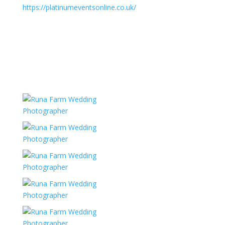
https://platinumeventsonline.co.uk/