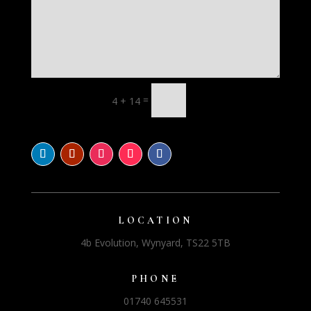
=
4 + 14
LOCATION
4b Evolution, Wynyard, TS22 5TB
PHONE
01740 645531