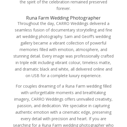
the spirit of the celebration remained preserved
forever.
Runa Farm Wedding Photographer
Throughout the day, CARRO Weddings delivered a
seamless fusion of documentary storytelling and fine
art wedding photography. Sam and Geoff’s wedding
gallery became a vibrant collection of powerful
memories filled with emotion, atmosphere, and
stunning detail. Every image was professionally crafted
in triple edit including vibrant colour, timeless matte,
and dramatic black and white, all delivered online and
on USB for a complete luxury experience.
For couples dreaming of a Runa Farm wedding filled
with unforgettable moments and breathtaking
imagery, CARRO Weddings offers unrivalled creativity,
passion, and dedication. We specialise in capturing
authentic emotion with a cinematic edge, preserving
every detail with precision and heart. If you are
searching for a Runa Farm wedding photographer who