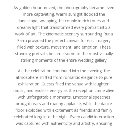
As golden hour arrived, the photography became even
more captivating. Warm sunlight flooded the
landscape, wrapping the couple in rich tones and
dreamy light that transformed every portrait into a
work of art. The cinematic scenery surrounding Runa
Farm provided the perfect canvas for epic imagery
filled with texture, movement, and emotion. These
stunning portraits became some of the most visually
striking moments of the entire wedding gallery.
As the celebration continued into the evening, the
atmosphere shifted from romantic elegance to pure
exhilaration. Guests filled the venue with laughter,
music, and endless energy as the reception came alive
with unforgettable moments. Emotional speeches
brought tears and roaring applause, while the dance
floor exploded with excitement as friends and family
celebrated long into the night. Every candid interaction
was captured with authenticity and artistry, ensuring