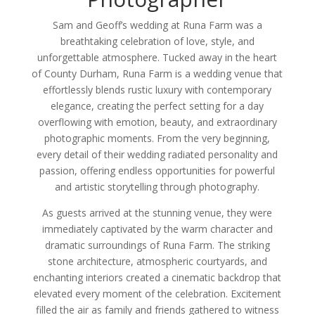
Sam and Geoff’s wedding at Runa Farm was a
breathtaking celebration of love, style, and
unforgettable atmosphere. Tucked away in the heart
of County Durham, Runa Farm is a wedding venue that
effortlessly blends rustic luxury with contemporary
elegance, creating the perfect setting for a day
overflowing with emotion, beauty, and extraordinary
photographic moments. From the very beginning,
every detail of their wedding radiated personality and
passion, offering endless opportunities for powerful
and artistic storytelling through photography.
As guests arrived at the stunning venue, they were
immediately captivated by the warm character and
dramatic surroundings of Runa Farm. The striking
stone architecture, atmospheric courtyards, and
enchanting interiors created a cinematic backdrop that
elevated every moment of the celebration. Excitement
filled the air as family and friends gathered to witness