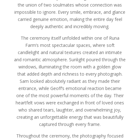
the union of two soulmates whose connection was
impossible to ignore. Every smile, embrace, and glance
carried genuine emotion, making the entire day feel
deeply authentic and incredibly moving.
The ceremony itself unfolded within one of Runa
Farm’s most spectacular spaces, where soft
candlelight and natural textures created an intimate
and romantic atmosphere. Sunlight poured through the
windows, illuminating the room with a golden glow
that added depth and richness to every photograph.
Sam looked absolutely radiant as they made their
entrance, while Geoff’s emotional reaction became
one of the most powerful moments of the day. Their
heartfelt vows were exchanged in front of loved ones
who shared tears, laughter, and overwhelming joy,
creating an unforgettable energy that was beautifully
captured through every frame.
Throughout the ceremony, the photography focused