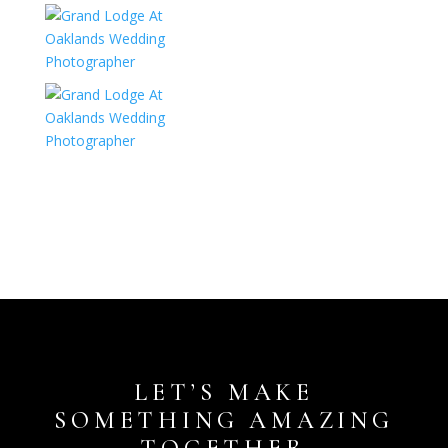
LET’S MAKE
SOMETHING AMAZING