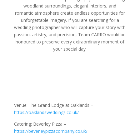
woodland surroundings, elegant interiors, and
romantic atmosphere create endless opportunities for
unforgettable imagery. If you are searching for a
wedding photographer who will capture your story with
passion, artistry, and precision, Team CARRO would be
honoured to preserve every extraordinary moment of
your special day.
Venue: The Grand Lodge at Oaklands –
https://oaklandsweddings.co.uk/
Catering: Beverley Pizza –
https://beverleypizzacompany.co.uk/