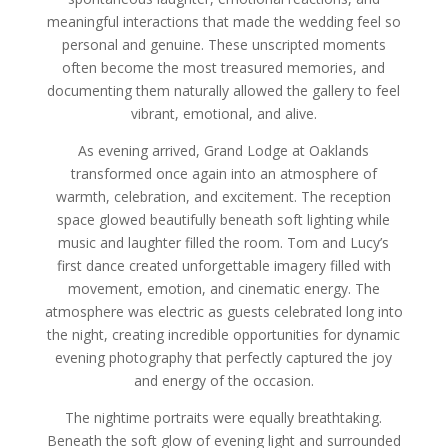
meaningful interactions that made the wedding feel so
personal and genuine. These unscripted moments
often become the most treasured memories, and
documenting them naturally allowed the gallery to feel
vibrant, emotional, and alive.
As evening arrived, Grand Lodge at Oaklands
transformed once again into an atmosphere of
warmth, celebration, and excitement. The reception
space glowed beautifully beneath soft lighting while
music and laughter filled the room. Tom and Lucy’s
first dance created unforgettable imagery filled with
movement, emotion, and cinematic energy. The
atmosphere was electric as guests celebrated long into
the night, creating incredible opportunities for dynamic
evening photography that perfectly captured the joy
and energy of the occasion.
The nightime portraits were equally breathtaking.
Beneath the soft glow of evening light and surrounded