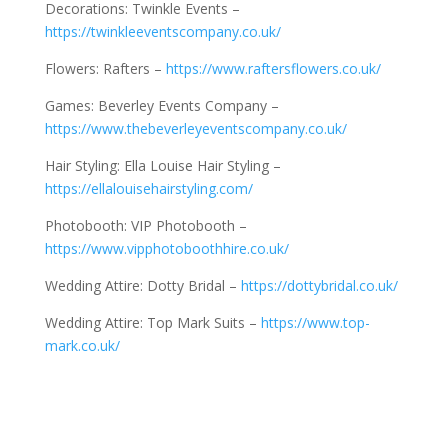
Decorations: Twinkle Events –
https://twinkleeventscompany.co.uk/
Flowers: Rafters –
https://www.raftersflowers.co.uk/
Games: Beverley Events Company –
https://www.thebeverleyeventscompany.co.uk/
Hair Styling: Ella Louise Hair Styling –
https://ellalouisehairstyling.com/
Photobooth: VIP Photobooth –
https://www.vipphotoboothhire.co.uk/
Wedding Attire: Dotty Bridal –
https://dottybridal.co.uk/
Wedding Attire: Top Mark Suits –
https://www.top-
mark.co.uk/