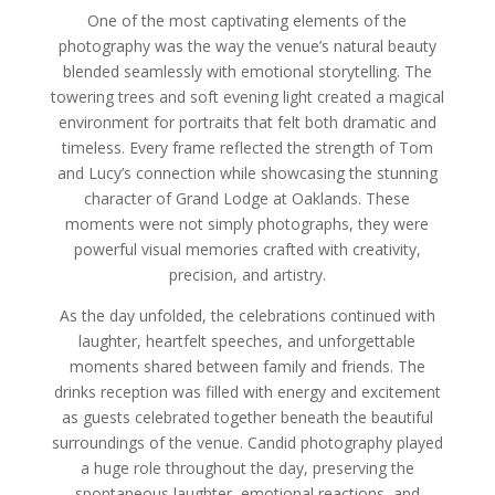
One of the most captivating elements of the
photography was the way the venue’s natural beauty
blended seamlessly with emotional storytelling. The
towering trees and soft evening light created a magical
environment for portraits that felt both dramatic and
timeless. Every frame reflected the strength of Tom
and Lucy’s connection while showcasing the stunning
character of Grand Lodge at Oaklands. These
moments were not simply photographs, they were
powerful visual memories crafted with creativity,
precision, and artistry.
As the day unfolded, the celebrations continued with
laughter, heartfelt speeches, and unforgettable
moments shared between family and friends. The
drinks reception was filled with energy and excitement
as guests celebrated together beneath the beautiful
surroundings of the venue. Candid photography played
a huge role throughout the day, preserving the
spontaneous laughter, emotional reactions, and