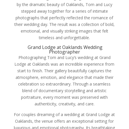
by the dramatic beauty of Oaklands, Tom and Lucy
stepped away together for a series of intimate
photographs that perfectly reflected the romance of
their wedding day. The result was a collection of bold,
emotional, and visually striking images that felt
timeless and unforgettable.
Grand Lodge at Oaklands Wedding
Photographer
Photographing Tom and Lucy’s wedding at Grand
Lodge at Oaklands was an incredible experience from
start to finish. Their gallery beautifully captures the
atmosphere, emotion, and elegance that made their
celebration so extraordinary. Through a seamless
blend of documentary storytelling and artistic
portraiture, every moment was preserved with
authenticity, creativity, and care.
For couples dreaming of a wedding at Grand Lodge at
Oaklands, the venue offers an exceptional setting for
luxurious and emotional photography. Its breathtaking