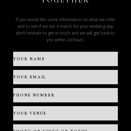
TOGETHER
If you would like some information on what we offer
and to see if we are a match for your wedding day
don’t hesitate to get in touch and we will get back to
you within 24 hours.