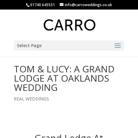
01740 645531
info@carroweddings.co.uk
Select Page
TOM & LUCY: A GRAND
LODGE AT OAKLANDS
WEDDING
REAL WEDDINGS
Grand Lodge At