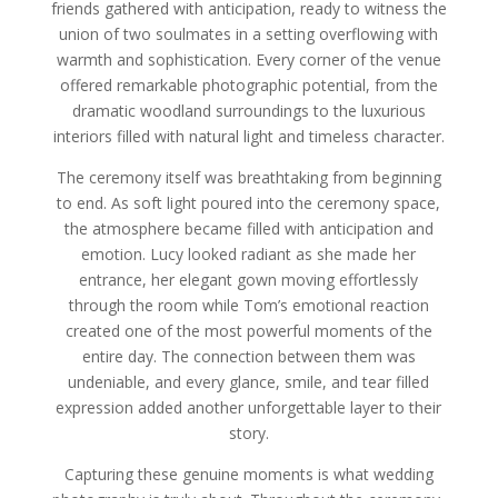
friends gathered with anticipation, ready to witness the
union of two soulmates in a setting overflowing with
warmth and sophistication. Every corner of the venue
offered remarkable photographic potential, from the
dramatic woodland surroundings to the luxurious
interiors filled with natural light and timeless character.
The ceremony itself was breathtaking from beginning
to end. As soft light poured into the ceremony space,
the atmosphere became filled with anticipation and
emotion. Lucy looked radiant as she made her
entrance, her elegant gown moving effortlessly
through the room while Tom’s emotional reaction
created one of the most powerful moments of the
entire day. The connection between them was
undeniable, and every glance, smile, and tear filled
expression added another unforgettable layer to their
story.
Capturing these genuine moments is what wedding