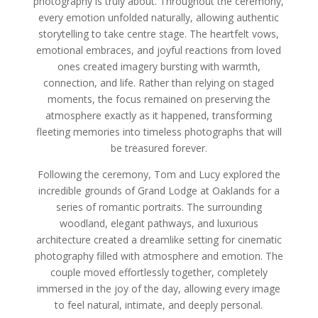
photography is truly about. Throughout the ceremony,
every emotion unfolded naturally, allowing authentic
storytelling to take centre stage. The heartfelt vows,
emotional embraces, and joyful reactions from loved
ones created imagery bursting with warmth,
connection, and life. Rather than relying on staged
moments, the focus remained on preserving the
atmosphere exactly as it happened, transforming
fleeting memories into timeless photographs that will
be treasured forever.
Following the ceremony, Tom and Lucy explored the
incredible grounds of Grand Lodge at Oaklands for a
series of romantic portraits. The surrounding
woodland, elegant pathways, and luxurious
architecture created a dreamlike setting for cinematic
photography filled with atmosphere and emotion. The
couple moved effortlessly together, completely
immersed in the joy of the day, allowing every image
to feel natural, intimate, and deeply personal.