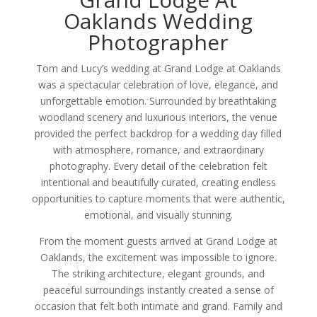
Oaklands Wedding
Photographer
Tom and Lucy’s wedding at Grand Lodge at Oaklands
was a spectacular celebration of love, elegance, and
unforgettable emotion. Surrounded by breathtaking
woodland scenery and luxurious interiors, the venue
provided the perfect backdrop for a wedding day filled
with atmosphere, romance, and extraordinary
photography. Every detail of the celebration felt
intentional and beautifully curated, creating endless
opportunities to capture moments that were authentic,
emotional, and visually stunning.
From the moment guests arrived at Grand Lodge at
Oaklands, the excitement was impossible to ignore.
The striking architecture, elegant grounds, and
peaceful surroundings instantly created a sense of
occasion that felt both intimate and grand. Family and