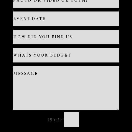
=
15 + 3