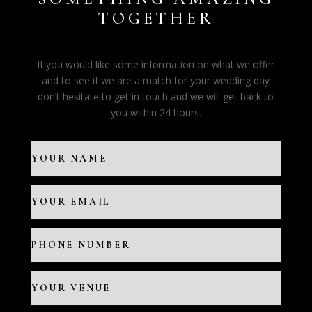
TOGETHER
If you would like some information on what we offer
and to see if we are a match for your wedding day
don’t hesitate to get in touch and we will get back to
you within 24 hours.