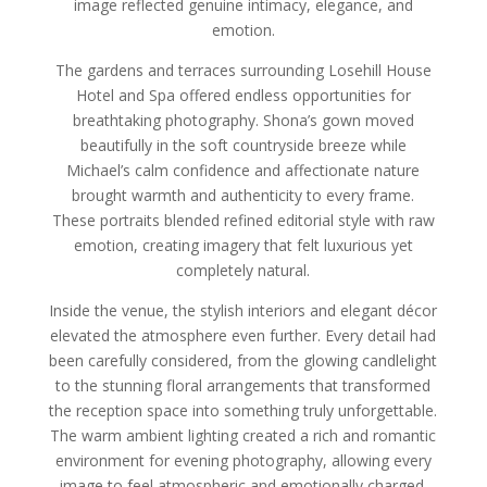
image reflected genuine intimacy, elegance, and
emotion.
The gardens and terraces surrounding Losehill House
Hotel and Spa offered endless opportunities for
breathtaking photography. Shona’s gown moved
beautifully in the soft countryside breeze while
Michael’s calm confidence and affectionate nature
brought warmth and authenticity to every frame.
These portraits blended refined editorial style with raw
emotion, creating imagery that felt luxurious yet
completely natural.
Inside the venue, the stylish interiors and elegant décor
elevated the atmosphere even further. Every detail had
been carefully considered, from the glowing candlelight
to the stunning floral arrangements that transformed
the reception space into something truly unforgettable.
The warm ambient lighting created a rich and romantic
environment for evening photography, allowing every
image to feel atmospheric and emotionally charged.