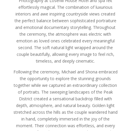
Photography at Losehill House Hotel and Spa felt
effortlessly magical. The combination of luxurious
interiors and awe inspiring countryside views created
the perfect balance between sophisticated portraiture
and emotional documentary storytelling. Throughout
the ceremony, the atmosphere was electric with
emotion as loved ones celebrated every meaningful
second. The soft natural light wrapped around the
couple beautifully, allowing every image to feel rich,
timeless, and deeply cinematic.
Following the ceremony, Michael and Shona embraced
the opportunity to explore the stunning grounds
together while we captured an extraordinary collection
of portraits. The sweeping landscapes of the Peak
District created a sensational backdrop filled with
depth, atmosphere, and natural beauty. Golden light
stretched across the hills as the couple wandered hand
in hand, completely immersed in the joy of the
moment. Their connection was effortless, and every