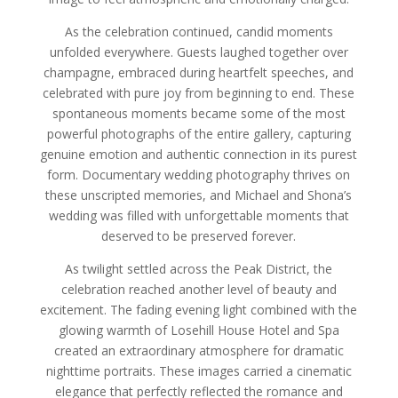
As the celebration continued, candid moments
unfolded everywhere. Guests laughed together over
champagne, embraced during heartfelt speeches, and
celebrated with pure joy from beginning to end. These
spontaneous moments became some of the most
powerful photographs of the entire gallery, capturing
genuine emotion and authentic connection in its purest
form. Documentary wedding photography thrives on
these unscripted memories, and Michael and Shona’s
wedding was filled with unforgettable moments that
deserved to be preserved forever.
As twilight settled across the Peak District, the
celebration reached another level of beauty and
excitement. The fading evening light combined with the
glowing warmth of Losehill House Hotel and Spa
created an extraordinary atmosphere for dramatic
nighttime portraits. These images carried a cinematic
elegance that perfectly reflected the romance and