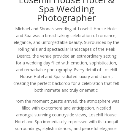
Spa Wedding
Photographer
Michael and Shona’s wedding at Losehill House Hotel
and Spa was a breathtaking celebration of romance,
elegance, and unforgettable beauty. Surrounded by the
rolling hills and spectacular landscapes of the Peak
District, the venue provided an extraordinary setting
for a wedding day filled with emotion, sophistication,
and remarkable photography. Every detail of Losehill
House Hotel and Spa radiated luxury and charm,
creating the perfect backdrop for a celebration that felt
both intimate and truly cinematic.
From the moment guests arrived, the atmosphere was
filled with excitement and anticipation. Nestled
amongst stunning countryside views, Losehill House
Hotel and Spa immediately impressed with its tranquil
surroundings, stylish interiors, and peaceful elegance.