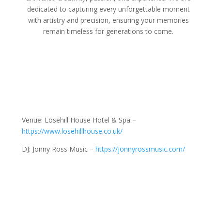
dedicated to capturing every unforgettable moment
with artistry and precision, ensuring your memories
remain timeless for generations to come.
Venue: Losehill House Hotel & Spa –
https://www.losehillhouse.co.uk/
DJ: Jonny Ross Music –
https://jonnyrossmusic.com/