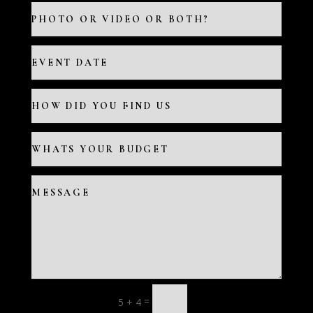
=
5 + 4