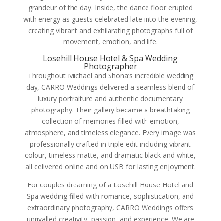
grandeur of the day. Inside, the dance floor erupted
with energy as guests celebrated late into the evening,
creating vibrant and exhilarating photographs full of
movement, emotion, and life.
Losehill House Hotel & Spa Wedding
Photographer
Throughout Michael and Shona’s incredible wedding
day, CARRO Weddings delivered a seamless blend of
luxury portraiture and authentic documentary
photography. Their gallery became a breathtaking
collection of memories filled with emotion,
atmosphere, and timeless elegance. Every image was
professionally crafted in triple edit including vibrant
colour, timeless matte, and dramatic black and white,
all delivered online and on USB for lasting enjoyment.
For couples dreaming of a Losehill House Hotel and
Spa wedding filled with romance, sophistication, and
extraordinary photography, CARRO Weddings offers
unrivalled creativity, passion, and experience. We are