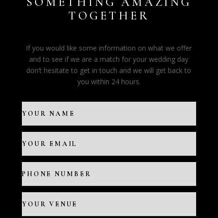
SOMETHING AMAZING
TOGETHER
If you would like some information on what we offer
and to see if we are a match for your wedding day
don’t hesitate to get in touch and we will get back to
you within 24 hours.