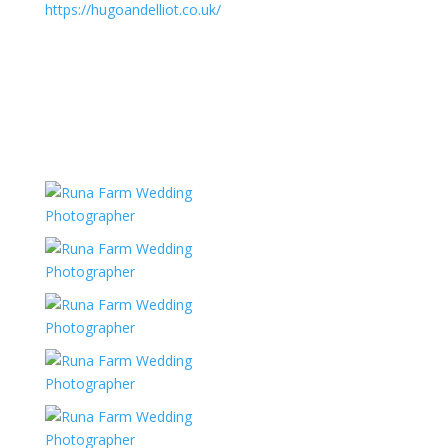
https://hugoandelliot.co.uk/