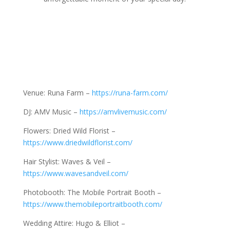
Venue: Runa Farm –
https://runa-farm.com/
DJ: AMV Music –
https://amvlivemusic.com/
Flowers: Dried Wild Florist –
https://www.driedwildflorist.com/
Hair Stylist: Waves & Veil –
https://www.wavesandveil.com/
Photobooth: The Mobile Portrait Booth –
https://www.themobileportraitbooth.com/
Wedding Attire: Hugo & Elliot –