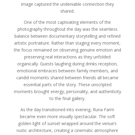
image captured the undeniable connection they
shared.
One of the most captivating elements of the
photography throughout the day was the seamless
balance between documentary storytelling and refined
artistic portraiture. Rather than staging every moment,
the focus remained on observing genuine emotion and
preserving real interactions as they unfolded
organically. Guests laughing during drinks reception,
emotional embraces between family members, and
candid moments shared between friends all became
essential parts of the story. These unscripted
moments brought energy, personality, and authenticity
to the final gallery.
As the day transitioned into evening, Runa Farm
became even more visually spectacular. The soft
golden light of sunset wrapped around the venue’s
rustic architecture, creating a cinematic atmosphere