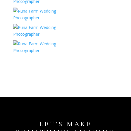
LET’S MAKE