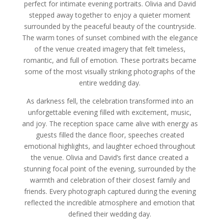
perfect for intimate evening portraits. Olivia and David
stepped away together to enjoy a quieter moment
surrounded by the peaceful beauty of the countryside.
The warm tones of sunset combined with the elegance
of the venue created imagery that felt timeless,
romantic, and full of emotion. These portraits became
some of the most visually striking photographs of the
entire wedding day.
As darkness fell, the celebration transformed into an
unforgettable evening filled with excitement, music,
and joy. The reception space came alive with energy as
guests filled the dance floor, speeches created
emotional highlights, and laughter echoed throughout
the venue. Olivia and David’s first dance created a
stunning focal point of the evening, surrounded by the
warmth and celebration of their closest family and
friends. Every photograph captured during the evening
reflected the incredible atmosphere and emotion that
defined their wedding day.