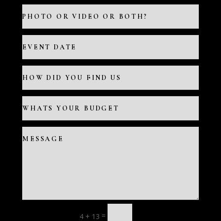
=
4 + 13