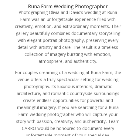
Runa Farm Wedding Photographer
Photographing Olivia and David’s wedding at Runa
Farm was an unforgettable experience filled with
creativity, emotion, and extraordinary moments. Their
gallery beautifully combines documentary storytelling
with elegant portrait photography, preserving every
detail with artistry and care. The result is a timeless
collection of imagery bursting with emotion,
atmosphere, and authenticity.
For couples dreaming of a wedding at Runa Farm, the
venue offers a truly spectacular setting for wedding
photography. Its luxurious interiors, dramatic
architecture, and romantic countryside surroundings
create endless opportunities for powerful and
meaningful imagery. If you are searching for a Runa
Farm wedding photographer who will capture your
story with passion, creativity, and authenticity, Team
CARRO would be honoured to document every
unforgettable moment of your special day.