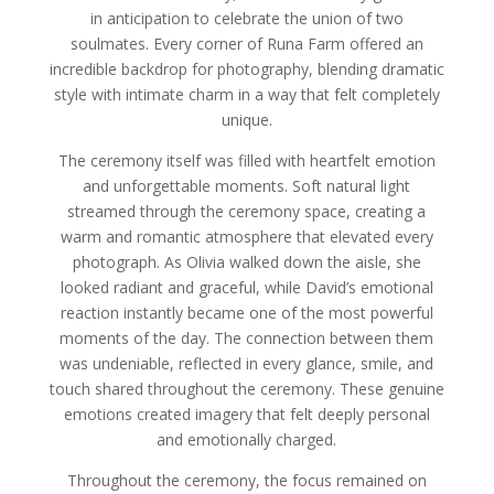
in anticipation to celebrate the union of two
soulmates. Every corner of Runa Farm offered an
incredible backdrop for photography, blending dramatic
style with intimate charm in a way that felt completely
unique.
The ceremony itself was filled with heartfelt emotion
and unforgettable moments. Soft natural light
streamed through the ceremony space, creating a
warm and romantic atmosphere that elevated every
photograph. As Olivia walked down the aisle, she
looked radiant and graceful, while David’s emotional
reaction instantly became one of the most powerful
moments of the day. The connection between them
was undeniable, reflected in every glance, smile, and
touch shared throughout the ceremony. These genuine
emotions created imagery that felt deeply personal
and emotionally charged.
Throughout the ceremony, the focus remained on