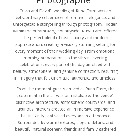
Olivia and David’s wedding at Runa Farm was an
extraordinary celebration of romance, elegance, and
unforgettable storytelling through photography. Hidden
within the breathtaking countryside, Runa Farm offered
the perfect blend of rustic luxury and modern
sophistication, creating a visually stunning setting for
every moment of their wedding day. From emotional
morning preparations to the vibrant evening
celebrations, every part of the day unfolded with
beauty, atmosphere, and genuine connection, resulting
in imagery that felt cinematic, authentic, and timeless.
From the moment guests arrived at Runa Farm, the
excitement in the air was unmistakable. The venue’s
distinctive architecture, atmospheric courtyards, and
luxurious interiors created an immersive experience
that instantly captivated everyone in attendance.
Surrounded by warm textures, elegant details, and
beautiful natural scenery, friends and family gathered