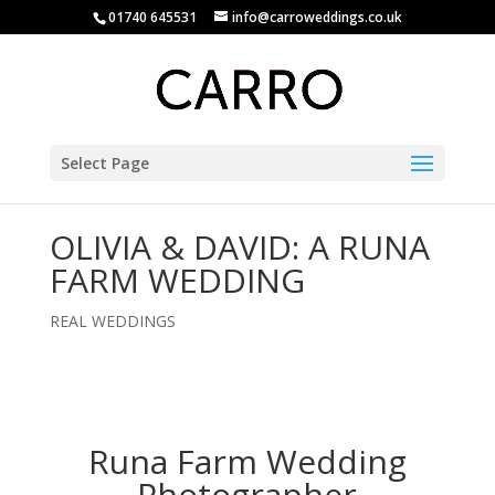
01740 645531
info@carroweddings.co.uk
Select Page
OLIVIA & DAVID: A RUNA
FARM WEDDING
REAL WEDDINGS
Runa Farm Wedding
Photographer