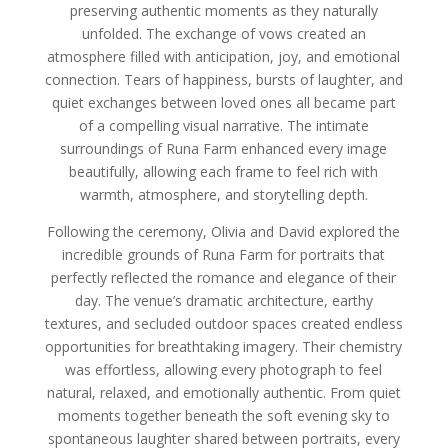
preserving authentic moments as they naturally
unfolded. The exchange of vows created an
atmosphere filled with anticipation, joy, and emotional
connection. Tears of happiness, bursts of laughter, and
quiet exchanges between loved ones all became part
of a compelling visual narrative. The intimate
surroundings of Runa Farm enhanced every image
beautifully, allowing each frame to feel rich with
warmth, atmosphere, and storytelling depth.
Following the ceremony, Olivia and David explored the
incredible grounds of Runa Farm for portraits that
perfectly reflected the romance and elegance of their
day. The venue’s dramatic architecture, earthy
textures, and secluded outdoor spaces created endless
opportunities for breathtaking imagery. Their chemistry
was effortless, allowing every photograph to feel
natural, relaxed, and emotionally authentic. From quiet
moments together beneath the soft evening sky to
spontaneous laughter shared between portraits, every