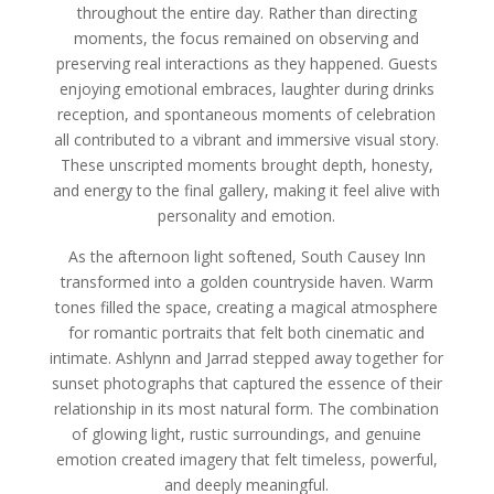
throughout the entire day. Rather than directing
moments, the focus remained on observing and
preserving real interactions as they happened. Guests
enjoying emotional embraces, laughter during drinks
reception, and spontaneous moments of celebration
all contributed to a vibrant and immersive visual story.
These unscripted moments brought depth, honesty,
and energy to the final gallery, making it feel alive with
personality and emotion.
As the afternoon light softened, South Causey Inn
transformed into a golden countryside haven. Warm
tones filled the space, creating a magical atmosphere
for romantic portraits that felt both cinematic and
intimate. Ashlynn and Jarrad stepped away together for
sunset photographs that captured the essence of their
relationship in its most natural form. The combination
of glowing light, rustic surroundings, and genuine
emotion created imagery that felt timeless, powerful,
and deeply meaningful.