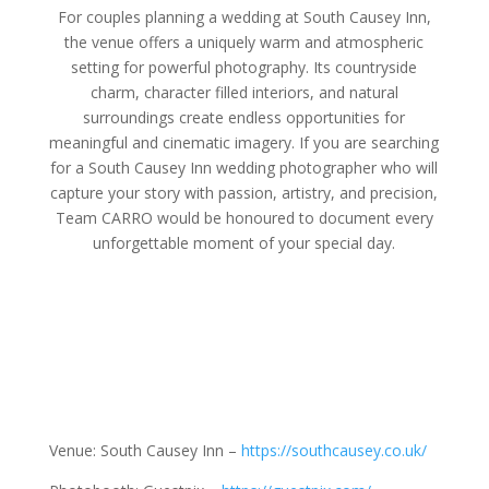
For couples planning a wedding at South Causey Inn,
the venue offers a uniquely warm and atmospheric
setting for powerful photography. Its countryside
charm, character filled interiors, and natural
surroundings create endless opportunities for
meaningful and cinematic imagery. If you are searching
for a South Causey Inn wedding photographer who will
capture your story with passion, artistry, and precision,
Team CARRO would be honoured to document every
unforgettable moment of your special day.
Venue: South Causey Inn –
https://southcausey.co.uk/