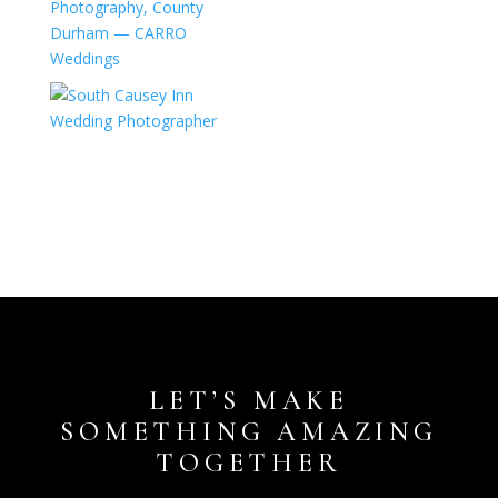
LET’S MAKE
SOMETHING AMAZING
TOGETHER