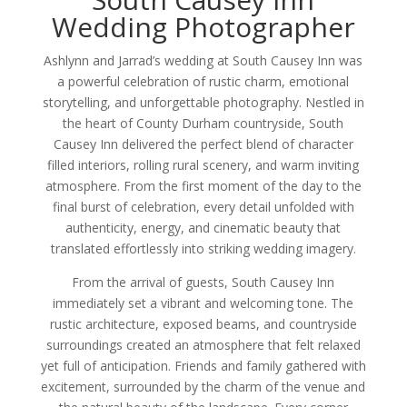
Wedding Photographer
Ashlynn and Jarrad’s wedding at South Causey Inn was
a powerful celebration of rustic charm, emotional
storytelling, and unforgettable photography. Nestled in
the heart of County Durham countryside, South
Causey Inn delivered the perfect blend of character
filled interiors, rolling rural scenery, and warm inviting
atmosphere. From the first moment of the day to the
final burst of celebration, every detail unfolded with
authenticity, energy, and cinematic beauty that
translated effortlessly into striking wedding imagery.
From the arrival of guests, South Causey Inn
immediately set a vibrant and welcoming tone. The
rustic architecture, exposed beams, and countryside
surroundings created an atmosphere that felt relaxed
yet full of anticipation. Friends and family gathered with
excitement, surrounded by the charm of the venue and