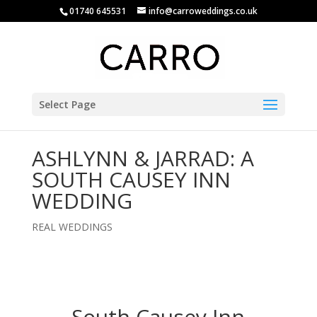
01740 645531
info@carroweddings.co.uk
Select Page
ASHLYNN & JARRAD: A
SOUTH CAUSEY INN
WEDDING
REAL WEDDINGS
South Causey Inn