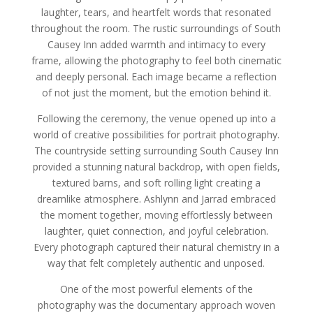
laughter, tears, and heartfelt words that resonated
throughout the room. The rustic surroundings of South
Causey Inn added warmth and intimacy to every
frame, allowing the photography to feel both cinematic
and deeply personal. Each image became a reflection
of not just the moment, but the emotion behind it.
Following the ceremony, the venue opened up into a
world of creative possibilities for portrait photography.
The countryside setting surrounding South Causey Inn
provided a stunning natural backdrop, with open fields,
textured barns, and soft rolling light creating a
dreamlike atmosphere. Ashlynn and Jarrad embraced
the moment together, moving effortlessly between
laughter, quiet connection, and joyful celebration.
Every photograph captured their natural chemistry in a
way that felt completely authentic and unposed.
One of the most powerful elements of the
photography was the documentary approach woven