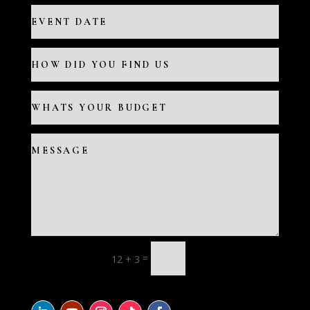
=
12 + 3