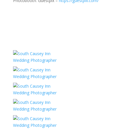
Photobooth: Guestpix –
https://guestpix.com/