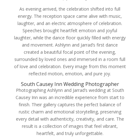
As evening arrived, the celebration shifted into full
energy. The reception space came alive with music,
laughter, and an electric atmosphere of celebration.
Speeches brought heartfelt emotion and joyful
laughter, while the dance floor quickly filled with energy
and movement. Ashlynn and Jarrad’s first dance
created a beautiful focal point of the evening,
surrounded by loved ones and immersed in a room full
of love and celebration. Every image from this moment
reflected motion, emotion, and pure joy.
South Causey Inn Wedding Photographer
Photographing Ashlynn and Jarrad’s wedding at South
Causey Inn was an incredible experience from start to
finish. Their gallery captures the perfect balance of
rustic charm and emotional storytelling, preserving
every detail with authenticity, creativity, and care. The
result is a collection of images that feel vibrant,
heartfelt, and truly unforgettable.