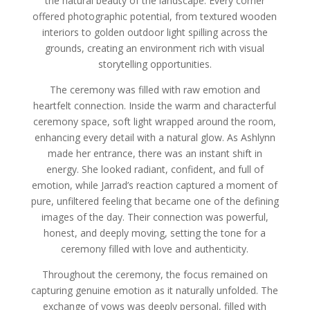
the natural beauty of the landscape. Every corner
offered photographic potential, from textured wooden
interiors to golden outdoor light spilling across the
grounds, creating an environment rich with visual
storytelling opportunities.
The ceremony was filled with raw emotion and
heartfelt connection. Inside the warm and characterful
ceremony space, soft light wrapped around the room,
enhancing every detail with a natural glow. As Ashlynn
made her entrance, there was an instant shift in
energy. She looked radiant, confident, and full of
emotion, while Jarrad’s reaction captured a moment of
pure, unfiltered feeling that became one of the defining
images of the day. Their connection was powerful,
honest, and deeply moving, setting the tone for a
ceremony filled with love and authenticity.
Throughout the ceremony, the focus remained on
capturing genuine emotion as it naturally unfolded. The
exchange of vows was deeply personal, filled with