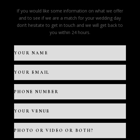
If you would like some information on what we offer
and to see if we are a match for your wedding day
don’t hesitate to get in touch and we will get back to
you within 24 hours.