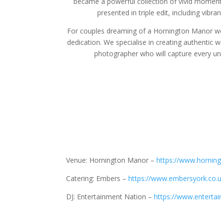
became a powerful collection of vivid moment
presented in triple edit, including vibr
For couples dreaming of a Hornington Manor wed
dedication. We specialise in creating authentic 
photographer who will capture every un
Venue: Hornington Manor –
https://www.hornin
Catering: Embers –
https://www.embersyork.co.u
DJ: Entertainment Nation –
https://www.entertai