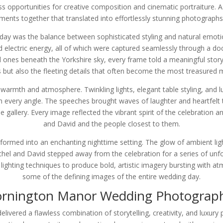
s opportunities for creative composition and cinematic portraiture. A
nts together that translated into effortlessly stunning photographs 
day was the balance between sophisticated styling and natural emotio
 electric energy, all of which were captured seamlessly through a 
ved ones beneath the Yorkshire sky, every frame told a meaningful st
but also the fleeting details that often become the most treasured 
armth and atmosphere. Twinkling lights, elegant table styling, and luxu
 every angle. The speeches brought waves of laughter and heartfelt t
e gallery. Every image reflected the vibrant spirit of the celebratio
and David and the people closest to them.
rmed into an enchanting nighttime setting. The glow of ambient ligh
chel and David stepped away from the celebration for a series of un
ighting techniques to produce bold, artistic imagery bursting with a
some of the defining images of the entire wedding day.
rnington Manor Wedding Photograp
vered a flawless combination of storytelling, creativity, and luxury