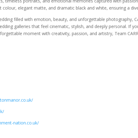
s, timeless portraits, and emotional memories captured with passion 
ant colour, elegant matte, and dramatic black and white, ensuring a divers
ding filled with emotion, beauty, and unforgettable photography, 
wedding galleries that feel cinematic, stylish, and deeply personal. If
forgettable moment with creativity, passion, and artistry, Team CARR
gtonmanor.co.uk/
k/
nment-nation.co.uk/