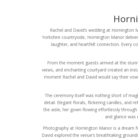
Horn
Rachel and David’s wedding at Hornington M
Yorkshire countryside, Hornington Manor delivere
laughter, and heartfelt connection. Every 
From the moment guests arrived at the stunni
views, and enchanting courtyard created an insta
moment Rachel and David would say their vows. 
The ceremony itself was nothing short of magi
detail. Elegant florals, flickering candles, an
the aisle, her gown flowing effortlessly throu
and glance was d
Photography at Hornington Manor is a dream for
David explored the venue’s breathtaking grounds