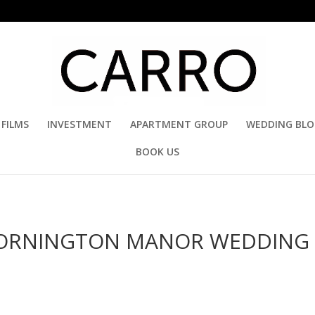
FILMS
INVESTMENT
APARTMENT GROUP
WEDDING BL
BOOK US
 HORNINGTON MANOR WEDDING