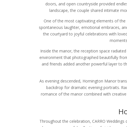
doors, and open countryside provided endles
landscape, the couple shared intimate mome
One of the most captivating elements of the 
spontaneous laughter, emotional embraces, and
the courtyard to joyful celebrations with lo
moments 
Inside the manor, the reception space radiated w
environment that photographed beautifully from
and friends added another powerful layer to th
As evening descended, Hornington Manor transfo
backdrop for dramatic evening portraits. Ra
romance of the manor combined with creative l
Ho
Throughout the celebration, CARRO Weddings deli