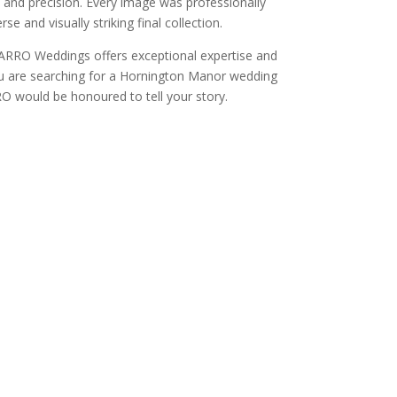
and precision. Every image was professionally
e and visually striking final collection.
CARRO Weddings offers exceptional expertise and
 you are searching for a Hornington Manor wedding
O would be honoured to tell your story.