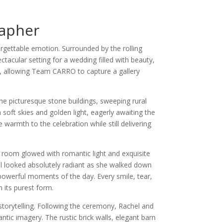
apher
gettable emotion. Surrounded by the rolling
tacular setting for a wedding filled with beauty,
y, allowing Team CARRO to capture a gallery
e picturesque stone buildings, sweeping rural
soft skies and golden light, eagerly awaiting the
armth to the celebration while still delivering
 room glowed with romantic light and exquisite
hel looked absolutely radiant as she walked down
powerful moments of the day. Every smile, tear,
 its purest form.
torytelling. Following the ceremony, Rachel and
ic imagery. The rustic brick walls, elegant barn