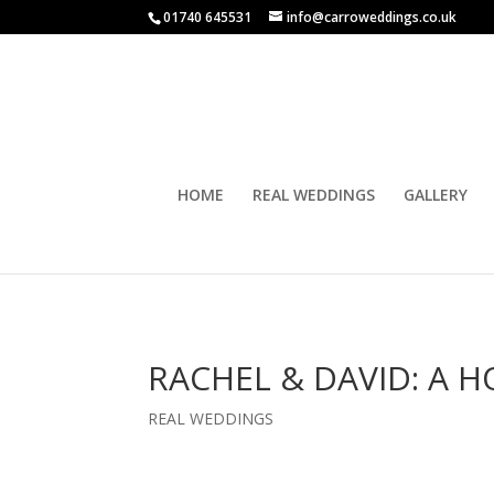
01740 645531
info@carroweddings.co.uk
HOME
REAL WEDDINGS
GALLERY
RACHEL & DAVID: A
REAL WEDDINGS