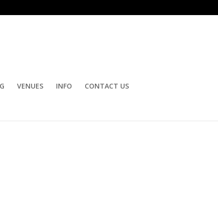
OG
VENUES
INFO
CONTACT US