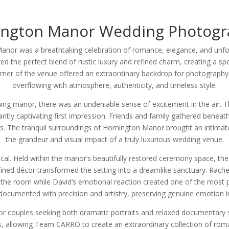
ington Manor Wedding Photogr
anor was a breathtaking celebration of romance, elegance, and unfor
d the perfect blend of rustic luxury and refined charm, creating a spec
corner of the venue offered an extraordinary backdrop for photograph
overflowing with atmosphere, authenticity, and timeless style.
ng manor, there was an undeniable sense of excitement in the air. Th
ntly captivating first impression. Friends and family gathered beneath 
The tranquil surroundings of Hornington Manor brought an intimate w
the grandeur and visual impact of a truly luxurious wedding venue.
cal. Held within the manor’s beautifully restored ceremony space, the
d refined décor transformed the setting into a dreamlike sanctuary. Rac
gh the room while David’s emotional reaction created one of the most 
ocumented with precision and artistry, preserving genuine emotion in
 couples seeking both dramatic portraits and relaxed documentary s
, allowing Team CARRO to create an extraordinary collection of romant