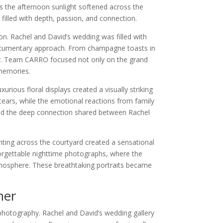
s the afternoon sunlight softened across the
filled with depth, passion, and connection.
n. Rachel and David’s wedding was filled with
documentary approach. From champagne toasts in
ory. Team CARRO focused not only on the grand
memories.
rious floral displays created a visually striking
ears, while the emotional reactions from family
n and the deep connection shared between Rachel
ting across the courtyard created a sensational
forgettable nighttime photographs, where the
tmosphere. These breathtaking portraits became
her
 photography. Rachel and David’s wedding gallery