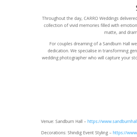
Throughout the day, CARRO Weddings delivered a
collection of vivid memories filled with emotion
matte, and drama
For couples dreaming of a Sandburn Hall wedd
dedication. We specialise in transforming ge
wedding photographer who will capture your st
Venue: Sandburn Hall –
https://www.sandburnhall
Decorations: Shindig Event Styling –
https://www.