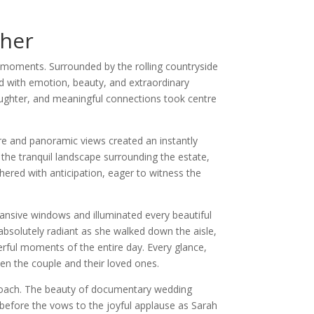
her
 moments. Surrounded by the rolling countryside
ed with emotion, beauty, and extraordinary
aughter, and meaningful connections took centre
re and panoramic views created an instantly
he tranquil landscape surrounding the estate,
hered with anticipation, eager to witness the
ansive windows and illuminated every beautiful
absolutely radiant as she walked down the aisle,
erful moments of the entire day. Every glance,
en the couple and their loved ones.
roach. The beauty of documentary wedding
before the vows to the joyful applause as Sarah