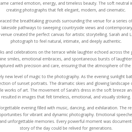
me carried emotion, energy, and timeless beauty. The soft neutral i
creating photographs that felt elegant, modern, and cinematic.
ced the breathtaking grounds surrounding the venue for a series of 
ul lakeside pathways to sweeping countryside views and contemporary a
enue created the perfect canvas for artistic storytelling. Sarah and 
photograph to feel natural, intimate, and deeply authentic.
inks and celebrations on the terrace while laughter echoed across 
ine smiles, emotional embraces, and spontaneous bursts of laughter c
captured with precision and care, ensuring that the atmosphere of the
ly new level of magic to the photography. As the evening sunlight ba
ection of sunset portraits. The dramatic skies and glowing landscape
e works of art. The movement of Sarah’s dress in the soft breeze an
resulted in images that felt timeless, emotional, and visually striking.
nforgettable evening filled with music, dancing, and exhilaration. The
pportunities for vibrant and dynamic photography. Emotional speeches
and unforgettable memories. Every powerful moment was documented 
story of the day could be relived for generations.