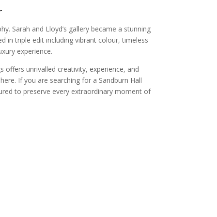
r
hy. Sarah and Lloyd’s gallery became a stunning
in triple edit including vibrant colour, timeless
uxury experience.
offers unrivalled creativity, experience, and
ere. If you are searching for a Sandburn Hall
ured to preserve every extraordinary moment of