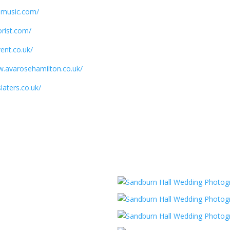
ssmusic.com/
orist.com/
ent.co.uk/
w.avarosehamilton.co.uk/
laters.co.uk/