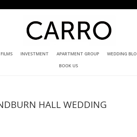
FILMS
INVESTMENT
APARTMENT GROUP
WEDDING BL
BOOK US
SANDBURN HALL WEDDING