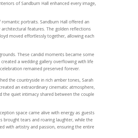
nteriors of Sandburn Hall enhanced every image,
romantic portraits. Sandburn Hall offered an
rchitectural features. The golden reflections
Lloyd moved effortlessly together, allowing each
the grounds. These candid moments became some
reated a wedding gallery overflowing with life
 celebration remained preserved forever.
thed the countryside in rich amber tones, Sarah
 created an extraordinary cinematic atmosphere,
d the quiet intimacy shared between the couple
 reception space came alive with energy as guests
 brought tears and roaring laughter, while the
with artistry and passion, ensuring the entire