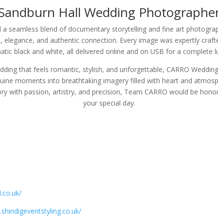
Sandburn Hall Wedding Photographe
 seamless blend of documentary storytelling and fine art photograp
, elegance, and authentic connection. Every image was expertly crafted 
tic black and white, all delivered online and on USB for a complete l
ing that feels romantic, stylish, and unforgettable, CARRO Weddings 
nuine moments into breathtaking imagery filled with heart and atmosph
ory with passion, artistry, and precision, Team CARRO would be hono
your special day.
.co.uk/
shindigeventstyling.co.uk/