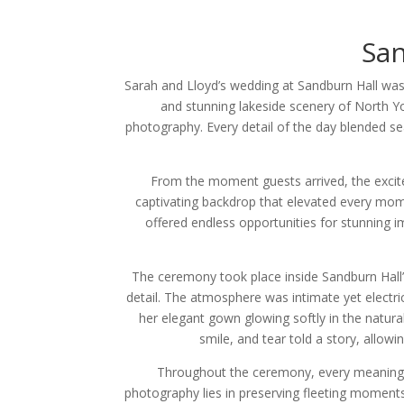
Sa
Sarah and Lloyd’s wedding at Sandburn Hall was
and stunning lakeside scenery of North Yo
photography. Every detail of the day blended s
From the moment guests arrived, the excite
captivating backdrop that elevated every mom
offered endless opportunities for stunning i
The ceremony took place inside Sandburn Hall’
detail. The atmosphere was intimate yet electri
her elegant gown glowing softly in the natura
smile, and tear told a story, allo
Throughout the ceremony, every meaningf
photography lies in preserving fleeting moment