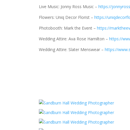
Live Music: Jonny Ross Music –
https://jonnyro
Flowers: Uniq Decor Florist –
https://uniqdecorfl
Photobooth: Mark the Event –
https://marktheev
Wedding Attire: Ava Rose Hamilton –
https://ww
Wedding Attire: Slater Menswear –
https://www.s