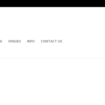
OG
VENUES
INFO
CONTACT US