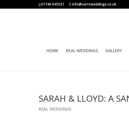
01740 645531
info@carroweddings.co.uk
HOME
REAL WEDDINGS
GALLERY
SARAH & LLOYD: A 
REAL WEDDINGS