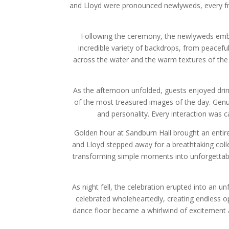
and Lloyd were pronounced newlyweds, every fra
Following the ceremony, the newlyweds embra
incredible variety of backdrops, from peacef
across the water and the warm textures of the v
As the afternoon unfolded, guests enjoyed dr
of the most treasured images of the day. Genu
and personality. Every interaction was 
Golden hour at Sandburn Hall brought an entire
and Lloyd stepped away for a breathtaking coll
transforming simple moments into unforgettabl
As night fell, the celebration erupted into an u
celebrated wholeheartedly, creating endless o
dance floor became a whirlwind of excitement 