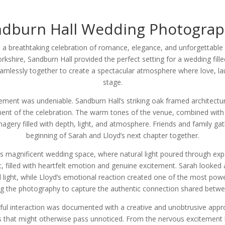
ndburn Hall Wedding Photograp
 a breathtaking celebration of romance, elegance, and unforgettable
rkshire, Sandburn Hall provided the perfect setting for a wedding fill
eamlessly together to create a spectacular atmosphere where love, l
stage.
ment was undeniable. Sandburn Hall’s striking oak framed architectu
ent of the celebration. The warm tones of the venue, combined with t
magery filled with depth, light, and atmosphere. Friends and family gat
beginning of Sarah and Lloyd’s next chapter together.
s magnificent wedding space, where natural light poured through exp
c, filled with heartfelt emotion and genuine excitement. Sarah looked 
l light, while Lloyd’s emotional reaction created one of the most pow
wing the photography to capture the authentic connection shared betwe
ul interaction was documented with a creative and unobtrusive app
s that might otherwise pass unnoticed. From the nervous excitement 