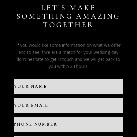
LET’S MAKE
SOMETHING AMAZING
TOGETHER
If you would like some information on what we offer
and to see if we are a match for your wedding day
don’t hesitate to get in touch and we will get back to
you within 24 hours.