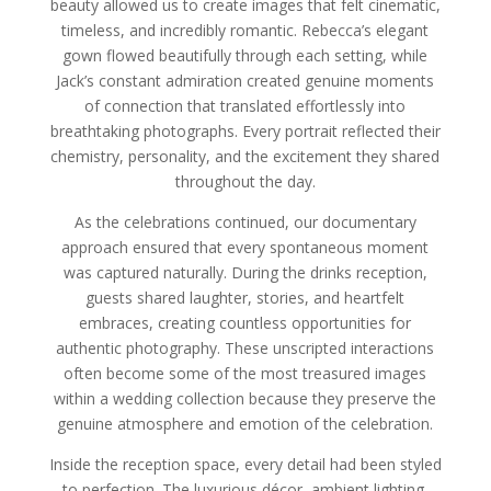
beauty allowed us to create images that felt cinematic,
timeless, and incredibly romantic. Rebecca’s elegant
gown flowed beautifully through each setting, while
Jack’s constant admiration created genuine moments
of connection that translated effortlessly into
breathtaking photographs. Every portrait reflected their
chemistry, personality, and the excitement they shared
throughout the day.
As the celebrations continued, our documentary
approach ensured that every spontaneous moment
was captured naturally. During the drinks reception,
guests shared laughter, stories, and heartfelt
embraces, creating countless opportunities for
authentic photography. These unscripted interactions
often become some of the most treasured images
within a wedding collection because they preserve the
genuine atmosphere and emotion of the celebration.
Inside the reception space, every detail had been styled
to perfection. The luxurious décor, ambient lighting,