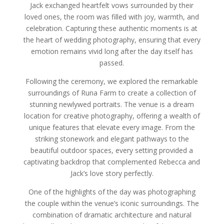
Jack exchanged heartfelt vows surrounded by their
loved ones, the room was filled with joy, warmth, and
celebration. Capturing these authentic moments is at
the heart of wedding photography, ensuring that every
emotion remains vivid long after the day itself has
passed.
Following the ceremony, we explored the remarkable
surroundings of Runa Farm to create a collection of
stunning newlywed portraits. The venue is a dream
location for creative photography, offering a wealth of
unique features that elevate every image. From the
striking stonework and elegant pathways to the
beautiful outdoor spaces, every setting provided a
captivating backdrop that complemented Rebecca and
Jack’s love story perfectly.
One of the highlights of the day was photographing
the couple within the venue’s iconic surroundings. The
combination of dramatic architecture and natural