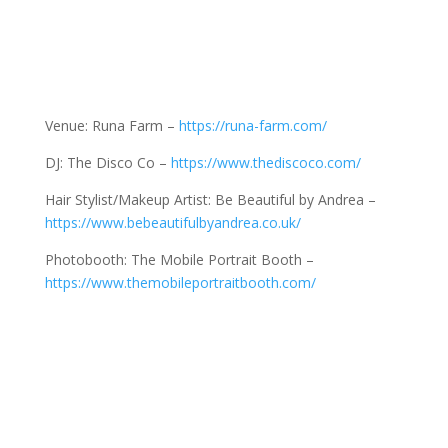
Venue: Runa Farm –
https://runa-farm.com/
DJ: The Disco Co –
https://www.thediscoco.com/
Hair Stylist/Makeup Artist: Be Beautiful by Andrea –
https://www.bebeautifulbyandrea.co.uk/
Photobooth: The Mobile Portrait Booth –
https://www.themobileportraitbooth.com/