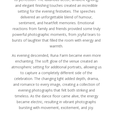
and elegant finishing touches created an incredible
setting for the evening festivities. The speeches
delivered an unforgettable blend of humour,
sentiment, and heartfelt memories. Emotional
reactions from family and friends provided some truly
powerful photographic moments, from joyful tears to
bursts of laughter that filled the room with energy and
warmth.
As evening descended, Runa Farm became even more
enchanting. The soft glow of the venue created an
atmospheric setting for additional portraits, allowing us
to capture a completely different side of the
celebration. The changing light added depth, drama,
and romance to every image, creating a collection of
evening photographs that felt both striking and
timeless. As the dance floor came alive, the energy
became electric, resulting in vibrant photographs
bursting with movement, excitement, and joy.