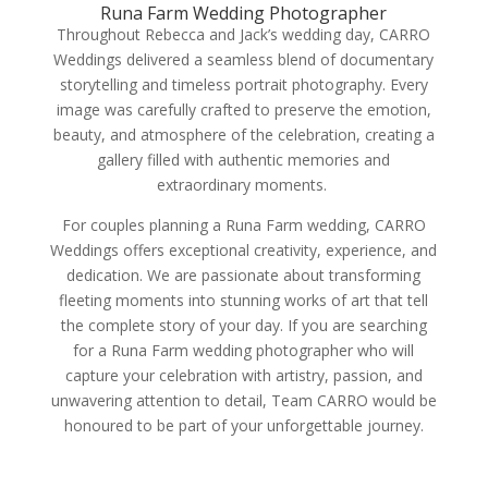
Runa Farm Wedding Photographer
Throughout Rebecca and Jack’s wedding day, CARRO
Weddings delivered a seamless blend of documentary
storytelling and timeless portrait photography. Every
image was carefully crafted to preserve the emotion,
beauty, and atmosphere of the celebration, creating a
gallery filled with authentic memories and
extraordinary moments.
For couples planning a Runa Farm wedding, CARRO
Weddings offers exceptional creativity, experience, and
dedication. We are passionate about transforming
fleeting moments into stunning works of art that tell
the complete story of your day. If you are searching
for a Runa Farm wedding photographer who will
capture your celebration with artistry, passion, and
unwavering attention to detail, Team CARRO would be
honoured to be part of your unforgettable journey.