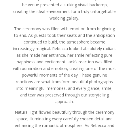
the venue presented a striking visual backdrop,
creating the ideal environment for a truly unforgettable
wedding gallery.
The ceremony was filled with emotion from beginning
to end. As guests took their seats and the anticipation
continued to build, the atmosphere became
increasingly magical. Rebecca looked absolutely radiant
as she made her entrance, her smile reflecting pure
happiness and excitement. Jack’s reaction was filled
with admiration and emotion, creating one of the most
powerful moments of the day. These genuine
reactions are what transform beautiful photographs
into meaningful memories, and every glance, smile,
and tear was preserved through our storytelling
approach.
Natural light flowed beautifully through the ceremony
space, illuminating every carefully chosen detail and
enhancing the romantic atmosphere. As Rebecca and