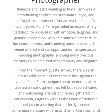
Rebecca and Jack’s wedding at Runa Farm was a
breathtaking celebration of romance, style, and
unforgettable moments. Set amidst the beautiful
countryside, Runa Farm provided an extraordinary
backdrop for a day filled with emotion, laughter, and
genuine connection. With its distinctive architecture,
luxurious interiors, and stunning outdoor spaces, the
venue offered endless opportunities for spectacular
wedding photography, allowing every precious
memory to be captured with creativity and elegance.
From the moment guests arrived, there was an
unmistakable sense of excitement throughout the
venue. Runa Farm’s unique character immediately
created an atmosphere that felt both sophisticated
and welcoming. Friends and family gathered in
anticipation, eager to witness the union of Rebecca
and Jack in a setting that perfectly blended
contemporary luxury with rustic charm. Every corner of