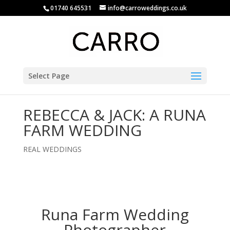
01740 645531
info@carroweddings.co.uk
Select Page
REBECCA & JACK: A RUNA
FARM WEDDING
REAL WEDDINGS
Runa Farm Wedding
Photographer