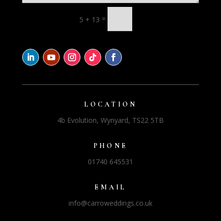
=
5 + 13
LOCATION
4b Evolution, Wynyard, TS22 5TB
PHONE
01740 645531
EMAIL
info@carroweddings.co.uk