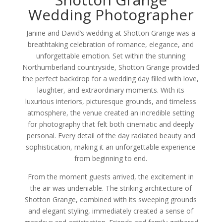
Wedding Photographer
Janine and David’s wedding at Shotton Grange was a
breathtaking celebration of romance, elegance, and
unforgettable emotion. Set within the stunning
Northumberland countryside, Shotton Grange provided
the perfect backdrop for a wedding day filled with love,
laughter, and extraordinary moments. With its
luxurious interiors, picturesque grounds, and timeless
atmosphere, the venue created an incredible setting
for photography that felt both cinematic and deeply
personal. Every detail of the day radiated beauty and
sophistication, making it an unforgettable experience
from beginning to end.
From the moment guests arrived, the excitement in
the air was undeniable. The striking architecture of
Shotton Grange, combined with its sweeping grounds
and elegant styling, immediately created a sense of