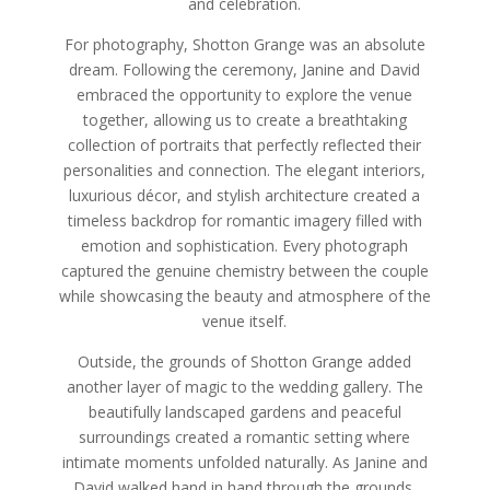
and celebration.
For photography, Shotton Grange was an absolute
dream. Following the ceremony, Janine and David
embraced the opportunity to explore the venue
together, allowing us to create a breathtaking
collection of portraits that perfectly reflected their
personalities and connection. The elegant interiors,
luxurious décor, and stylish architecture created a
timeless backdrop for romantic imagery filled with
emotion and sophistication. Every photograph
captured the genuine chemistry between the couple
while showcasing the beauty and atmosphere of the
venue itself.
Outside, the grounds of Shotton Grange added
another layer of magic to the wedding gallery. The
beautifully landscaped gardens and peaceful
surroundings created a romantic setting where
intimate moments unfolded naturally. As Janine and
David walked hand in hand through the grounds,