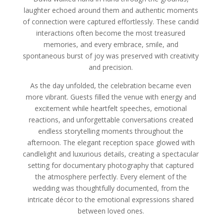
laughter echoed around them and authentic moments
of connection were captured effortlessly. These candid
interactions often become the most treasured
memories, and every embrace, smile, and
spontaneous burst of joy was preserved with creativity
and precision.
As the day unfolded, the celebration became even
more vibrant. Guests filled the venue with energy and
excitement while heartfelt speeches, emotional
reactions, and unforgettable conversations created
endless storytelling moments throughout the
afternoon. The elegant reception space glowed with
candlelight and luxurious details, creating a spectacular
setting for documentary photography that captured
the atmosphere perfectly. Every element of the
wedding was thoughtfully documented, from the
intricate décor to the emotional expressions shared
between loved ones.