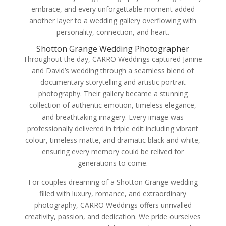
embrace, and every unforgettable moment added
another layer to a wedding gallery overflowing with
personality, connection, and heart.
Shotton Grange Wedding Photographer
Throughout the day, CARRO Weddings captured Janine
and David’s wedding through a seamless blend of
documentary storytelling and artistic portrait
photography. Their gallery became a stunning
collection of authentic emotion, timeless elegance,
and breathtaking imagery. Every image was
professionally delivered in triple edit including vibrant
colour, timeless matte, and dramatic black and white,
ensuring every memory could be relived for
generations to come.
For couples dreaming of a Shotton Grange wedding
filled with luxury, romance, and extraordinary
photography, CARRO Weddings offers unrivalled
creativity, passion, and dedication. We pride ourselves