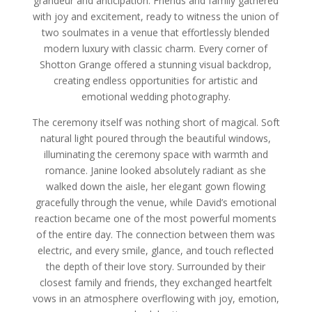
grandeur and anticipation. Friends and family gathered
with joy and excitement, ready to witness the union of
two soulmates in a venue that effortlessly blended
modern luxury with classic charm. Every corner of
Shotton Grange offered a stunning visual backdrop,
creating endless opportunities for artistic and
emotional wedding photography.
The ceremony itself was nothing short of magical. Soft
natural light poured through the beautiful windows,
illuminating the ceremony space with warmth and
romance. Janine looked absolutely radiant as she
walked down the aisle, her elegant gown flowing
gracefully through the venue, while David’s emotional
reaction became one of the most powerful moments
of the entire day. The connection between them was
electric, and every smile, glance, and touch reflected
the depth of their love story. Surrounded by their
closest family and friends, they exchanged heartfelt
vows in an atmosphere overflowing with joy, emotion,