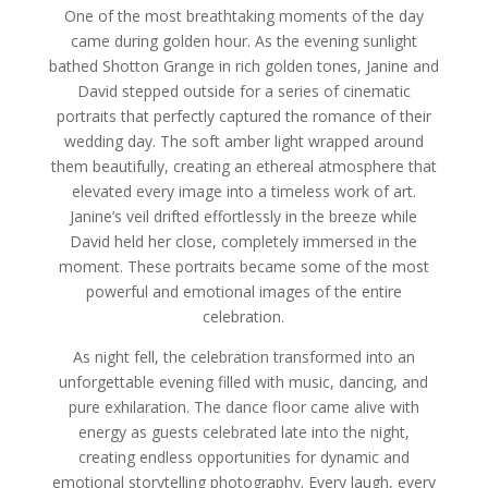
One of the most breathtaking moments of the day
came during golden hour. As the evening sunlight
bathed Shotton Grange in rich golden tones, Janine and
David stepped outside for a series of cinematic
portraits that perfectly captured the romance of their
wedding day. The soft amber light wrapped around
them beautifully, creating an ethereal atmosphere that
elevated every image into a timeless work of art.
Janine’s veil drifted effortlessly in the breeze while
David held her close, completely immersed in the
moment. These portraits became some of the most
powerful and emotional images of the entire
celebration.
As night fell, the celebration transformed into an
unforgettable evening filled with music, dancing, and
pure exhilaration. The dance floor came alive with
energy as guests celebrated late into the night,
creating endless opportunities for dynamic and
emotional storytelling photography. Every laugh, every