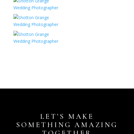
LET’S MAKE
SOMETHING AMAZING
TOGETHER