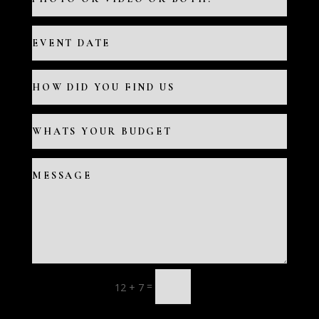
=
12 + 7