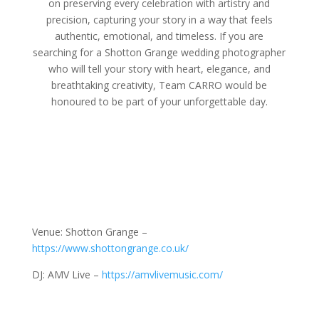
on preserving every celebration with artistry and
precision, capturing your story in a way that feels
authentic, emotional, and timeless. If you are
searching for a Shotton Grange wedding photographer
who will tell your story with heart, elegance, and
breathtaking creativity, Team CARRO would be
honoured to be part of your unforgettable day.
Venue: Shotton Grange –
https://www.shottongrange.co.uk/
DJ: AMV Live –
https://amvlivemusic.com/