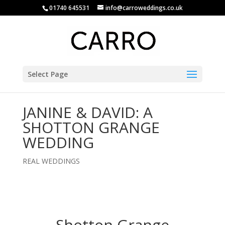
01740 645531
info@carroweddings.co.uk
Select Page
JANINE & DAVID: A
SHOTTON GRANGE
WEDDING
REAL WEDDINGS
Shotton Grange