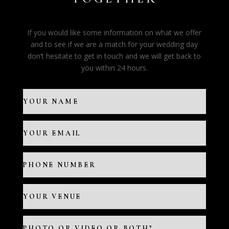
If you would like some information on what we offer
and to see if we are a match for your wedding day
don’t hesitate to get in touch and we will get back to
you within 24 hours.