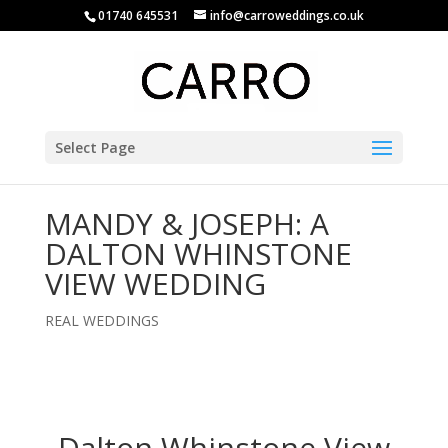
01740 645531
info@carroweddings.co.uk
Select Page
MANDY & JOSEPH: A
DALTON WHINSTONE
VIEW WEDDING
REAL WEDDINGS
Dalton Whinstone View