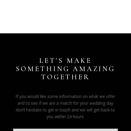
LET’S MAKE
SOMETHING AMAZING
TOGETHER
If you would like some information on what we offer
and to see if we are a match for your wedding day
don’t hesitate to get in touch and we will get back to
you within 24 hours.