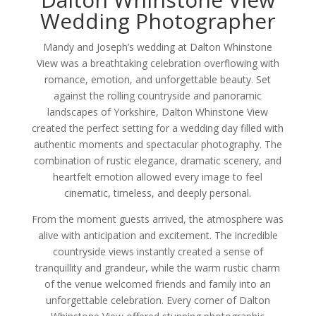
Wedding Photographer
Mandy and Joseph’s wedding at Dalton Whinstone
View was a breathtaking celebration overflowing with
romance, emotion, and unforgettable beauty. Set
against the rolling countryside and panoramic
landscapes of Yorkshire, Dalton Whinstone View
created the perfect setting for a wedding day filled with
authentic moments and spectacular photography. The
combination of rustic elegance, dramatic scenery, and
heartfelt emotion allowed every image to feel
cinematic, timeless, and deeply personal.
From the moment guests arrived, the atmosphere was
alive with anticipation and excitement. The incredible
countryside views instantly created a sense of
tranquillity and grandeur, while the warm rustic charm
of the venue welcomed friends and family into an
unforgettable celebration. Every corner of Dalton