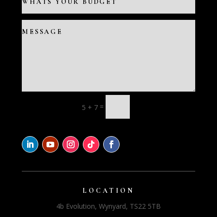
=
5 + 7
LOCATION
4b Evolution, Wynyard, TS22 5TB