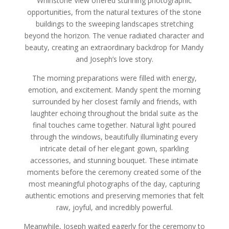
Whinstone View offered stunning photographic
opportunities, from the natural textures of the stone
buildings to the sweeping landscapes stretching
beyond the horizon. The venue radiated character and
beauty, creating an extraordinary backdrop for Mandy
and Joseph’s love story.
The morning preparations were filled with energy,
emotion, and excitement. Mandy spent the morning
surrounded by her closest family and friends, with
laughter echoing throughout the bridal suite as the
final touches came together. Natural light poured
through the windows, beautifully illuminating every
intricate detail of her elegant gown, sparkling
accessories, and stunning bouquet. These intimate
moments before the ceremony created some of the
most meaningful photographs of the day, capturing
authentic emotions and preserving memories that felt
raw, joyful, and incredibly powerful.
Meanwhile, Joseph waited eagerly for the ceremony to