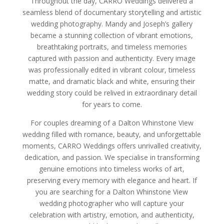
Throughout the day, CARRO Weddings delivered a
seamless blend of documentary storytelling and artistic
wedding photography. Mandy and Joseph’s gallery
became a stunning collection of vibrant emotions,
breathtaking portraits, and timeless memories
captured with passion and authenticity. Every image
was professionally edited in vibrant colour, timeless
matte, and dramatic black and white, ensuring their
wedding story could be relived in extraordinary detail
for years to come.
For couples dreaming of a Dalton Whinstone View
wedding filled with romance, beauty, and unforgettable
moments, CARRO Weddings offers unrivalled creativity,
dedication, and passion. We specialise in transforming
genuine emotions into timeless works of art,
preserving every memory with elegance and heart. If
you are searching for a Dalton Whinstone View
wedding photographer who will capture your
celebration with artistry, emotion, and authenticity,