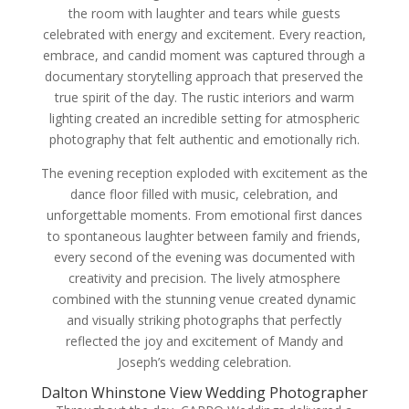
the room with laughter and tears while guests
celebrated with energy and excitement. Every reaction,
embrace, and candid moment was captured through a
documentary storytelling approach that preserved the
true spirit of the day. The rustic interiors and warm
lighting created an incredible setting for atmospheric
photography that felt authentic and emotionally rich.
The evening reception exploded with excitement as the
dance floor filled with music, celebration, and
unforgettable moments. From emotional first dances
to spontaneous laughter between family and friends,
every second of the evening was documented with
creativity and precision. The lively atmosphere
combined with the stunning venue created dynamic
and visually striking photographs that perfectly
reflected the joy and excitement of Mandy and
Joseph’s wedding celebration.
Dalton Whinstone View Wedding Photographer