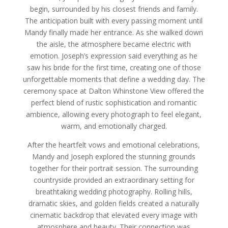
begin, surrounded by his closest friends and family.
The anticipation built with every passing moment until
Mandy finally made her entrance. As she walked down
the aisle, the atmosphere became electric with
emotion. Joseph’s expression said everything as he
saw his bride for the first time, creating one of those
unforgettable moments that define a wedding day. The
ceremony space at Dalton Whinstone View offered the
perfect blend of rustic sophistication and romantic
ambience, allowing every photograph to feel elegant,
warm, and emotionally charged.
After the heartfelt vows and emotional celebrations,
Mandy and Joseph explored the stunning grounds
together for their portrait session. The surrounding
countryside provided an extraordinary setting for
breathtaking wedding photography. Rolling hills,
dramatic skies, and golden fields created a naturally
cinematic backdrop that elevated every image with
atmosphere and beauty. Their connection was