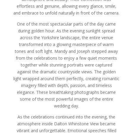
effortless and genuine, allowing every glance, smile,
and embrace to unfold naturally in front of the camera.
One of the most spectacular parts of the day came
during golden hour. As the evening sunlight spread
across the Yorkshire landscape, the entire venue
transformed into a glowing masterpiece of warm
tones and soft light. Mandy and Joseph stepped away
from the celebrations to enjoy a few quiet moments
together while stunning portraits were captured
against the dramatic countryside views. The golden
light wrapped around them perfectly, creating romantic
imagery filled with depth, passion, and timeless
elegance. These breathtaking photographs became
some of the most powerful images of the entire
wedding day.
As the celebrations continued into the evening, the
atmosphere inside Dalton Whinstone View became
vibrant and unforgettable. Emotional speeches filled