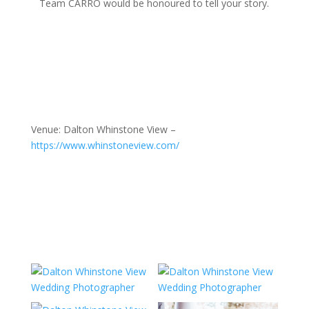
Team CARRO would be honoured to tell your story.
Venue: Dalton Whinstone View –
https://www.whinstoneview.com/