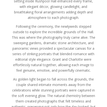
setting inside Rushpool Hall enhanced every frame,
with elegant décor, glowing candlelight, and
breathtaking floral arrangements adding depth and
atmosphere to each photograph.
Following the ceremony, the newlyweds stepped
outside to explore the incredible grounds of the Hall.
This was where the photography truly came alive. The
sweeping gardens, dramatic stone architecture, and
panoramic views provided a spectacular canvas for a
series of striking portraits that blended romance with
editorial style elegance. Grant and Charlotte were
effortlessly natural together, allowing each image to
feel genuine, emotive, and powerfully cinematic.
As golden light began to fall across the grounds, the
couple shared intimate moments away from the
celebrations while stunning portraits were captured in
the soft evening glow. The natural chemistry between
them created photographs that felt timeless and
authentic, preserving not only how the day looked, but