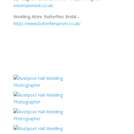
entertainment.co.uk/
Wedding Attire: Butterflies Bridal –
https://www.butterfliesprom.co.uk/