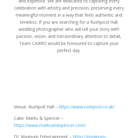
and expertise. We are dedicated to capturing every
celebration with artistry and precision, preserving every
meaningful moment in a way that feels authentic and
timeless. If you are searching for a Rushpool Hall
wedding photographer who will tell your story with
passion, vision, and extraordinary attention to detail,
Team CARRO would be honoured to capture your
perfect day.
Venue: Rushpoll Hall –
https://www.rushpool.co.uk/
Cake: Marks & Spencer –
https://www.marksandspencer.com/
DJ: Magnum Entertainment –
https://magnum-