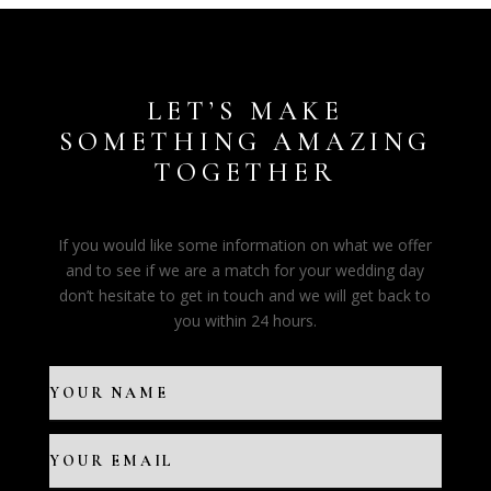
LET’S MAKE
SOMETHING AMAZING
TOGETHER
If you would like some information on what we offer
and to see if we are a match for your wedding day
don’t hesitate to get in touch and we will get back to
you within 24 hours.