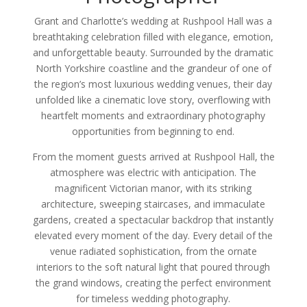
Grant and Charlotte’s wedding at Rushpool Hall was a
breathtaking celebration filled with elegance, emotion,
and unforgettable beauty. Surrounded by the dramatic
North Yorkshire coastline and the grandeur of one of
the region’s most luxurious wedding venues, their day
unfolded like a cinematic love story, overflowing with
heartfelt moments and extraordinary photography
opportunities from beginning to end.
From the moment guests arrived at Rushpool Hall, the
atmosphere was electric with anticipation. The
magnificent Victorian manor, with its striking
architecture, sweeping staircases, and immaculate
gardens, created a spectacular backdrop that instantly
elevated every moment of the day. Every detail of the
venue radiated sophistication, from the ornate
interiors to the soft natural light that poured through
the grand windows, creating the perfect environment
for timeless wedding photography.