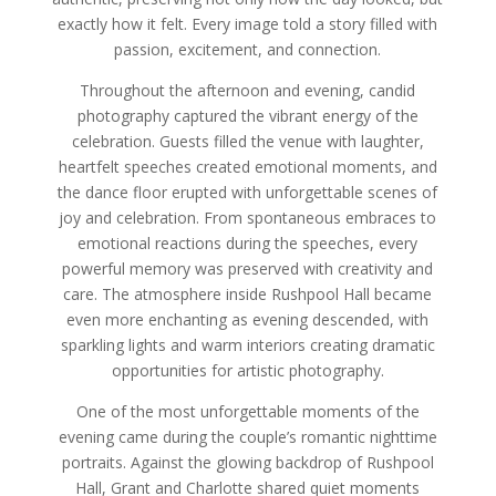
exactly how it felt. Every image told a story filled with
passion, excitement, and connection.
Throughout the afternoon and evening, candid
photography captured the vibrant energy of the
celebration. Guests filled the venue with laughter,
heartfelt speeches created emotional moments, and
the dance floor erupted with unforgettable scenes of
joy and celebration. From spontaneous embraces to
emotional reactions during the speeches, every
powerful memory was preserved with creativity and
care. The atmosphere inside Rushpool Hall became
even more enchanting as evening descended, with
sparkling lights and warm interiors creating dramatic
opportunities for artistic photography.
One of the most unforgettable moments of the
evening came during the couple’s romantic nighttime
portraits. Against the glowing backdrop of Rushpool
Hall, Grant and Charlotte shared quiet moments