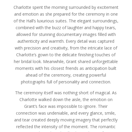
Charlotte spent the morning surrounded by excitement
and emotion as she prepared for the ceremony in one
of the Hall’s luxurious suites. The elegant surroundings,
combined with the buzz of laughter and happy tears,
allowed for stunning documentary images filled with
authenticity and warmth. Every detail was captured
with precision and creativity, from the intricate lace of
Charlotte’s gown to the delicate finishing touches of
her bridal look. Meanwhile, Grant shared unforgettable
moments with his closest friends as anticipation built
ahead of the ceremony, creating powerful
photographs full of personality and connection.
The ceremony itself was nothing short of magical. As
Charlotte walked down the aisle, the emotion on
Grant’s face was impossible to ignore. Their
connection was undeniable, and every glance, smile,
and tear created deeply moving imagery that perfectly
reflected the intensity of the moment. The romantic