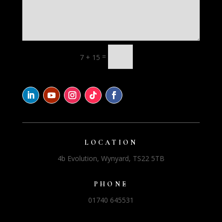
=
7 + 15
LOCATION
4b Evolution, Wynyard, TS22 5TB
PHONE
01740 645531