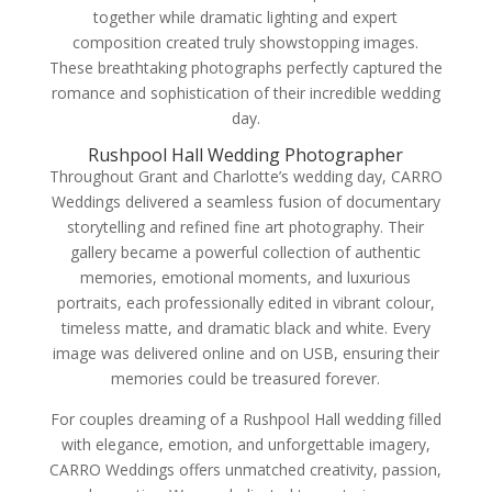
together while dramatic lighting and expert
composition created truly showstopping images.
These breathtaking photographs perfectly captured the
romance and sophistication of their incredible wedding
day.
Rushpool Hall Wedding Photographer
Throughout Grant and Charlotte’s wedding day, CARRO
Weddings delivered a seamless fusion of documentary
storytelling and refined fine art photography. Their
gallery became a powerful collection of authentic
memories, emotional moments, and luxurious
portraits, each professionally edited in vibrant colour,
timeless matte, and dramatic black and white. Every
image was delivered online and on USB, ensuring their
memories could be treasured forever.
For couples dreaming of a Rushpool Hall wedding filled
with elegance, emotion, and unforgettable imagery,
CARRO Weddings offers unmatched creativity, passion,