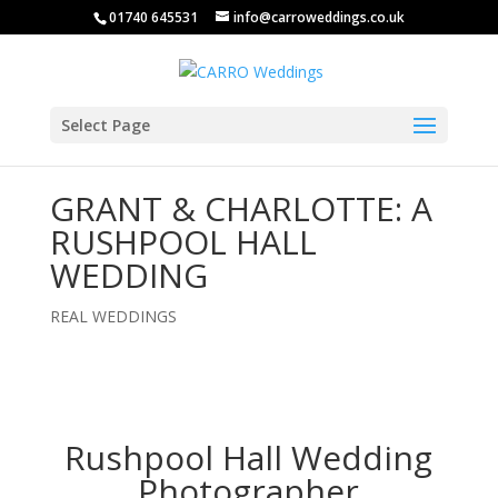
01740 645531
info@carroweddings.co.uk
Select Page
GRANT & CHARLOTTE: A
RUSHPOOL HALL
WEDDING
REAL WEDDINGS
Rushpool Hall Wedding
Photographer