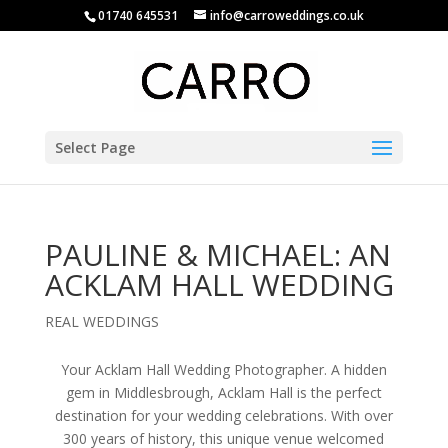
01740 645531
info@carroweddings.co.uk
Select Page
PAULINE & MICHAEL: AN
ACKLAM HALL WEDDING
REAL WEDDINGS
Your Acklam Hall Wedding Photographer. A hidden
gem in Middlesbrough, Acklam Hall is the perfect
destination for your wedding celebrations. With over
300 years of history, this unique venue welcomed