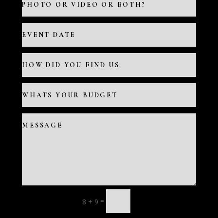
=
8 + 9