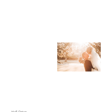
Hall Drive