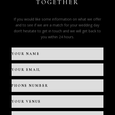
TOGETHER
If you would like some information on what we offer
and to see if we are a match for your wedding day
don’t hesitate to get in touch and we will get back to
you within 24 hours.