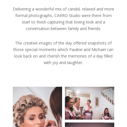
Delivering a wonderful mix of candid, relaxed and more
formal photographs, CARRO Studio were there from
start to finish capturing that loving look and a
conversation between family and friends.
The creative images of the day offered snapshots of
those special moments which Pauline and Michael can
look back on and cherish the memories of a day filled
with joy and laughter.