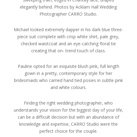
elegantly behind. Photos by Acklam Hall Wedding
Photographer CARRO Studio.
Michael looked extremely dapper in his dark blue three-
piece suit complete with crisp white shirt, pale grey,
checked waistcoat and an eye-catching floral tie
creating that on- trend touch of class.
Pauline opted for an exquisite blush pink, full length
gown in a pretty, contemporary style for her
bridesmaids who carried hand tied posies in subtle pink
and white colours.
Finding the right wedding photographer, who
understands your vision for the biggest day of your life,
can be a difficult decision but with an abundance of
knowledge and expertise, CARRO Studio were the
perfect choice for the couple.