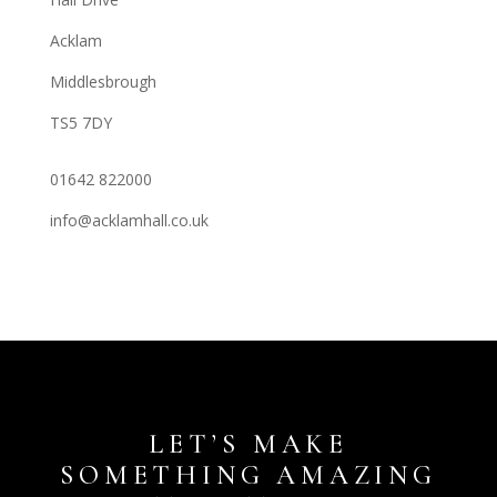
Acklam
Middlesbrough
TS5 7DY
01642 822000
info@acklamhall.co.uk
LET’S MAKE
SOMETHING AMAZING