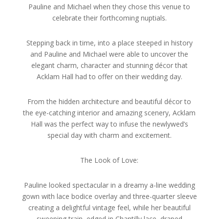
Pauline and Michael when they chose this venue to
celebrate their forthcoming nuptials.
Stepping back in time, into a place steeped in history
and Pauline and Michael were able to uncover the
elegant charm, character and stunning décor that
Acklam Hall had to offer on their wedding day.
From the hidden architecture and beautiful décor to
the eye-catching interior and amazing scenery, Acklam
Hall was the perfect way to infuse the newlywed’s
special day with charm and excitement.
The Look of Love:
Pauline looked spectacular in a dreamy a-line wedding
gown with lace bodice overlay and three-quarter sleeve
creating a delightful vintage feel, while her beautiful
sweeping train, edged in Chantilly lace, draped