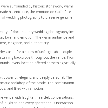
ts were surrounded by historic stonework, warm
made his entrance, the emotion on Carl’s face
er of wedding photography to preserve genuine
 beauty of documentary wedding photography lies
tion, love, and emotion. The warm ambience and
ere, elegance, and authenticity.
y Castle for a series of unforgettable couple
of stunning backdrops throughout the venue. From
rounds, every location offered something visually
lt powerful, elegant, and deeply personal. Their
amatic backdrop of the castle. The combination
ious, and filled with emotion.
e venue with laughter, heartfelt conversations,
of laughter, and every spontaneous interaction