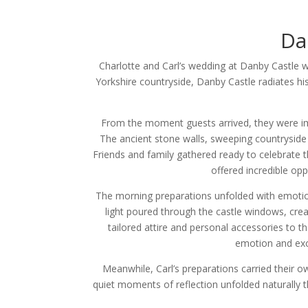
Da
Charlotte and Carl’s wedding at Danby Castle w
Yorkshire countryside, Danby Castle radiates hi
From the moment guests arrived, they were i
The ancient stone walls, sweeping countryside 
Friends and family gathered ready to celebrate th
offered incredible op
The morning preparations unfolded with emotion,
light poured through the castle windows, creat
tailored attire and personal accessories to th
emotion and exci
Meanwhile, Carl’s preparations carried their o
quiet moments of reflection unfolded naturally 