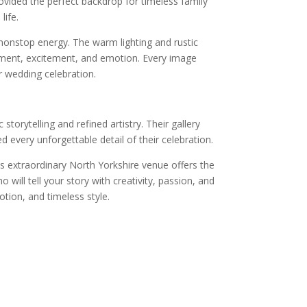
rovided the perfect backdrop for timeless family
life.
 nonstop energy. The warm lighting and rustic
ment, excitement, and emotion. Every image
r wedding celebration.
orytelling and refined artistry. Their gallery
every unforgettable detail of their celebration.
 extraordinary North Yorkshire venue offers the
ill tell your story with creativity, passion, and
ion, and timeless style.