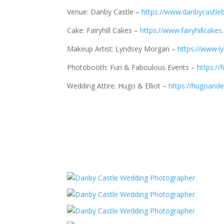
Venue: Danby Castle –
https://www.danbycastleb
Cake: Fairyhill Cakes –
https://www.fairyhillcakes
Makeup Artist: Lyndsey Morgan –
https://www.
Photobooth: Fun & Faboulous Events –
https://
Wedding Attire: Hugo & Elliot –
https://hugoandel