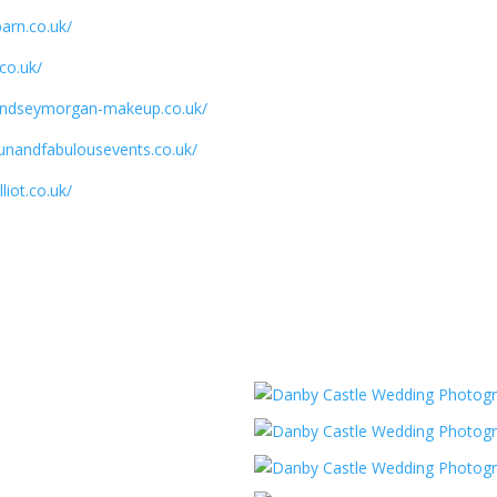
arn.co.uk/
.co.uk/
lyndseymorgan-makeup.co.uk/
funandfabulousevents.co.uk/
liot.co.uk/