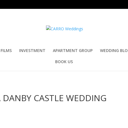
FILMS
INVESTMENT
APARTMENT GROUP
WEDDING BL
BOOK US
A DANBY CASTLE WEDDING