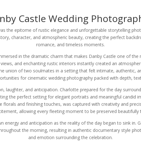
nby Castle Wedding Photograp
as the epitome of rustic elegance and unforgettable storytelling pho
story, character, and atmospheric beauty, creating the perfect backdro
romance, and timeless moments.
mmersed in the dramatic charm that makes Danby Castle one of the m
views, and enchanting rustic interiors instantly created an atmospher
e union of two soulmates in a setting that felt intimate, authentic, a
portunities for cinematic wedding photography packed with depth, te
 laughter, and anticipation. Charlotte prepared for the day surrounde
ing the perfect setting for elegant portraits and meaningful candid i
e florals and finishing touches, was captured with creativity and prec
tement, allowing every fleeting moment to be preserved beautifully 
wn energy and anticipation as the reality of the day began to sink in.
throughout the morning, resulting in authentic documentary style pho
and emotion surrounding the celebration.