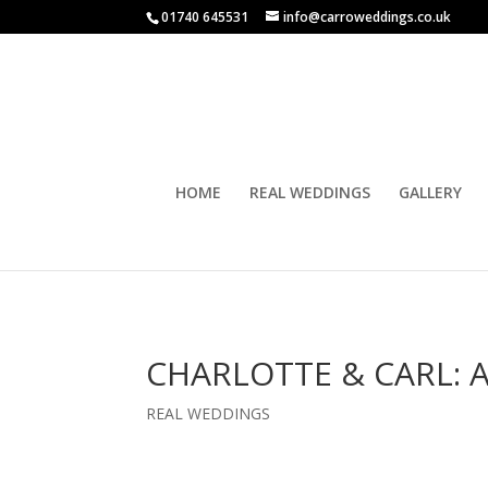
01740 645531
info@carroweddings.co.uk
HOME
REAL WEDDINGS
GALLERY
CHARLOTTE & CARL: 
REAL WEDDINGS