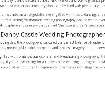
of the day. Danby Castle’s atmospheric interiors and scenic grounds p
raits and vibrant documentary photography filled with personality and 
sformed into an unforgettable evening filled with music, dancing, and
 perfect setting for dramatic evening photography packed with move
 atmosphere and pure joy that defined Charlotte and Carl’s spectacula
Danby Castle Wedding Photographer
dding day, the photography captured the perfect balance of authentic st
aits, meaningful candid moments, and timeless imagery that preserved 
 filled with romance, atmosphere, and breathtaking photography, this
ry. If you are searching for a Danby Castle wedding photographer who w
ARRO would be honoured to capture your memories with elegance, emot