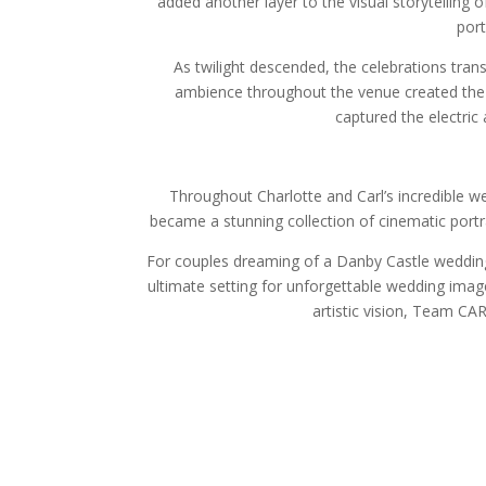
added another layer to the visual storytelling 
port
As twilight descended, the celebrations tran
ambience throughout the venue created the
captured the electric
Throughout Charlotte and Carl’s incredible we
became a stunning collection of cinematic portr
For couples dreaming of a Danby Castle wedding
ultimate setting for unforgettable wedding image
artistic vision, Team C