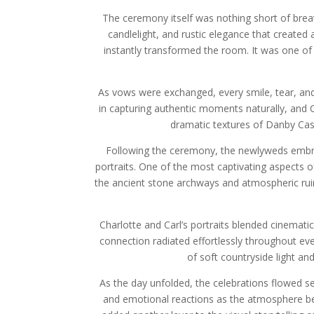
The ceremony itself was nothing short of brea
candlelight, and rustic elegance that create
instantly transformed the room. It was one o
As vows were exchanged, every smile, tear, and
in capturing authentic moments naturally, and
dramatic textures of Danby Cast
Following the ceremony, the newlyweds embrac
portraits. One of the most captivating aspects 
the ancient stone archways and atmospheric ruins
Charlotte and Carl’s portraits blended cinemati
connection radiated effortlessly throughout e
of soft countryside light and
As the day unfolded, the celebrations flowed s
and emotional reactions as the atmosphere bec