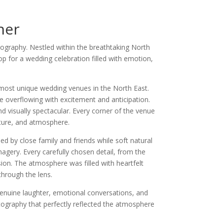
her
tography. Nestled within the breathtaking North
p for a wedding celebration filled with emotion,
ost unique wedding venues in the North East.
e overflowing with excitement and anticipation.
nd visually spectacular. Every corner of the venue
xture, and atmosphere.
d by close family and friends while soft natural
magery. Every carefully chosen detail, from the
ision. The atmosphere was filled with heartfelt
through the lens.
 Genuine laughter, emotional conversations, and
tography that perfectly reflected the atmosphere