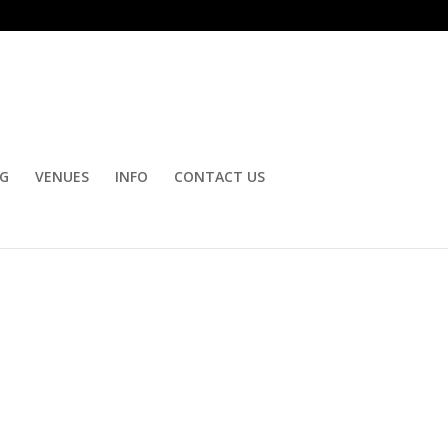
OG
VENUES
INFO
CONTACT US