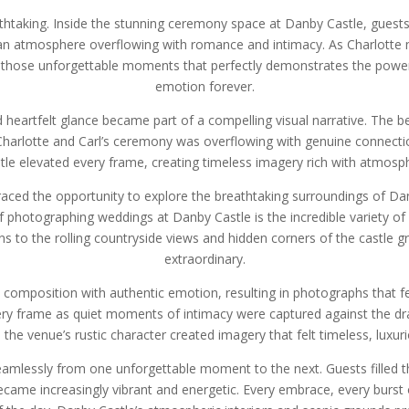
thtaking. Inside the stunning ceremony space at Danby Castle, gues
d an atmosphere overflowing with romance and intimacy. As Charlotte 
f those unforgettable moments that perfectly demonstrates the pow
emotion forever.
 heartfelt glance became part of a compelling visual narrative. The
 Charlotte and Carl’s ceremony was overflowing with genuine connec
le elevated every frame, creating timeless imagery rich with atmosph
ed the opportunity to explore the breathtaking surroundings of Danb
of photographing weddings at Danby Castle is the incredible variety 
 to the rolling countryside views and hidden corners of the castle g
extraordinary.
c composition with authentic emotion, resulting in photographs that fe
very frame as quiet moments of intimacy were captured against the dr
 the venue’s rustic character created imagery that felt timeless, luxur
eamlessly from one unforgettable moment to the next. Guests filled th
ame increasingly vibrant and energetic. Every embrace, every burst 