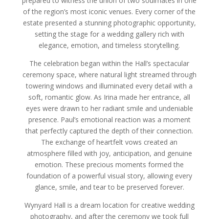
prepared to witness the union of two soulmates in one
of the region’s most iconic venues. Every corner of the
estate presented a stunning photographic opportunity,
setting the stage for a wedding gallery rich with
elegance, emotion, and timeless storytelling.
The celebration began within the Hall’s spectacular
ceremony space, where natural light streamed through
towering windows and illuminated every detail with a
soft, romantic glow. As Irina made her entrance, all
eyes were drawn to her radiant smile and undeniable
presence. Paul’s emotional reaction was a moment
that perfectly captured the depth of their connection.
The exchange of heartfelt vows created an
atmosphere filled with joy, anticipation, and genuine
emotion. These precious moments formed the
foundation of a powerful visual story, allowing every
glance, smile, and tear to be preserved forever.
Wynyard Hall is a dream location for creative wedding
photography, and after the ceremony we took full