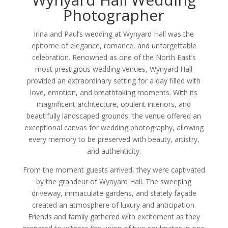
Photographer
Irina and Paul’s wedding at Wynyard Hall was the
epitome of elegance, romance, and unforgettable
celebration. Renowned as one of the North East’s
most prestigious wedding venues, Wynyard Hall
provided an extraordinary setting for a day filled with
love, emotion, and breathtaking moments. With its
magnificent architecture, opulent interiors, and
beautifully landscaped grounds, the venue offered an
exceptional canvas for wedding photography, allowing
every memory to be preserved with beauty, artistry,
and authenticity.
From the moment guests arrived, they were captivated
by the grandeur of Wynyard Hall. The sweeping
driveway, immaculate gardens, and stately façade
created an atmosphere of luxury and anticipation.
Friends and family gathered with excitement as they