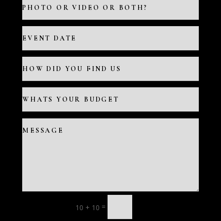
=
10 + 10