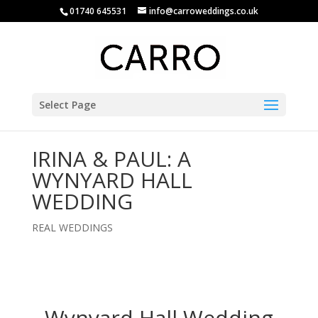
01740 645531
info@carroweddings.co.uk
Select Page
IRINA & PAUL: A
WYNYARD HALL
WEDDING
REAL WEDDINGS
Wynyard Hall Wedding