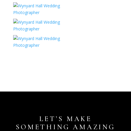
LET’S MAKE
SOMETHING AMAZING