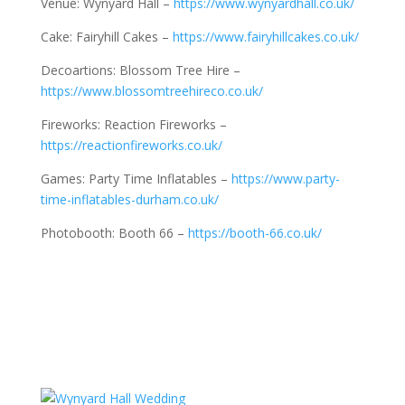
Venue: Wynyard Hall –
https://www.wynyardhall.co.uk/
Cake: Fairyhill Cakes –
https://www.fairyhillcakes.co.uk/
Decoartions: Blossom Tree Hire –
https://www.blossomtreehireco.co.uk/
Fireworks: Reaction Fireworks –
https://reactionfireworks.co.uk/
Games: Party Time Inflatables –
https://www.party-
time-inflatables-durham.co.uk/
Photobooth: Booth 66 –
https://booth-66.co.uk/