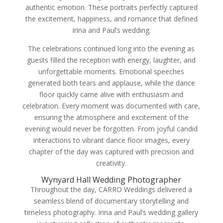
authentic emotion. These portraits perfectly captured
the excitement, happiness, and romance that defined
Irina and Paul’s wedding.
The celebrations continued long into the evening as
guests filled the reception with energy, laughter, and
unforgettable moments. Emotional speeches
generated both tears and applause, while the dance
floor quickly came alive with enthusiasm and
celebration. Every moment was documented with care,
ensuring the atmosphere and excitement of the
evening would never be forgotten. From joyful candid
interactions to vibrant dance floor images, every
chapter of the day was captured with precision and
creativity.
Wynyard Hall Wedding Photographer
Throughout the day, CARRO Weddings delivered a
seamless blend of documentary storytelling and
timeless photography. Irina and Paul’s wedding gallery