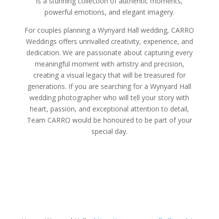
is a stunning collection of authentic moments,
powerful emotions, and elegant imagery.
For couples planning a Wynyard Hall wedding, CARRO
Weddings offers unrivalled creativity, experience, and
dedication. We are passionate about capturing every
meaningful moment with artistry and precision,
creating a visual legacy that will be treasured for
generations. If you are searching for a Wynyard Hall
wedding photographer who will tell your story with
heart, passion, and exceptional attention to detail,
Team CARRO would be honoured to be part of your
special day.