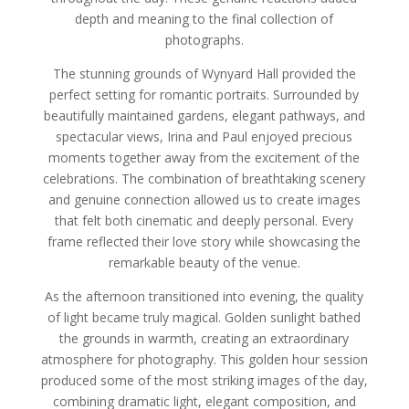
depth and meaning to the final collection of
photographs.
The stunning grounds of Wynyard Hall provided the
perfect setting for romantic portraits. Surrounded by
beautifully maintained gardens, elegant pathways, and
spectacular views, Irina and Paul enjoyed precious
moments together away from the excitement of the
celebrations. The combination of breathtaking scenery
and genuine connection allowed us to create images
that felt both cinematic and deeply personal. Every
frame reflected their love story while showcasing the
remarkable beauty of the venue.
As the afternoon transitioned into evening, the quality
of light became truly magical. Golden sunlight bathed
the grounds in warmth, creating an extraordinary
atmosphere for photography. This golden hour session
produced some of the most striking images of the day,
combining dramatic light, elegant composition, and