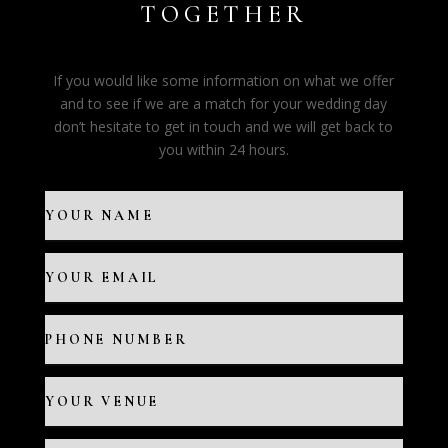
TOGETHER
If you would like some information on what we offer
and to see if we are a match for your wedding day
don’t hesitate to get in touch and we will get back to
you within 24 hours.