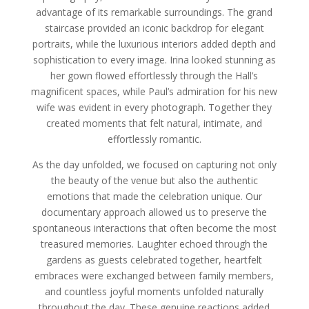
advantage of its remarkable surroundings. The grand
staircase provided an iconic backdrop for elegant
portraits, while the luxurious interiors added depth and
sophistication to every image. Irina looked stunning as
her gown flowed effortlessly through the Hall’s
magnificent spaces, while Paul’s admiration for his new
wife was evident in every photograph. Together they
created moments that felt natural, intimate, and
effortlessly romantic.
As the day unfolded, we focused on capturing not only
the beauty of the venue but also the authentic
emotions that made the celebration unique. Our
documentary approach allowed us to preserve the
spontaneous interactions that often become the most
treasured memories. Laughter echoed through the
gardens as guests celebrated together, heartfelt
embraces were exchanged between family members,
and countless joyful moments unfolded naturally
throughout the day. These genuine reactions added