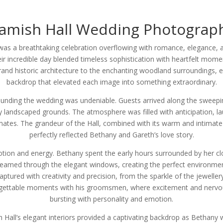
amish Hall Wedding Photograp
as a breathtaking celebration overflowing with romance, elegance, a
ir incredible day blended timeless sophistication with heartfelt momen
nd historic architecture to the enchanting woodland surroundings, e
backdrop that elevated each image into something extraordinary.
ounding the wedding was undeniable. Guests arrived along the sweep
y landscaped grounds. The atmosphere was filled with anticipation, l
ates. The grandeur of the Hall, combined with its warm and intimate
perfectly reflected Bethany and Gareth’s love story.
tion and energy. Bethany spent the early hours surrounded by her cl
 streamed through the elegant windows, creating the perfect environment
red with creativity and precision, from the sparkle of the jewellery 
gettable moments with his groomsmen, where excitement and nervou
bursting with personality and emotion.
 Hall’s elegant interiors provided a captivating backdrop as Bethany 