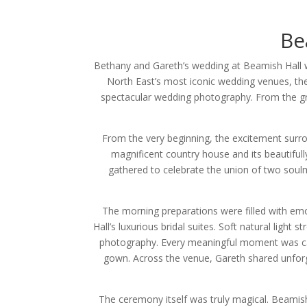
Be
Bethany and Gareth’s wedding at Beamish Hall w
North East’s most iconic wedding venues, the
spectacular wedding photography. From the gra
From the very beginning, the excitement surr
magnificent country house and its beautifull
gathered to celebrate the union of two soulm
The morning preparations were filled with emo
Hall’s luxurious bridal suites. Soft natural light
photography. Every meaningful moment was captu
gown. Across the venue, Gareth shared unfor
The ceremony itself was truly magical. Beamish