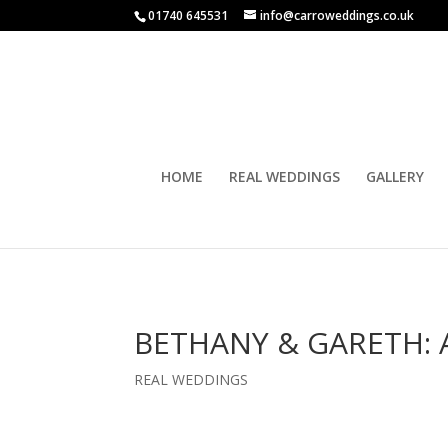
01740 645531
info@carroweddings.co.uk
HOME
REAL WEDDINGS
GALLERY
BETHANY & GARETH: 
REAL WEDDINGS