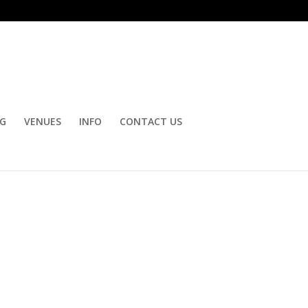
OG
VENUES
INFO
CONTACT US