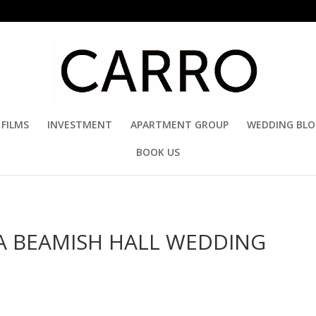
FILMS
INVESTMENT
APARTMENT GROUP
WEDDING BL
BOOK US
A BEAMISH HALL WEDDING