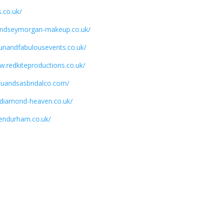
.co.uk/
lyndseymorgan-makeup.co.uk/
funandfabulousevents.co.uk/
w.redkiteproductions.co.uk/
luluandsasbridalco.com/
.diamond-heaven.co.uk/
vendurham.co.uk/