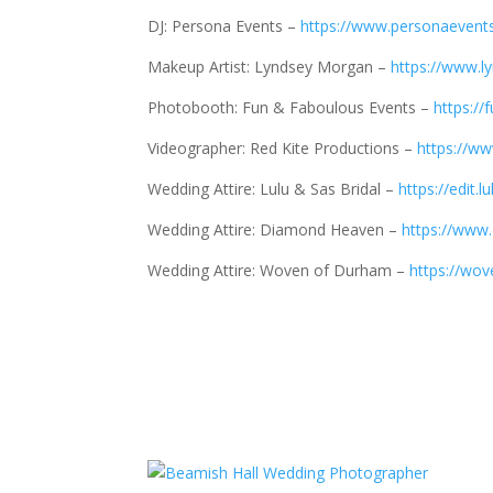
DJ: Persona Events –
https://www.personaevents
Makeup Artist: Lyndsey Morgan –
https://www.
Photobooth: Fun & Faboulous Events –
https://
Videographer: Red Kite Productions –
https://ww
Wedding Attire: Lulu & Sas Bridal –
https://edit.
Wedding Attire: Diamond Heaven –
https://www
Wedding Attire: Woven of Durham –
https://wo