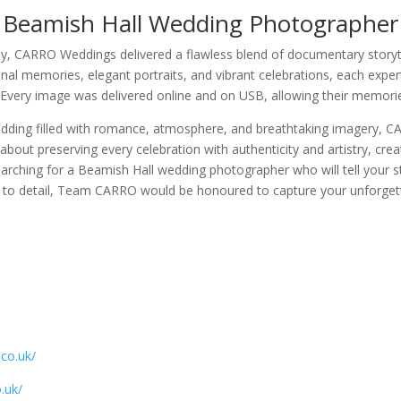
Beamish Hall Wedding Photographer
 CARRO Weddings delivered a flawless blend of documentary storytel
al memories, elegant portraits, and vibrant celebrations, each expert
 Every image was delivered online and on USB, allowing their memorie
dding filled with romance, atmosphere, and breathtaking imagery, C
bout preserving every celebration with authenticity and artistry, cr
earching for a Beamish Hall wedding photographer who will tell your s
n to detail, Team CARRO would be honoured to capture your unforgett
.co.uk/
.uk/