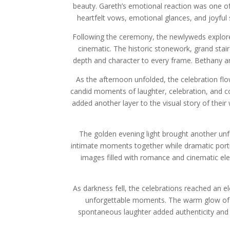
beauty. Gareth’s emotional reaction was one of
heartfelt vows, emotional glances, and joyful
Following the ceremony, the newlyweds explore
cinematic. The historic stonework, grand sta
depth and character to every frame. Bethany and
As the afternoon unfolded, the celebration flo
candid moments of laughter, celebration, and co
added another layer to the visual story of the
The golden evening light brought another un
intimate moments together while dramatic portra
images filled with romance and cinematic el
As darkness fell, the celebrations reached an e
unforgettable moments. The warm glow of 
spontaneous laughter added authenticity and 