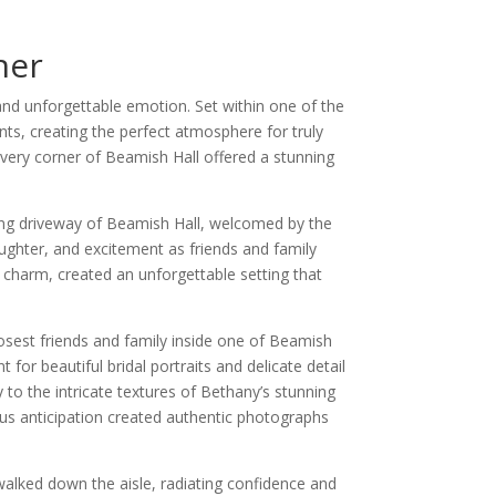
her
nd unforgettable emotion. Set within one of the
ts, creating the perfect atmosphere for truly
very corner of Beamish Hall offered a stunning
ing driveway of Beamish Hall, welcomed by the
aughter, and excitement as friends and family
 charm, created an unforgettable setting that
osest friends and family inside one of Beamish
 for beautiful bridal portraits and delicate detail
to the intricate textures of Bethany’s stunning
s anticipation created authentic photographs
walked down the aisle, radiating confidence and