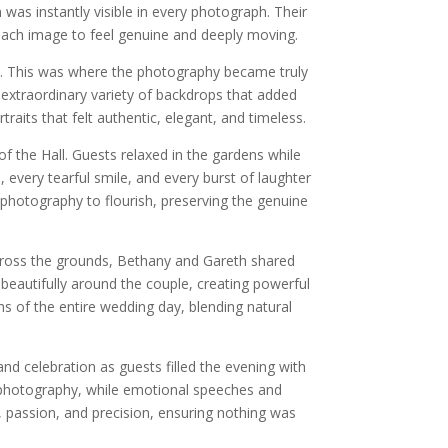
as instantly visible in every photograph. Their
 each image to feel genuine and deeply moving.
n. This was where the photography became truly
extraordinary variety of backdrops that added
aits that felt authentic, elegant, and timeless.
f the Hall. Guests relaxed in the gardens while
every tearful smile, and every burst of laughter
photography to flourish, preserving the genuine
cross the grounds, Bethany and Gareth shared
beautifully around the couple, creating powerful
 of the entire wedding day, blending natural
nd celebration as guests filled the evening with
photography, while emotional speeches and
 passion, and precision, ensuring nothing was