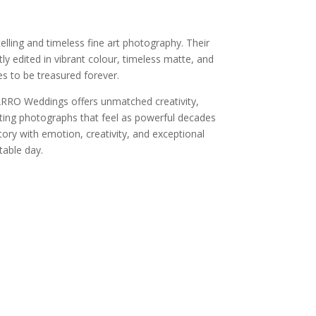
ling and timeless fine art photography. Their
ly edited in vibrant colour, timeless matte, and
s to be treasured forever.
ARRO Weddings offers unmatched creativity,
eating photographs that feel as powerful decades
tory with emotion, creativity, and exceptional
able day.