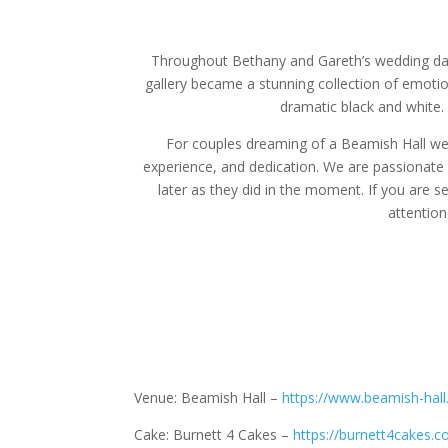
Throughout Bethany and Gareth’s wedding day,
gallery became a stunning collection of emotion
dramatic black and white.
For couples dreaming of a Beamish Hall we
experience, and dedication. We are passionate a
later as they did in the moment. If you are s
attentio
Venue: Beamish Hall –
https://www.beamish-hall
Cake: Burnett 4 Cakes –
https://burnett4cakes.co