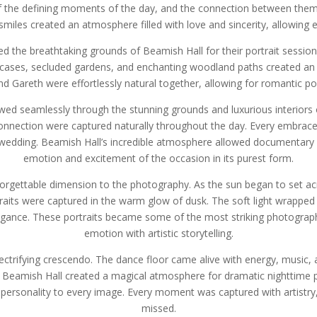
 the defining moments of the day, and the connection between them w
 smiles created an atmosphere filled with love and sincerity, allowing
d the breathtaking grounds of Beamish Hall for their portrait sessio
ircases, secluded gardens, and enchanting woodland paths created an 
 Gareth were effortlessly natural together, allowing for romantic portr
wed seamlessly through the stunning grounds and luxurious interiors o
nnection were captured naturally throughout the day. Every embrace, 
ir wedding. Beamish Hall’s incredible atmosphere allowed documentary 
emotion and excitement of the occasion in its purest form.
forgettable dimension to the photography. As the sun began to set a
its were captured in the warm glow of dusk. The soft light wrapped 
egance. These portraits became some of the most striking photographs
emotion with artistic storytelling.
lectrifying crescendo. The dance floor came alive with energy, music, a
Beamish Hall created a magical atmosphere for dramatic nighttime 
personality to every image. Every moment was captured with artistry,
missed.