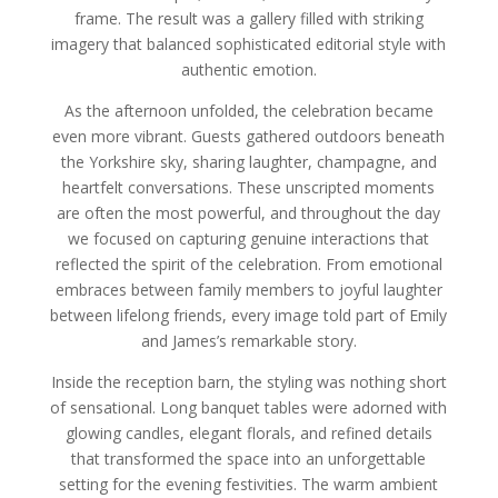
frame. The result was a gallery filled with striking
imagery that balanced sophisticated editorial style with
authentic emotion.
As the afternoon unfolded, the celebration became
even more vibrant. Guests gathered outdoors beneath
the Yorkshire sky, sharing laughter, champagne, and
heartfelt conversations. These unscripted moments
are often the most powerful, and throughout the day
we focused on capturing genuine interactions that
reflected the spirit of the celebration. From emotional
embraces between family members to joyful laughter
between lifelong friends, every image told part of Emily
and James’s remarkable story.
Inside the reception barn, the styling was nothing short
of sensational. Long banquet tables were adorned with
glowing candles, elegant florals, and refined details
that transformed the space into an unforgettable
setting for the evening festivities. The warm ambient