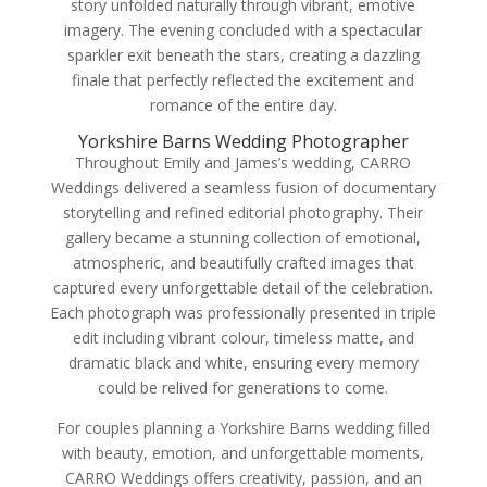
story unfolded naturally through vibrant, emotive
imagery. The evening concluded with a spectacular
sparkler exit beneath the stars, creating a dazzling
finale that perfectly reflected the excitement and
romance of the entire day.
Yorkshire Barns Wedding Photographer
Throughout Emily and James’s wedding, CARRO
Weddings delivered a seamless fusion of documentary
storytelling and refined editorial photography. Their
gallery became a stunning collection of emotional,
atmospheric, and beautifully crafted images that
captured every unforgettable detail of the celebration.
Each photograph was professionally presented in triple
edit including vibrant colour, timeless matte, and
dramatic black and white, ensuring every memory
could be relived for generations to come.
For couples planning a Yorkshire Barns wedding filled
with beauty, emotion, and unforgettable moments,
CARRO Weddings offers creativity, passion, and an