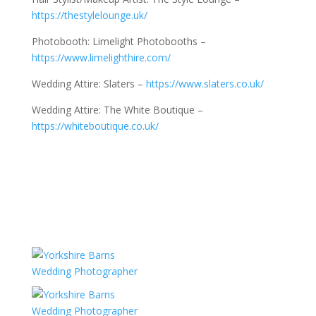
https://thestylelounge.uk/
Photobooth: Limelight Photobooths –
https://www.limelighthire.com/
Wedding Attire: Slaters –
https://www.slaters.co.uk/
Wedding Attire: The White Boutique –
https://whiteboutique.co.uk/