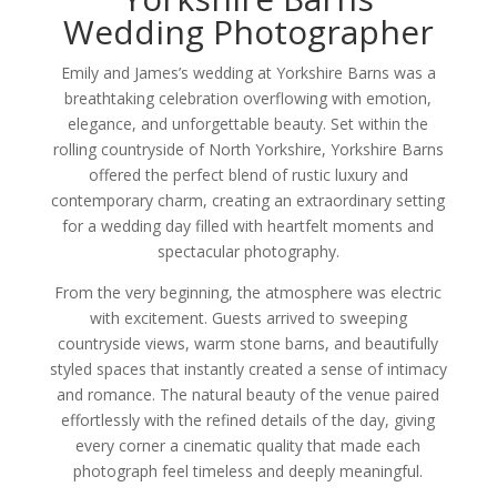
Wedding Photographer
Emily and James’s wedding at Yorkshire Barns was a
breathtaking celebration overflowing with emotion,
elegance, and unforgettable beauty. Set within the
rolling countryside of North Yorkshire, Yorkshire Barns
offered the perfect blend of rustic luxury and
contemporary charm, creating an extraordinary setting
for a wedding day filled with heartfelt moments and
spectacular photography.
From the very beginning, the atmosphere was electric
with excitement. Guests arrived to sweeping
countryside views, warm stone barns, and beautifully
styled spaces that instantly created a sense of intimacy
and romance. The natural beauty of the venue paired
effortlessly with the refined details of the day, giving
every corner a cinematic quality that made each
photograph feel timeless and deeply meaningful.