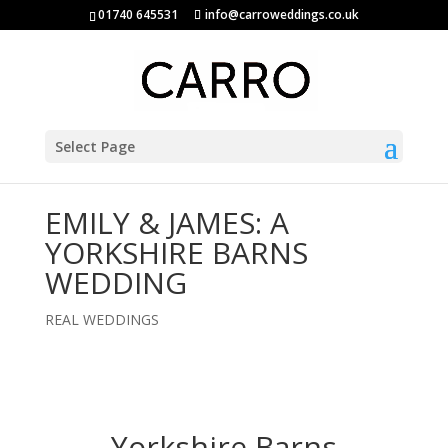
01740 645531
info@carroweddings.co.uk
Select Page
EMILY & JAMES: A
YORKSHIRE BARNS
WEDDING
REAL WEDDINGS
Yorkshire Barns