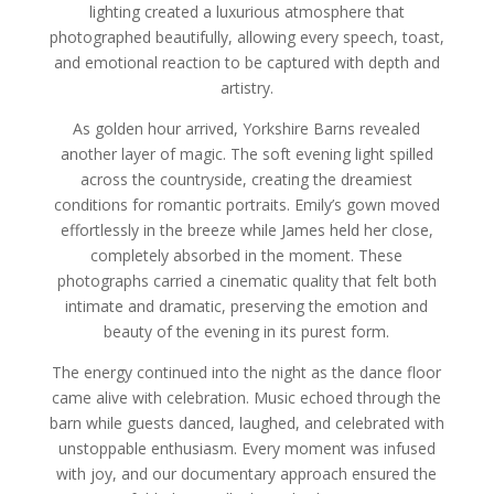
lighting created a luxurious atmosphere that
photographed beautifully, allowing every speech, toast,
and emotional reaction to be captured with depth and
artistry.
As golden hour arrived, Yorkshire Barns revealed
another layer of magic. The soft evening light spilled
across the countryside, creating the dreamiest
conditions for romantic portraits. Emily’s gown moved
effortlessly in the breeze while James held her close,
completely absorbed in the moment. These
photographs carried a cinematic quality that felt both
intimate and dramatic, preserving the emotion and
beauty of the evening in its purest form.
The energy continued into the night as the dance floor
came alive with celebration. Music echoed through the
barn while guests danced, laughed, and celebrated with
unstoppable enthusiasm. Every moment was infused
with joy, and our documentary approach ensured the