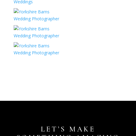
LET’S MAKE