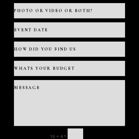
=
10 + 4