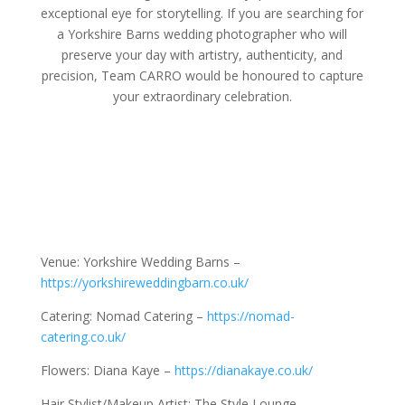
exceptional eye for storytelling. If you are searching for
a Yorkshire Barns wedding photographer who will
preserve your day with artistry, authenticity, and
precision, Team CARRO would be honoured to capture
your extraordinary celebration.
Venue: Yorkshire Wedding Barns –
https://yorkshireweddingbarn.co.uk/
Catering: Nomad Catering –
https://nomad-
catering.co.uk/
Flowers: Diana Kaye –
https://dianakaye.co.uk/
Hair Stylist/Makeup Artist: The Style Lounge –