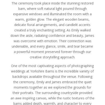
The ceremony took place inside the stunning restored
barn, where soft natural light poured through
expansive windows and illuminated the room with a
warm, golden glow. The elegant wooden beams,
delicate floral arrangements, and candlelit accents
created a truly enchanting setting. As Emily walked
down the aisle, radiating confidence and beauty, James
was overcome with emotion. Their connection was
undeniable, and every glance, smile, and tear became
a powerful moment preserved forever through our
creative storytelling approach.
One of the most captivating aspects of photographing
weddings at Yorkshire Barns is the incredible variety of
backdrops available throughout the venue. Following
the ceremony, Emily and James embraced the quiet
moments together as we explored the grounds for
their portraits. The surrounding countryside provided
an awe inspiring canvas, while the rustic textures of the
barns added depth, warmth, and character to every