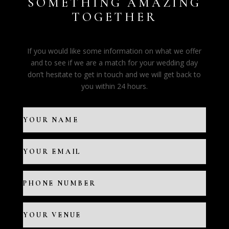
SOMETHING AMAZING
TOGETHER
If you would like some information on what we offer
and to see if we are a match for your wedding day
don’t hesitate to get in touch and we will get back to
you within 24 hours.