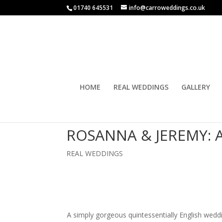
01740 645531
info@carroweddings.co.uk
HOME
REAL WEDDINGS
GALLERY
ROSANNA & JEREMY:
REAL WEDDINGS
A simply gorgeous quintessentially English wedd