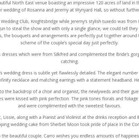
autiful North East venue boasting an impressive 120 acres of land in th
 wedding of Rosanna and Jeremy at Wynyard Hall, so without further 
 Wedding Club, Knightsbridge while Jeremy’s stylish tuxedo was from 
gun to steal the show and with only a single glance, we could tell t
nes, the bouquets and arrangements are perfectly put together around
scheme of the couple’s special day just perfectly.
d’s dresses which were from Silkfred and complimented the Bride’s go
catching.
s wedding dress is subtle yet flawlessly detailed. The elegant number 
nfinity necklace and matching earrings with a statement headband. Her
l to the backdrop of a choir and organist, the newlyweds and their gue
were kissed with pink perfection. The pink tones florals and foliag
and were complimented with the sweetest favours.
er, Lissie, along with a Pianist and Violinist at the drinks reception an
ping wedding cake from Sherbet Moon took pride of place in the Con
 the beautiful couple. Carro wishes you endless amounts of happines