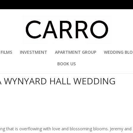
FILMS
INVESTMENT
APARTMENT GROUP
WEDDING BL
BOOK US
 A WYNYARD HALL WEDDING
ing that is overflowing with love and blossoming blooms. Jeremy and