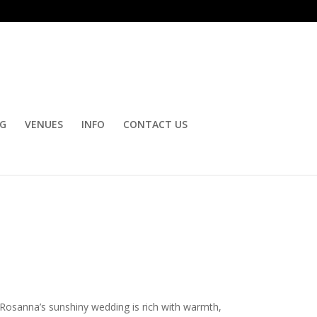
OG
VENUES
INFO
CONTACT US
 Rosanna’s sunshiny wedding is rich with warmth,