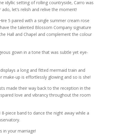
e idyllic setting of rolling countryside, Carro was
ado, let’s relish and relive the moment!
Hire 5 paired with a single summer cream rose
hey have the talented Blossom Company signature
 the Hall and Chapel and complement the colour
rgeous gown in a tone that was subtle yet eye-
displays a long and fitted mermaid train and
 make-up is effortlessly glowing and so is she!
sts made their way back to the reception in the
e spared love and vibrancy throughout the room
d 8 8-piece band to dance the night away while a
servatory.
s in your marriage!