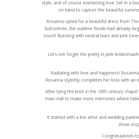
style, and of course everlasting love. Set in a be
on hand to capture the beautiful summer
Rosanna opted for a beautiful dress from The
buttonhole, the sublime florals had already be
touch! Bursting with neutral hues and pink to
Let’s not forget the pretty in pink bridesmai
Radiating with love and happiness! Rosanna’
Rosanna stylishly completes her look with an i
After tying the knot in the 18th-century chape
main Hall to make more memories where tables 
It started with a live artist and wedding paint
show-stop
Congratulations to