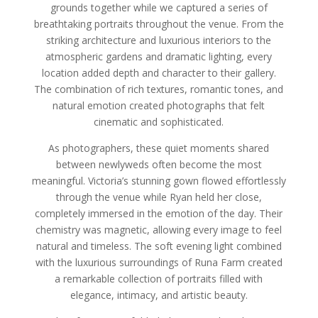
grounds together while we captured a series of
breathtaking portraits throughout the venue. From the
striking architecture and luxurious interiors to the
atmospheric gardens and dramatic lighting, every
location added depth and character to their gallery.
The combination of rich textures, romantic tones, and
natural emotion created photographs that felt
cinematic and sophisticated.
As photographers, these quiet moments shared
between newlyweds often become the most
meaningful. Victoria’s stunning gown flowed effortlessly
through the venue while Ryan held her close,
completely immersed in the emotion of the day. Their
chemistry was magnetic, allowing every image to feel
natural and timeless. The soft evening light combined
with the luxurious surroundings of Runa Farm created
a remarkable collection of portraits filled with
elegance, intimacy, and artistic beauty.