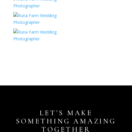
LET’S MAKE
SOMETHING AMAZING
TOGETHER