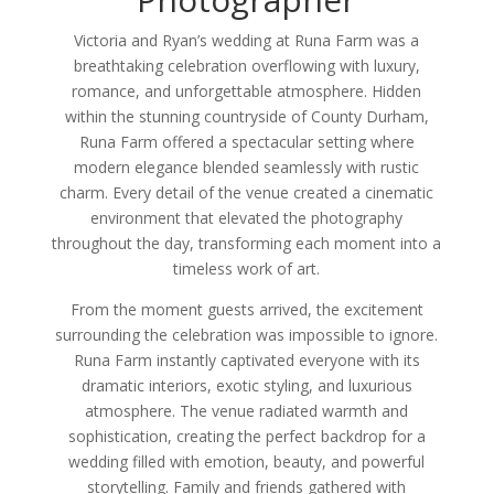
Victoria and Ryan’s wedding at Runa Farm was a
breathtaking celebration overflowing with luxury,
romance, and unforgettable atmosphere. Hidden
within the stunning countryside of County Durham,
Runa Farm offered a spectacular setting where
modern elegance blended seamlessly with rustic
charm. Every detail of the venue created a cinematic
environment that elevated the photography
throughout the day, transforming each moment into a
timeless work of art.
From the moment guests arrived, the excitement
surrounding the celebration was impossible to ignore.
Runa Farm instantly captivated everyone with its
dramatic interiors, exotic styling, and luxurious
atmosphere. The venue radiated warmth and
sophistication, creating the perfect backdrop for a
wedding filled with emotion, beauty, and powerful
storytelling. Family and friends gathered with