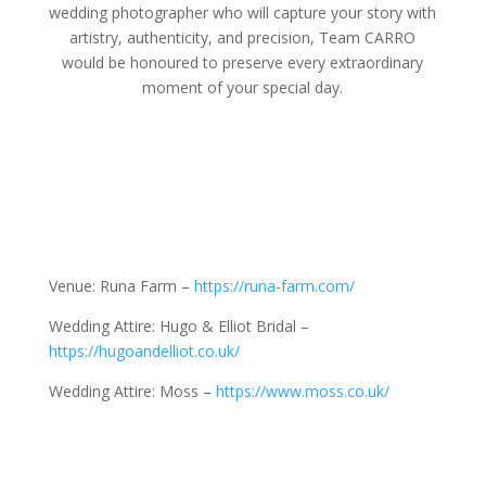
wedding photographer who will capture your story with
artistry, authenticity, and precision, Team CARRO
would be honoured to preserve every extraordinary
moment of your special day.
Venue: Runa Farm –
https://runa-farm.com/
Wedding Attire: Hugo & Elliot Bridal –
https://hugoandelliot.co.uk/
Wedding Attire: Moss –
https://www.moss.co.uk/