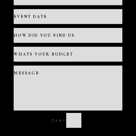
=
7 + 9