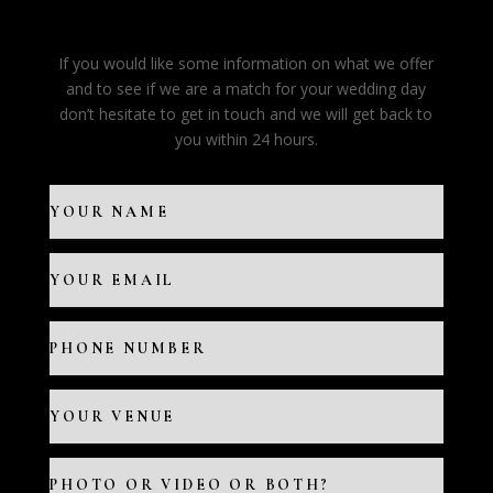
If you would like some information on what we offer
and to see if we are a match for your wedding day
don’t hesitate to get in touch and we will get back to
you within 24 hours.