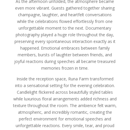
As the afternoon unfolded, the atmosphere became
even more vibrant. Guests gathered together sharing
champagne, laughter, and heartfelt conversations
while the celebrations flowed effortlessly from one
unforgettable moment to the next. Documentary
photography played a huge role throughout the day,
preserving every spontaneous interaction exactly as it
happened. Emotional embraces between family
members, bursts of laughter between friends, and
joyful reactions during speeches all became treasured
memories frozen in time.
Inside the reception space, Runa Farm transformed
into a sensational setting for the evening celebration.
Candlelight flickered across beautifully styled tables
while luxurious floral arrangements added richness and
texture throughout the room. The ambience felt warm,
atmospheric, and incredibly romantic, creating the
perfect environment for emotional speeches and
unforgettable reactions. Every smile, tear, and proud