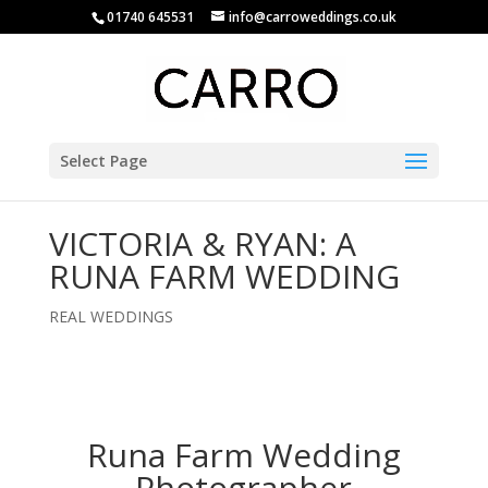
01740 645531
info@carroweddings.co.uk
Select Page
VICTORIA & RYAN: A
RUNA FARM WEDDING
REAL WEDDINGS
Runa Farm Wedding
Photographer