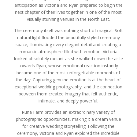
anticipation as Victoria and Ryan prepared to begin the
next chapter of their lives together in one of the most
visually stunning venues in the North East.
The ceremony itself was nothing short of magical. Soft
natural light flooded the beautifully styled ceremony
space, illuminating every elegant detail and creating a
romantic atmosphere filled with emotion. Victoria
looked absolutely radiant as she walked down the aisle
towards Ryan, whose emotional reaction instantly
became one of the most unforgettable moments of
the day. Capturing genuine emotion is at the heart of
exceptional wedding photography, and the connection
between them created imagery that felt authentic,
intimate, and deeply powerful.
Runa Farm provides an extraordinary variety of
photographic opportunities, making it a dream venue
for creative wedding storytelling. Following the
ceremony, Victoria and Ryan explored the incredible