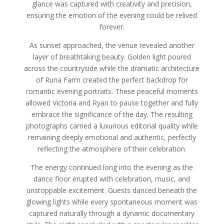
glance was captured with creativity and precision,
ensuring the emotion of the evening could be relived
forever.
As sunset approached, the venue revealed another
layer of breathtaking beauty. Golden light poured
across the countryside while the dramatic architecture
of Runa Farm created the perfect backdrop for
romantic evening portraits. These peaceful moments
allowed Victoria and Ryan to pause together and fully
embrace the significance of the day. The resulting
photographs carried a luxurious editorial quality while
remaining deeply emotional and authentic, perfectly
reflecting the atmosphere of their celebration.
The energy continued long into the evening as the
dance floor erupted with celebration, music, and
unstoppable excitement. Guests danced beneath the
glowing lights while every spontaneous moment was
captured naturally through a dynamic documentary