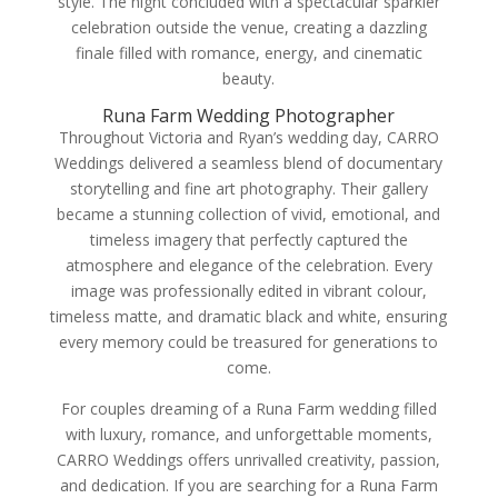
style. The night concluded with a spectacular sparkler
celebration outside the venue, creating a dazzling
finale filled with romance, energy, and cinematic
beauty.
Runa Farm Wedding Photographer
Throughout Victoria and Ryan’s wedding day, CARRO
Weddings delivered a seamless blend of documentary
storytelling and fine art photography. Their gallery
became a stunning collection of vivid, emotional, and
timeless imagery that perfectly captured the
atmosphere and elegance of the celebration. Every
image was professionally edited in vibrant colour,
timeless matte, and dramatic black and white, ensuring
every memory could be treasured for generations to
come.
For couples dreaming of a Runa Farm wedding filled
with luxury, romance, and unforgettable moments,
CARRO Weddings offers unrivalled creativity, passion,
and dedication. If you are searching for a Runa Farm