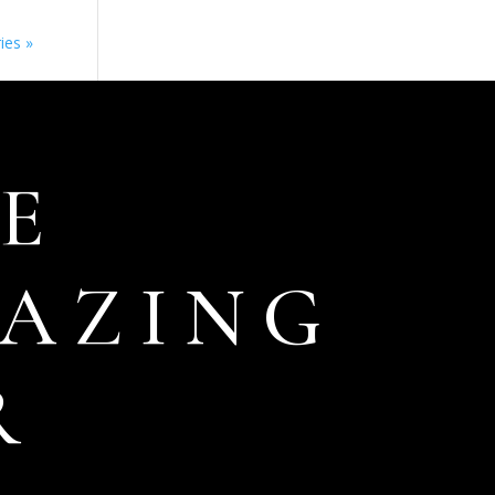
ies »
E
AZING
R