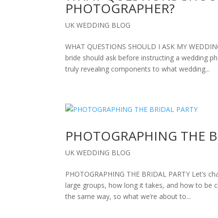
PHOTOGRAPHER?
UK WEDDING BLOG
WHAT QUESTIONS SHOULD I ASK MY WEDDING PH
bride should ask before instructing a wedding 
truly revealing components to what wedding...
PHOTOGRAPHING THE B
UK WEDDING BLOG
PHOTOGRAPHING THE BRIDAL PARTY Let’s chat a
large groups, how long it takes, and how to be 
the same way, so what we’re about to...