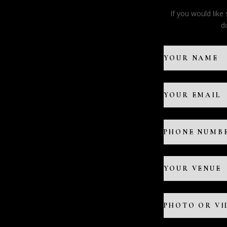
If you would lik
d