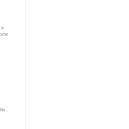
 a
 omit
lds