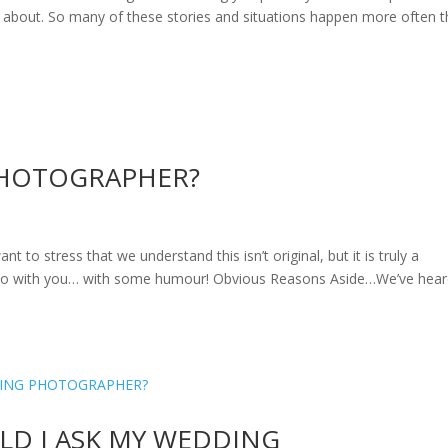
e about. So many of these stories and situations happen more often 
PHOTOGRAPHER?
ress that we understand this isn’t original, but it is truly a
do with you… with some humour! Obvious Reasons Aside…We’ve heard
D I ASK MY WEDDING