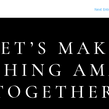
Next Entr
LET’S MAK
THING AM
TOGETHE