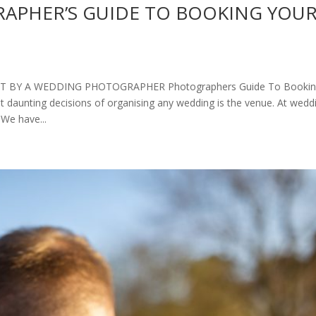
APHER’S GUIDE TO BOOKING YOU
 BY A WEDDING PHOTOGRAPHER Photographers Guide To Booki
daunting decisions of organising any wedding is the venue. At wedd
We have...