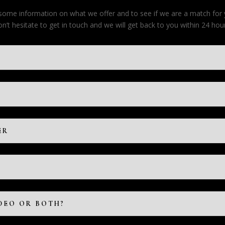
e some information on what we offer and to see if we are a match for
on’t hesitate to get in touch and we will get back to you within 24 hour