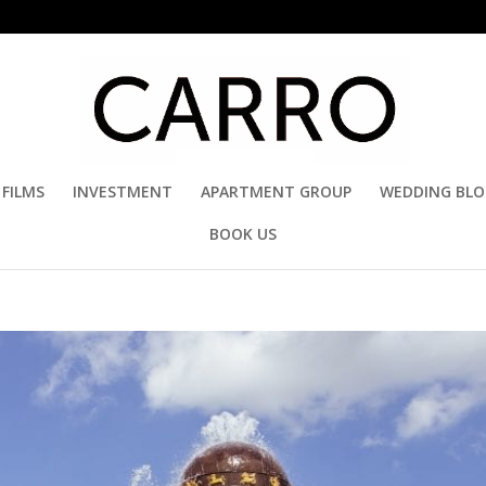
FILMS
INVESTMENT
APARTMENT GROUP
WEDDING BL
BOOK US