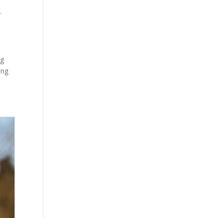
R
ng
ing