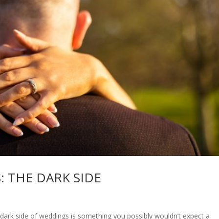
: THE DARK SIDE
k side of weddings is something you possibly wouldn’t expect a