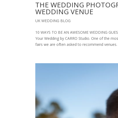
THE WEDDING PHOTOGR
WEDDING VENUE
UK WEDDING BLOG
10 WAYS TO BE AN AWESOME WEDDING GUEST
Your Wedding by CARRO Studio. One of the most 
fairs we are often asked to recommend venues. 