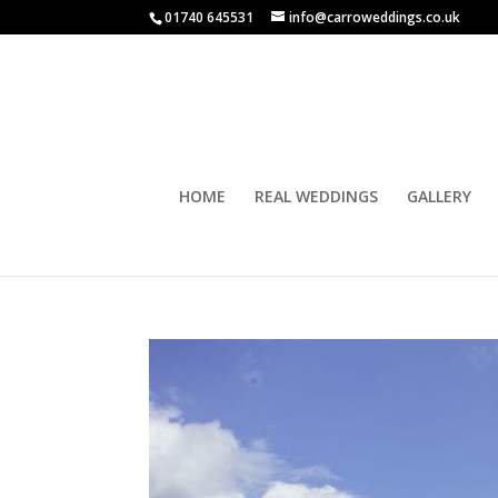
01740 645531
info@carroweddings.co.uk
HOME
REAL WEDDINGS
GALLERY