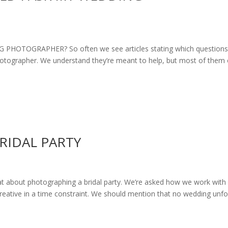
OTOGRAPHER? So often we see articles stating which questions
photographer. We understand they’re meant to help, but most of them
RIDAL PARTY
bout photographing a bridal party. We’re asked how we work with
creative in a time constraint. We should mention that no wedding unfo