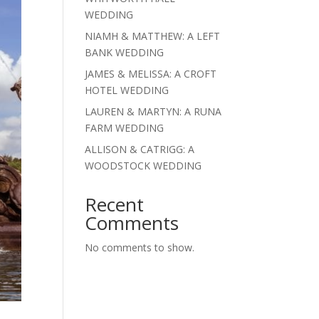
WEDDING
NIAMH & MATTHEW: A LEFT
BANK WEDDING
JAMES & MELISSA: A CROFT
HOTEL WEDDING
LAUREN & MARTYN: A RUNA
FARM WEDDING
ALLISON & CATRIGG: A
WOODSTOCK WEDDING
Recent
Comments
No comments to show.