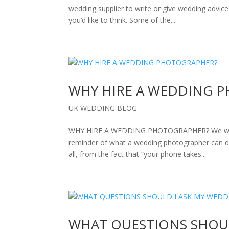
wedding supplier to write or give wedding advic
you’d like to think. Some of the...
WHY HIRE A WEDDING 
UK WEDDING BLOG
WHY HIRE A WEDDING PHOTOGRAPHER? We want to st
reminder of what a wedding photographer can 
all, from the fact that “your phone takes...
WHAT QUESTIONS SHOUL