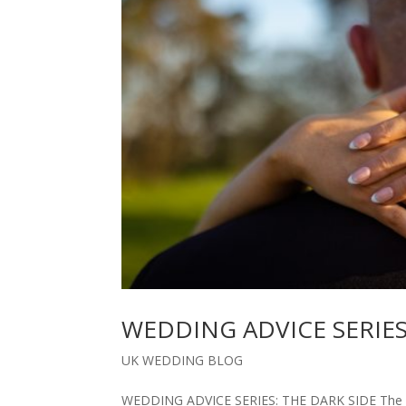
WEDDING ADVICE SERIES
UK WEDDING BLOG
WEDDING ADVICE SERIES: THE DARK SIDE The dar