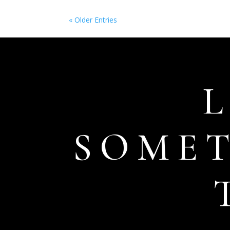
« Older Entries
SOME