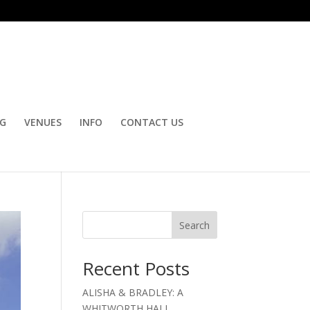
OG
VENUES
INFO
CONTACT US
Search
Recent Posts
ALISHA & BRADLEY: A
WHITWORTH HALL