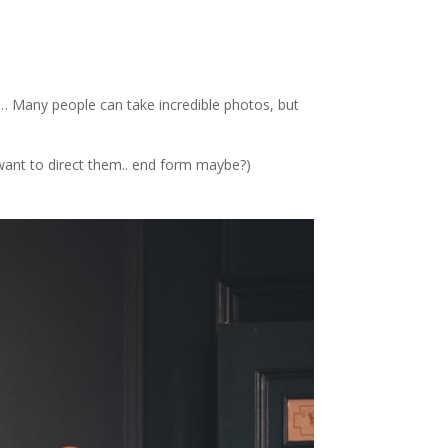
e… Many people can take incredible photos, but
 want to direct them.. end form maybe?)