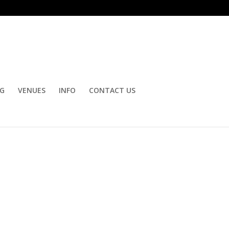
OG
VENUES
INFO
CONTACT US