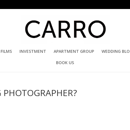
FILMS
INVESTMENT
APARTMENT GROUP
WEDDING BL
BOOK US
G PHOTOGRAPHER?