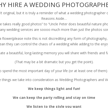
Y HIRE A WEDDING PHOTOGRAPH
n’t original, but it is truly a reminder of what a wedding photograph
Reasons Aside…
one takes really good photos” to “Uncle Peter does beautiful nature 
any wedding services are soooo much more than just the photos some
flower(please note this is not discrediting any form of photography, 
ean they can control the chaos of a wedding while adding to the en
eate a beautiful, long-lasting memory you will share with friends and fam
(That may be a bit dramatic but you get the point).
to spend the most important day of your life (or at least one of them
e things we take into consideration as Wedding Photographers and Vi
We keep things light and fun!
We can keep the party rolling and stay on time
We listen to the style you want