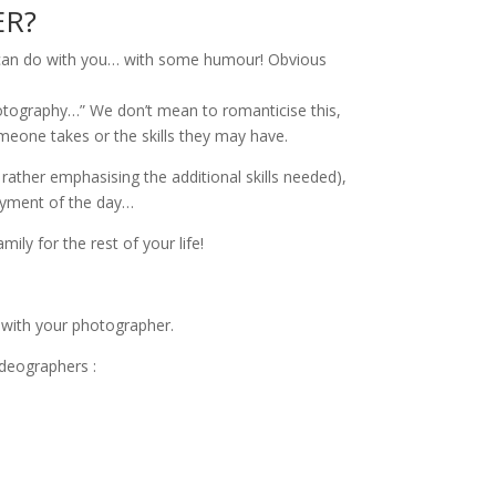
ER?
er can do with you… with some humour! Obvious
photography…” We don’t mean to romanticise this,
one takes or the skills they may have.
rather emphasising the additional skills needed),
joyment of the day…
ily for the rest of your life!
) with your photographer.
deographers :