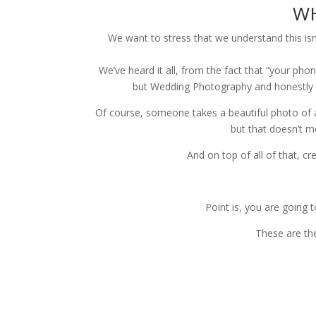
WH
We want to stress that we understand this is
We’ve heard it all, from the fact that “your ph
but Wedding Photography and honestly 
Of course, someone takes a beautiful photo of a 
but that doesn’t m
And on top of all of that, cr
Point is, you are going 
These are th