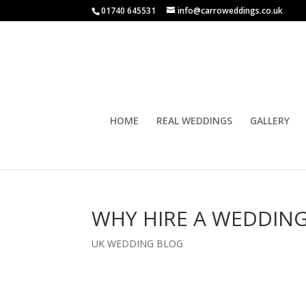
01740 645531
info@carroweddings.co.uk
HOME
REAL WEDDINGS
GALLERY
WHY HIRE A WEDDIN
UK WEDDING BLOG