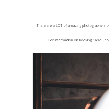
There are a LOT of amazing photographers out 
For information on booking Carro Photo