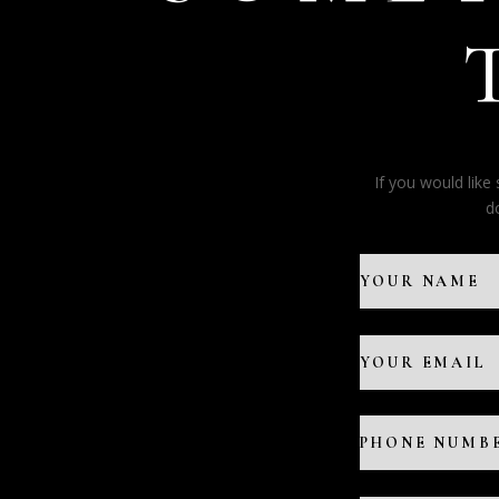
If you would lik
d