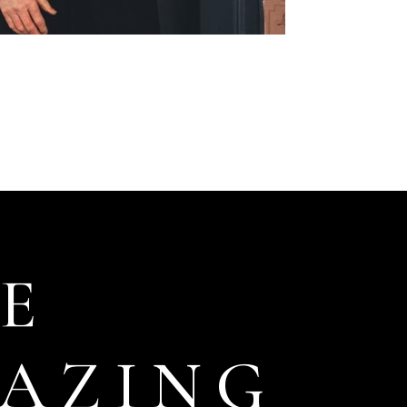
E
AZING