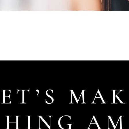
LET’S MAK
THING AM