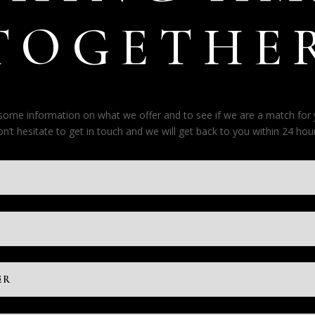
TOGETHE
e some information on what we offer and to see if we are a match for
on’t hesitate to get in touch and we will get back to you within 24 hour