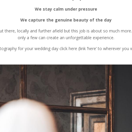
We stay calm under pressure
We capture the genuine beauty of the day
there, locally and further afield but this job is about so much mor
only a few can create an unforgettable experience.
graphy for your wedding day click here (link ‘here’ to wherever you