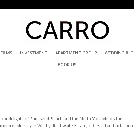
FILMS
INVESTMENT
APARTMENT GROUP
WEDDING BL
BOOK US
door delights of Sandsend Beach and the North York Moors the
memorable stay in Whitby. Raithwaite Estate, offers a laid-back coun