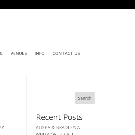
OG
VENUES
INFO
CONTACT US
Search
Recent Posts
try
ALISHA & BRADLEY: A
WHITWORTH HALL