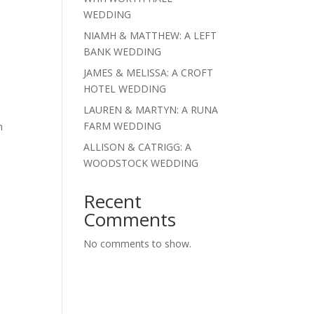
WEDDING
NIAMH & MATTHEW: A LEFT
BANK WEDDING
JAMES & MELISSA: A CROFT
HOTEL WEDDING
LAUREN & MARTYN: A RUNA
FARM WEDDING
n
ALLISON & CATRIGG: A
WOODSTOCK WEDDING
Recent
Comments
No comments to show.