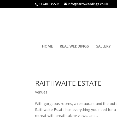
01740 645531
info@carroweddings.co.uk
HOME
REAL WEDDINGS
GALLERY
RAITHWAITE ESTATE
Venues
With gorgeous rooms, a restaurant and the out
Raithwaite Estate has everything you need for a 
retreat with breathtaking views, and...