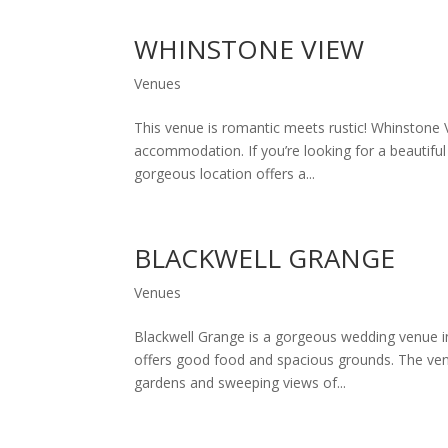
WHINSTONE VIEW
Venues
This venue is romantic meets rustic! Whinstone 
accommodation. If you’re looking for a beautifu
gorgeous location offers a...
BLACKWELL GRANGE
Venues
Blackwell Grange is a gorgeous wedding venue in 
offers good food and spacious grounds. The venu
gardens and sweeping views of...