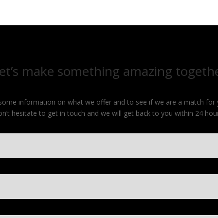
et’s make something amazing togeth
e some information on what we offer and to see if we are a match for
on’t hesitate to get in touch and we will get back to you within 24 hour