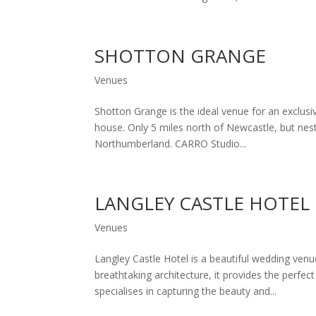
SHOTTON GRANGE
Venues
Shotton Grange is the ideal venue for an exclus
house. Only 5 miles north of Newcastle, but nes
Northumberland. CARRO Studio...
LANGLEY CASTLE HOTEL
Venues
Langley Castle Hotel is a beautiful wedding venu
breathtaking architecture, it provides the perf
specialises in capturing the beauty and...