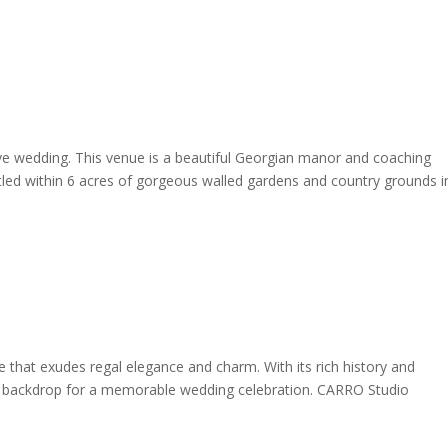
ive wedding. This venue is a beautiful Georgian manor and coaching
tled within 6 acres of gorgeous walled gardens and country grounds i
e that exudes regal elegance and charm. With its rich history and
ect backdrop for a memorable wedding celebration. CARRO Studio