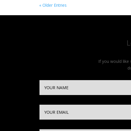
« Older Entries
L
If you would lik
d