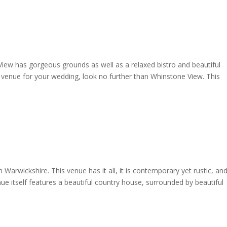
View has gorgeous grounds as well as a relaxed bistro and beautiful
l venue for your wedding, look no further than Whinstone View. This
Warwickshire. This venue has it all, it is contemporary yet rustic, an
e itself features a beautiful country house, surrounded by beautiful