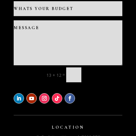
=
13 + 12
LOCATION