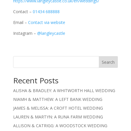
https://www.langleycastle.co.uk/en/weddings/
Contact –
01434 688888
Email –
Contact via website
Instagram –
@langleycastle
Search
Recent Posts
ALISHA & BRADLEY: A WHITWORTH HALL WEDDING
NIAMH & MATTHEW: A LEFT BANK WEDDING
JAMES & MELISSA: A CROFT HOTEL WEDDING
LAUREN & MARTYN: A RUNA FARM WEDDING
ALLISON & CATRIGG: A WOODSTOCK WEDDING