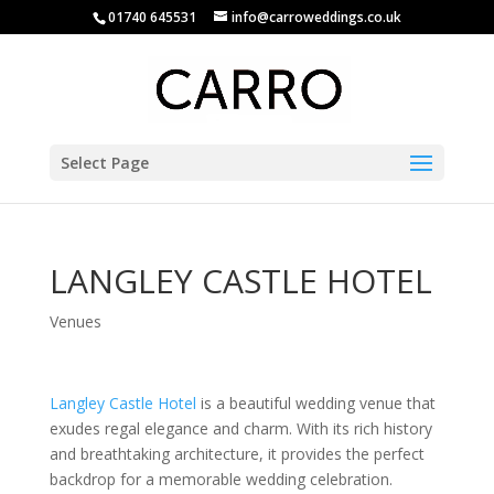
01740 645531
info@carroweddings.co.uk
Select Page
LANGLEY CASTLE HOTEL
Venues
Langley Castle Hotel
is a beautiful wedding venue that
exudes regal elegance and charm. With its rich history
and breathtaking architecture, it provides the perfect
backdrop for a memorable wedding celebration.