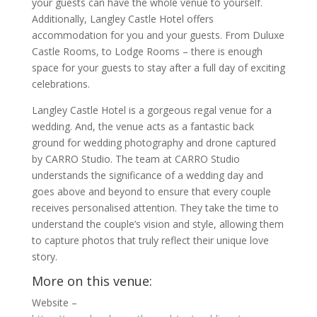
your guests can have the whole venue to yourself.
Additionally, Langley Castle Hotel offers
accommodation for you and your guests. From Duluxe
Castle Rooms, to Lodge Rooms – there is enough
space for your guests to stay after a full day of exciting
celebrations.
Langley Castle Hotel is a gorgeous regal venue for a
wedding. And, the venue acts as a fantastic back
ground for wedding photography and drone captured
by CARRO Studio. The team at CARRO Studio
understands the significance of a wedding day and
goes above and beyond to ensure that every couple
receives personalised attention. They take the time to
understand the couple’s vision and style, allowing them
to capture photos that truly reflect their unique love
story.
More on this venue:
Website –