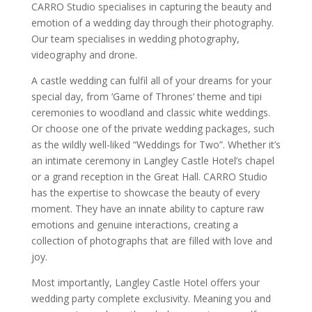
CARRO Studio specialises in capturing the beauty and
emotion of a wedding day through their photography.
Our team specialises in wedding photography,
videography and drone.
A castle wedding can fulfil all of your dreams for your
special day, from ‘Game of Thrones’ theme and tipi
ceremonies to woodland and classic white weddings.
Or choose one of the private wedding packages, such
as the wildly well-liked “Weddings for Two”. Whether it’s
an intimate ceremony in Langley Castle Hotel’s chapel
or a grand reception in the Great Hall. CARRO Studio
has the expertise to showcase the beauty of every
moment. They have an innate ability to capture raw
emotions and genuine interactions, creating a
collection of photographs that are filled with love and
joy.
Most importantly, Langley Castle Hotel offers your
wedding party complete exclusivity. Meaning you and