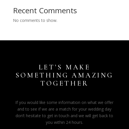
Recent Comments
No comments to show.
LET’S MAKE
SOMETHING AMAZING
TOGETHER
If you would like some information on what we offer
and to see if we are a match for your wedding day
don’t hesitate to get in touch and we will get back to
you within 24 hours.