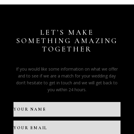
LET’S MAKE
SOMETHING AMAZING
TOGETHER
If you would like some information on what we offer
and to see if we are a match for your wedding day
don’t hesitate to get in touch and we will get back to
you within 24 hours.