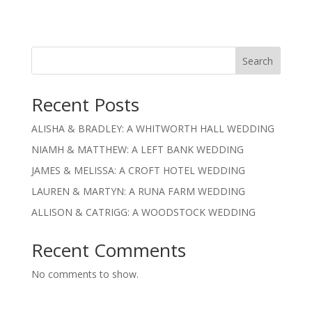
Search
Recent Posts
ALISHA & BRADLEY: A WHITWORTH HALL WEDDING
NIAMH & MATTHEW: A LEFT BANK WEDDING
JAMES & MELISSA: A CROFT HOTEL WEDDING
LAUREN & MARTYN: A RUNA FARM WEDDING
ALLISON & CATRIGG: A WOODSTOCK WEDDING
Recent Comments
No comments to show.