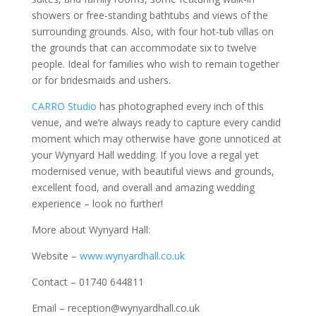
showers or free-standing bathtubs and views of the
surrounding grounds. Also, with four hot-tub villas on
the grounds that can accommodate six to twelve
people. Ideal for families who wish to remain together
or for bridesmaids and ushers.
CARRO Studio
has photographed every inch of this
venue, and we’re always ready to capture every candid
moment which may otherwise have gone unnoticed at
your Wynyard Hall wedding. If you love a regal yet
modernised venue, with beautiful views and grounds,
excellent food, and overall and amazing wedding
experience – look no further!
More about Wynyard Hall:
Website –
www.wynyardhall.co.uk
Contact – 01740 644811
Email – reception@wynyardhall.co.uk