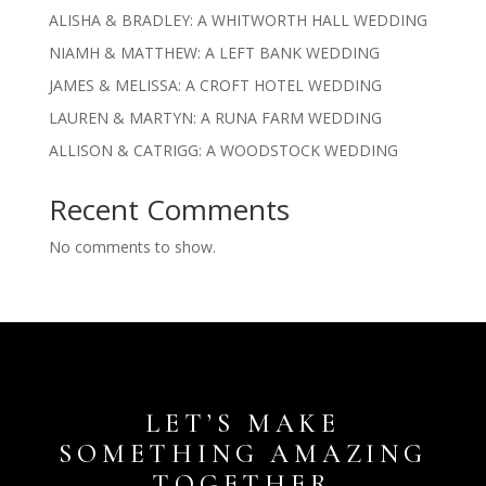
ALISHA & BRADLEY: A WHITWORTH HALL WEDDING
NIAMH & MATTHEW: A LEFT BANK WEDDING
JAMES & MELISSA: A CROFT HOTEL WEDDING
LAUREN & MARTYN: A RUNA FARM WEDDING
ALLISON & CATRIGG: A WOODSTOCK WEDDING
Recent Comments
No comments to show.
LET’S MAKE
SOMETHING AMAZING
TOGETHER