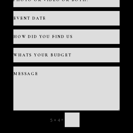
=
5 + 4