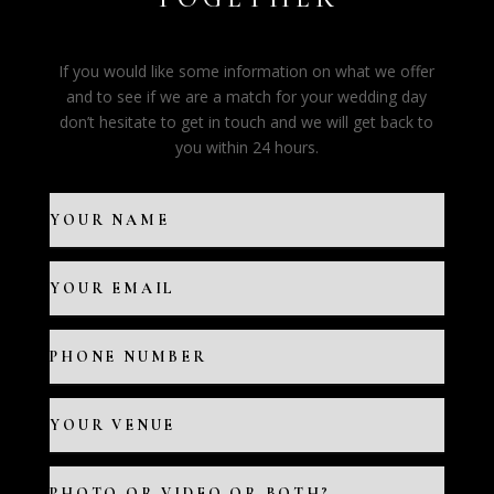
If you would like some information on what we offer
and to see if we are a match for your wedding day
don’t hesitate to get in touch and we will get back to
you within 24 hours.