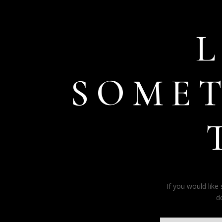
SOME
If you would lik
d