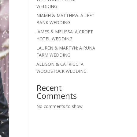
WEDDING
NIAMH & MATTHEW: A LEFT
BANK WEDDING
JAMES & MELISSA: A CROFT
HOTEL WEDDING
LAUREN & MARTYN: A RUNA
FARM WEDDING
ALLISON & CATRIGG: A
WOODSTOCK WEDDING
Recent
Comments
No comments to show.