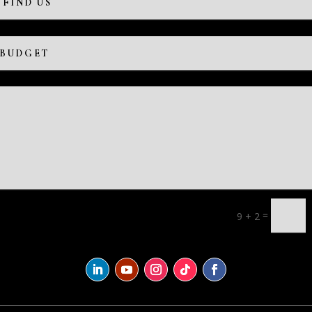
=
9 + 2