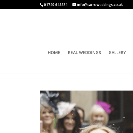
01740 645531
info@carroweddings.co.uk
HOME
REAL WEDDINGS
GALLERY