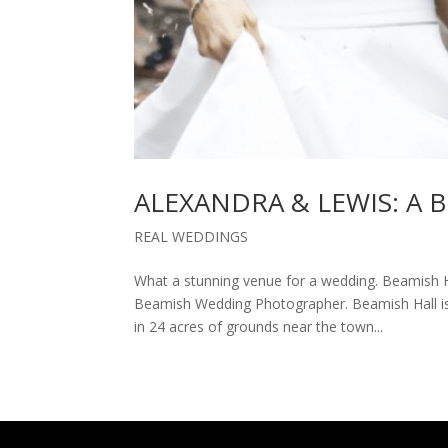
ALEXANDRA & LEWIS: A
REAL WEDDINGS
What a stunning venue for a wedding. Beamish H
Beamish Wedding Photographer. Beamish Hall is 
in 24 acres of grounds near the town...