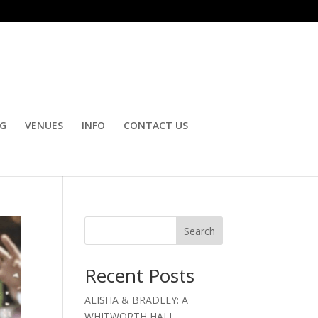
OG
VENUES
INFO
CONTACT US
Search
Recent Posts
ALISHA & BRADLEY: A
WHITWORTH HALL