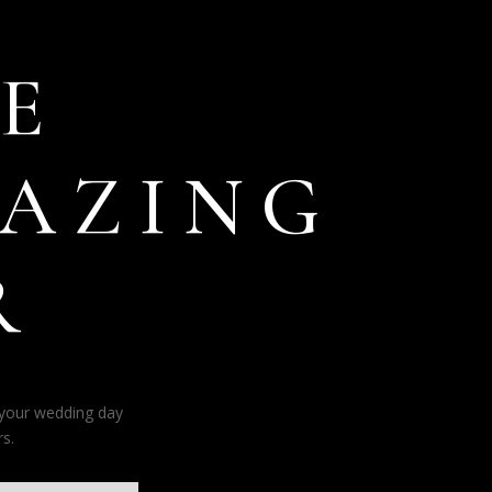
E
AZING
R
 your wedding day
s.