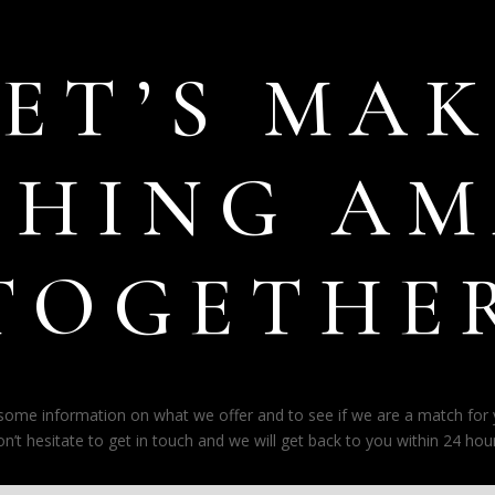
LET’S MAK
THING AM
TOGETHE
e some information on what we offer and to see if we are a match for
on’t hesitate to get in touch and we will get back to you within 24 hour