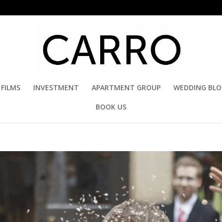
FILMS
INVESTMENT
APARTMENT GROUP
WEDDING BL
BOOK US