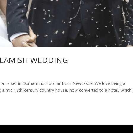
 BEAMISH WEDDING
all is set in Durham not too far from Newcastle. We love being a
a mid 18th-century country house, now converted to a hotel, which 