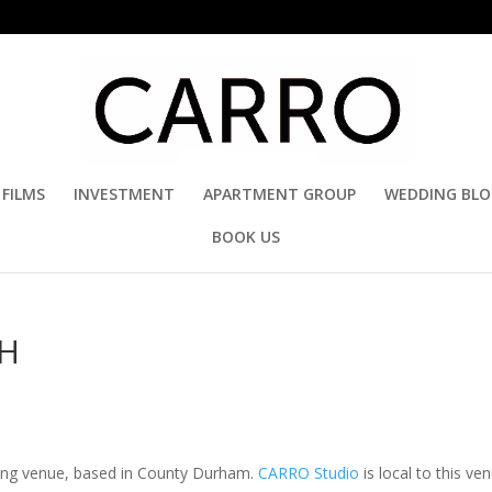
FILMS
INVESTMENT
APARTMENT GROUP
WEDDING BL
BOOK US
SH
ding venue, based in County Durham.
CARRO Studio
is local to this ve