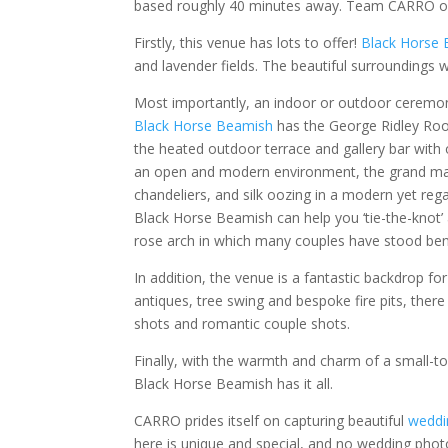
based roughly 40 minutes away. Team CARRO off
Firstly, this venue has lots to offer!
Black Horse
and lavender fields. The beautiful surroundings wi
Most importantly, an indoor or outdoor ceremony 
Black Horse Beamish
has the George Ridley Room
the heated outdoor terrace and gallery bar with 
an open and modern environment, the grand marq
chandeliers, and silk oozing in a modern yet rega
Black Horse Beamish can help you ‘tie-the-knot’ 
rose arch in which many couples have stood benea
In addition, the venue is a fantastic backdrop 
antiques, tree swing and bespoke fire pits, the
shots and romantic couple shots.
Finally, with the warmth and charm of a small-to
Black Horse Beamish has it all.
CARRO prides itself on capturing beautiful
weddi
here is unique and special, and no wedding phot