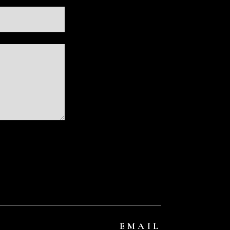
EMAIL