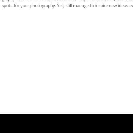
 spots for your photography. Yet, still manage to inspire new ideas e