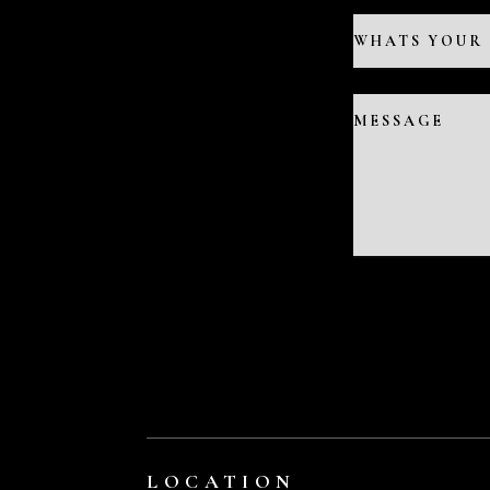
LOCATION