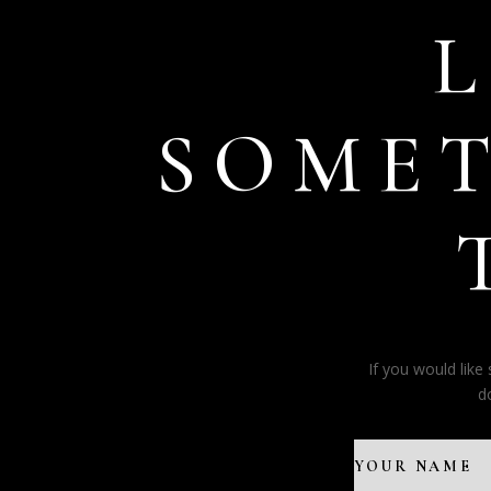
SOME
If you would lik
d