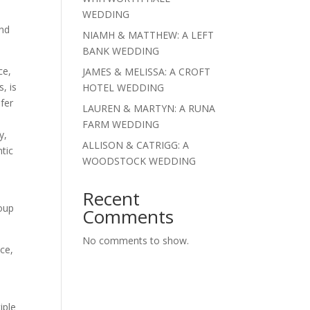
.
WEDDING
and
NIAMH & MATTHEW: A LEFT
.
BANK WEDDING
ce,
JAMES & MELISSA: A CROFT
, is
HOTEL WEDDING
efer
LAUREN & MARTYN: A RUNA
FARM WEDDING
y,
ALLISON & CATRIGG: A
ntic
WOODSTOCK WEDDING
Recent
roup
Comments
No comments to show.
ice,
iple