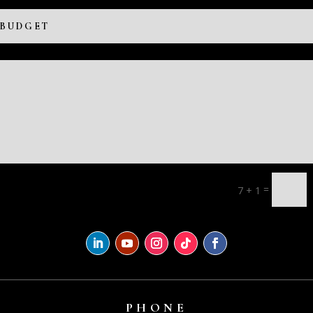
=
7 + 1
PHONE