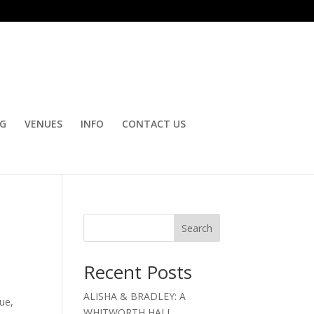
OG
VENUES
INFO
CONTACT US
Search
Recent Posts
ALISHA & BRADLEY: A
nue,
WHITWORTH HALL