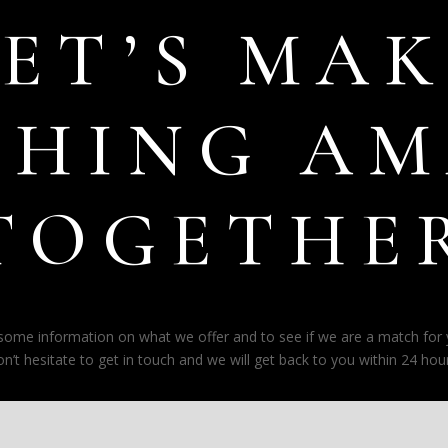
LET’S MAK
THING AM
TOGETHE
e some information on what we offer and to see if we are a match for
on’t hesitate to get in touch and we will get back to you within 24 hour