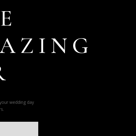
E
AZING
R
 your wedding day
s.