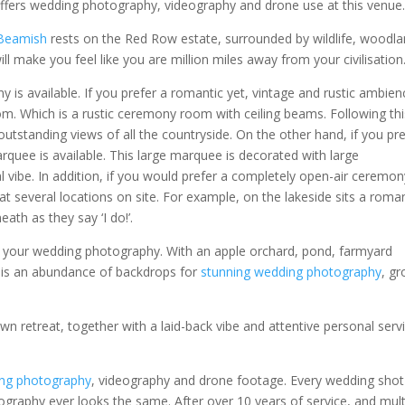
ers wedding photography, videography and drone use at this venue
 Beamish
rests on the Red Row estate, surrounded by wildlife, woodl
ll make you feel like you are million miles away from your civilisation
is available. If you prefer a romantic yet, vintage and rustic ambien
. Which is a rustic ceremony room with ceiling beams. Following this
outstanding views of all the countryside. On the other hand, if you pr
uee is available. This large marquee is decorated with large
l vibe. In addition, if you would prefer a completely open-air ceremon
at several locations on site. For example, on the lakeside sits a roma
th as they say ‘I do!’.
for your wedding photography. With an apple orchard, pond, farmyard
re is an abundance of backdrops for
stunning wedding photography
, g
wn retreat, together with a laid-back vibe and attentive personal serv
ng photography
, videography and drone footage. Every wedding shot
ography ever looks the same. After over 10 years of service, and mult