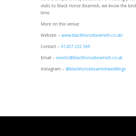
visits to Black Horse Beamish, we know the best
time.
More on this venue:
Website –
www.blackhorsebeamish.co.uk/
Contact –
01207 232 569
Email –
events@blackhorsebeamish.co.uk
Instagram –
@blackhorsebeamishweddings