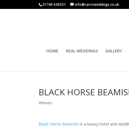
01740 645531
info@carroweddings.co.uk
HOME
REAL WEDDINGS
GALLERY
BLACK HORSE BEAMI
Venues
Black Horse Beamish
is a luxury hotel and wed