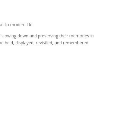
e to modern life.
f slowing down and preserving their memories in
e held, displayed, revisited, and remembered.