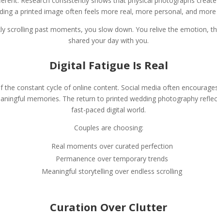
fferent. Research consistently shows that physical photographs crea
ding a printed image often feels more real, more personal, and more e
ly scrolling past moments, you slow down. You relive the emotion, t
shared your day with you.
Digital Fatigue Is Real
f the constant cycle of online content. Social media often encourag
ingful memories. The return to printed wedding photography reflect
fast-paced digital world.
Couples are choosing:
Real moments over curated perfection
Permanence over temporary trends
Meaningful storytelling over endless scrolling
Curation Over Clutter