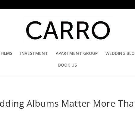
FILMS
INVESTMENT
APARTMENT GROUP
WEDDING BL
BOOK US
edding Albums Matter More Tha