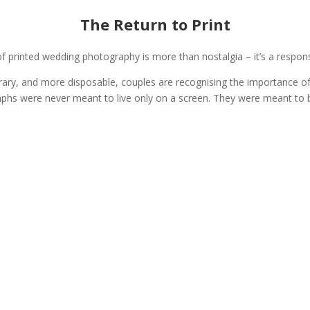
The Return to Print
f printed wedding photography is more than nostalgia – it’s a respons
ary, and more disposable, couples are recognising the importance o
hs were never meant to live only on a screen. They were meant to b