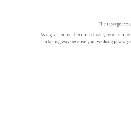
The resurgence o
As digital content becomes faster, more tempor
a lasting way because your wedding photograp