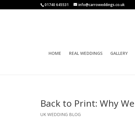
01740 645531
info@carroweddings.co.uk
HOME
REAL WEDDINGS
GALLERY
Back to Print: Why W
UK WEDDING BLOG