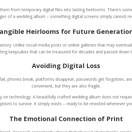
hem from temporary digital files into lasting heirlooms. There’s some
ges of a wedding album – something digital screens simply cannot re
angible Heirlooms for Future Generatio
tory. Unlike social media posts or online galleries that may eventual
ting keepsakes that can be treasured for decades and passed down 
Avoiding Digital Loss
ail, phones break, platforms disappear, passwords get forgotten, and 
convenient, but they are also fragile.
on technology. A beautifully crafted wedding album does not require
iptions to survive. It simply exists – ready to be revisited whenever yo
The Emotional Connection of Print