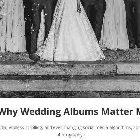
: Why Wedding Albums Matter 
dia, endless scrolling, and ever-changing social media algorithms, 
photography: