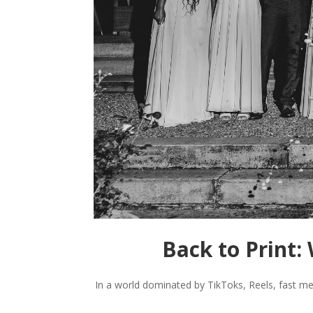
Back to Print
In a world dominated by TikToks, Reels, fast me