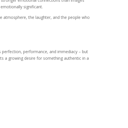
te stronger emotional connections than images
motionally significant.
he atmosphere, the laughter, and the people who
es perfection, performance, and immediacy – but
s a growing desire for something authentic in a