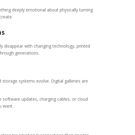
thing deeply emotional about physically turning
create.
ns
ly disappear with changing technology, printed
through generations.
storage systems evolve. Digital galleries are
 software updates, charging cables, or cloud
u want.