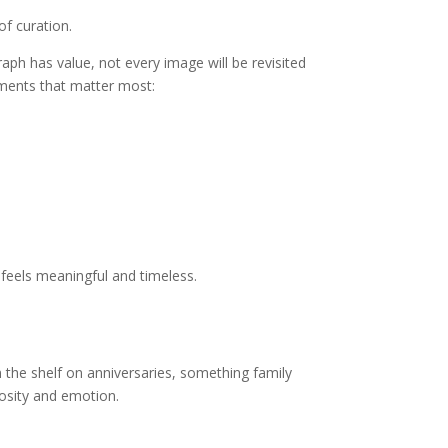
f curation.
aph has value, not every image will be revisited
ments that matter most:
 feels meaningful and timeless.
 the shelf on anniversaries, something family
osity and emotion.