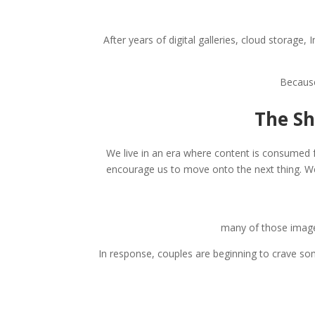
After years of digital galleries, cloud storag
Because
The Sh
We live in an era where content is consumed f
encourage us to move onto the next thing. W
many of those images
In response, couples are beginning to crave so