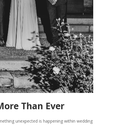
More Than Ever
something unexpected is happening within wedding