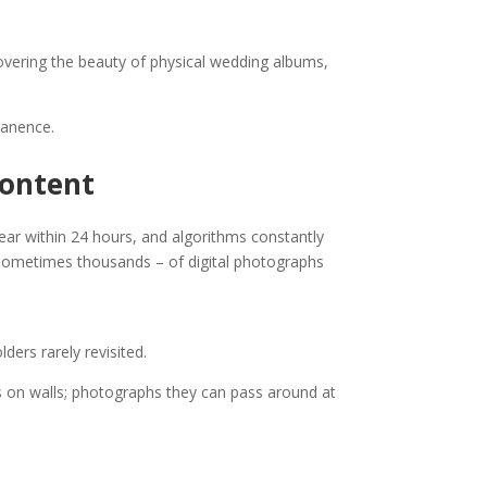
covering the beauty of physical wedding albums,
manence.
Content
ear within 24 hours, and algorithms constantly
sometimes thousands – of digital photographs
ers rarely revisited.
s on walls; photographs they can pass around at