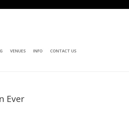
OG
VENUES
INFO
CONTACT US
n Ever