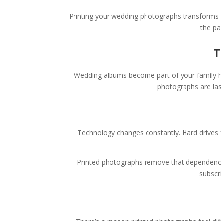
Printing your wedding photographs transforms t
the pa
T
Wedding albums become part of your family his
photographs are las
Technology changes constantly. Hard drives f
Printed photographs remove that dependency 
subscr