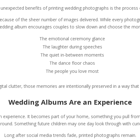
 unexpected benefits of printing wedding photographs is the process o
because of the sheer number of images delivered. While every photogr
 wedding album encourages couples to slow down and choose the mo
The emotional ceremony glance
The laughter during speeches
The quiet in-between moments
The dance floor chaos
The people you love most
gital clutter, those memories are intentionally preserved in a way that
Wedding Albums Are an Experience
 an experience. It becomes part of your home, something you pull from
ound. Something future children may one day look through with curi
Long after social media trends fade, printed photographs remain.