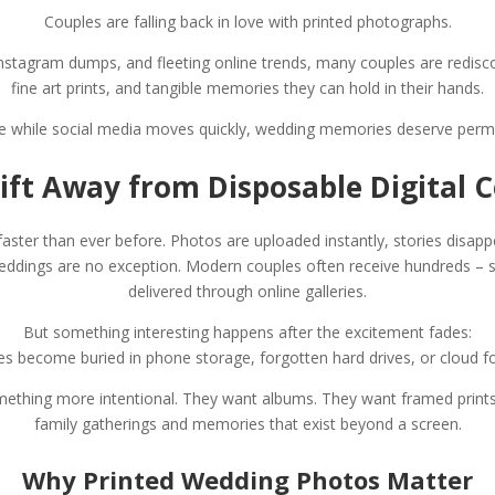
Couples are falling back in love with printed photographs.
e, Instagram dumps, and fleeting online trends, many couples are redis
fine art prints, and tangible memories they can hold in their hands.
 while social media moves quickly, wedding memories deserve per
ift Away from Disposable Digital 
aster than ever before. Photos are uploaded instantly, stories disapp
eddings are no exception. Modern couples often receive hundreds – 
delivered through online galleries.
But something interesting happens after the excitement fades:
 become buried in phone storage, forgotten hard drives, or cloud fold
mething more intentional. They want albums. They want framed print
family gatherings and memories that exist beyond a screen.
Why Printed Wedding Photos Matter