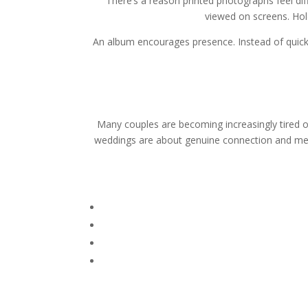
There’s a reason printed photographs feel di
viewed on screens. Hol
An album encourages presence. Instead of quick
Many couples are becoming increasingly tired o
weddings are about genuine connection and mean