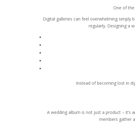
One of the
Digital galleries can feel overwhelming simply 
regularly. Designing a
Instead of becoming lost in di
A wedding album is not just a product – it’s
members gather ar