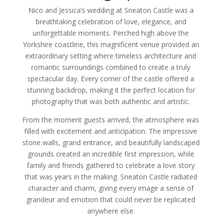
Nico and Jessica’s wedding at Sneaton Castle was a
breathtaking celebration of love, elegance, and
unforgettable moments. Perched high above the
Yorkshire coastline, this magnificent venue provided an
extraordinary setting where timeless architecture and
romantic surroundings combined to create a truly
spectacular day. Every corner of the castle offered a
stunning backdrop, making it the perfect location for
photography that was both authentic and artistic.
From the moment guests arrived, the atmosphere was
filled with excitement and anticipation. The impressive
stone walls, grand entrance, and beautifully landscaped
grounds created an incredible first impression, while
family and friends gathered to celebrate a love story
that was years in the making. Sneaton Castle radiated
character and charm, giving every image a sense of
grandeur and emotion that could never be replicated
anywhere else.