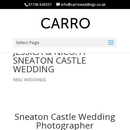
01740 645531
info@carroweddings.co.uk
Select Page
JESSICA & NICO: A
SNEATON CASTLE
WEDDING
REAL WEDDINGS
Sneaton Castle Wedding
Photographer