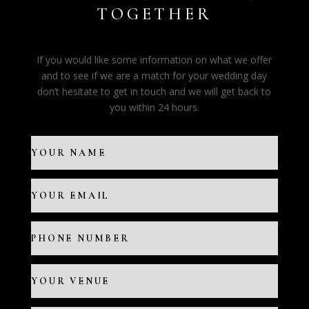
TOGETHER
If you would like some information on what we offer
and to see if we are a match for your wedding day
don’t hesitate to get in touch and we will get back to
you within 24 hours.