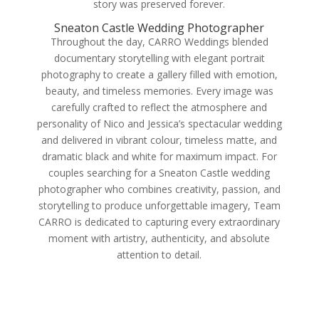
story was preserved forever.
Sneaton Castle Wedding Photographer
Throughout the day, CARRO Weddings blended
documentary storytelling with elegant portrait
photography to create a gallery filled with emotion,
beauty, and timeless memories. Every image was
carefully crafted to reflect the atmosphere and
personality of Nico and Jessica’s spectacular wedding
and delivered in vibrant colour, timeless matte, and
dramatic black and white for maximum impact. For
couples searching for a Sneaton Castle wedding
photographer who combines creativity, passion, and
storytelling to produce unforgettable imagery, Team
CARRO is dedicated to capturing every extraordinary
moment with artistry, authenticity, and absolute
attention to detail.