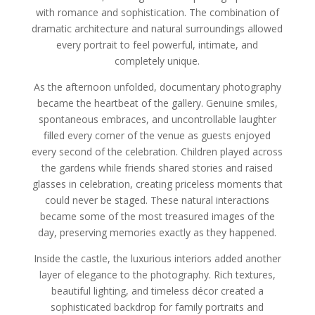
with romance and sophistication. The combination of
dramatic architecture and natural surroundings allowed
every portrait to feel powerful, intimate, and
completely unique.
As the afternoon unfolded, documentary photography
became the heartbeat of the gallery. Genuine smiles,
spontaneous embraces, and uncontrollable laughter
filled every corner of the venue as guests enjoyed
every second of the celebration. Children played across
the gardens while friends shared stories and raised
glasses in celebration, creating priceless moments that
could never be staged. These natural interactions
became some of the most treasured images of the
day, preserving memories exactly as they happened.
Inside the castle, the luxurious interiors added another
layer of elegance to the photography. Rich textures,
beautiful lighting, and timeless décor created a
sophisticated backdrop for family portraits and