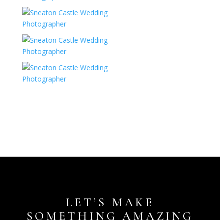
LET’S MAKE
SOMETHING AMAZING