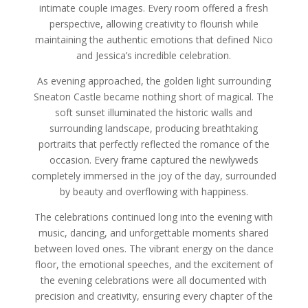
intimate couple images. Every room offered a fresh
perspective, allowing creativity to flourish while
maintaining the authentic emotions that defined Nico
and Jessica’s incredible celebration.
As evening approached, the golden light surrounding
Sneaton Castle became nothing short of magical. The
soft sunset illuminated the historic walls and
surrounding landscape, producing breathtaking
portraits that perfectly reflected the romance of the
occasion. Every frame captured the newlyweds
completely immersed in the joy of the day, surrounded
by beauty and overflowing with happiness.
The celebrations continued long into the evening with
music, dancing, and unforgettable moments shared
between loved ones. The vibrant energy on the dance
floor, the emotional speeches, and the excitement of
the evening celebrations were all documented with
precision and creativity, ensuring every chapter of the