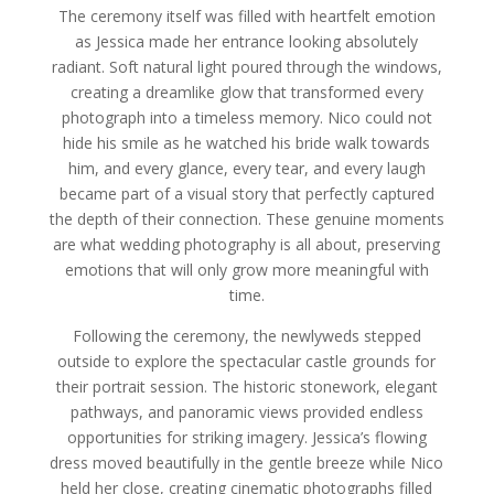
The ceremony itself was filled with heartfelt emotion
as Jessica made her entrance looking absolutely
radiant. Soft natural light poured through the windows,
creating a dreamlike glow that transformed every
photograph into a timeless memory. Nico could not
hide his smile as he watched his bride walk towards
him, and every glance, every tear, and every laugh
became part of a visual story that perfectly captured
the depth of their connection. These genuine moments
are what wedding photography is all about, preserving
emotions that will only grow more meaningful with
time.
Following the ceremony, the newlyweds stepped
outside to explore the spectacular castle grounds for
their portrait session. The historic stonework, elegant
pathways, and panoramic views provided endless
opportunities for striking imagery. Jessica’s flowing
dress moved beautifully in the gentle breeze while Nico
held her close, creating cinematic photographs filled