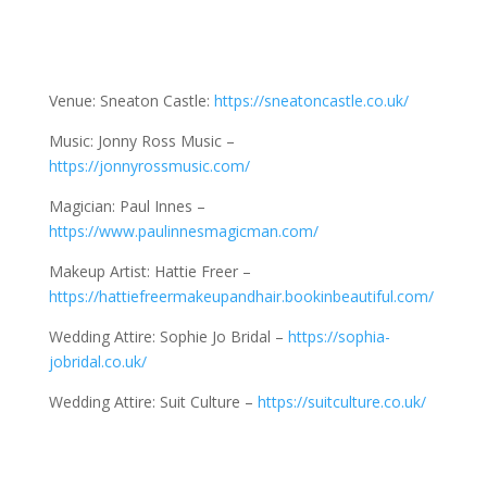
Venue: Sneaton Castle:
https://sneatoncastle.co.uk/
Music: Jonny Ross Music –
https://jonnyrossmusic.com/
Magician: Paul Innes –
https://www.paulinnesmagicman.com/
Makeup Artist: Hattie Freer –
https://hattiefreermakeupandhair.bookinbeautiful.com/
Wedding Attire: Sophie Jo Bridal –
https://sophia-
jobridal.co.uk/
Wedding Attire: Suit Culture –
https://suitculture.co.uk/