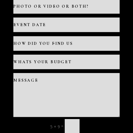
=
5 + 9