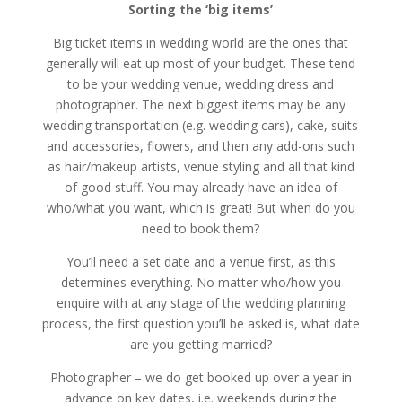
Sorting the ‘big items’
Big ticket items in wedding world are the ones that
generally will eat up most of your budget. These tend
to be your wedding venue, wedding dress and
photographer. The next biggest items may be any
wedding transportation (e.g. wedding cars), cake, suits
and accessories, flowers, and then any add-ons such
as hair/makeup artists, venue styling and all that kind
of good stuff. You may already have an idea of
who/what you want, which is great! But when do you
need to book them?
You’ll need a set date and a venue first, as this
determines everything. No matter who/how you
enquire with at any stage of the wedding planning
process, the first question you’ll be asked is, what date
are you getting married?
Photographer – we do get booked up over a year in
advance on key dates, i.e. weekends during the