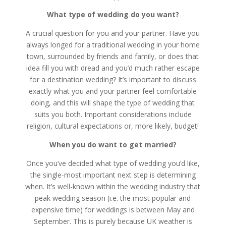
What type of wedding do you want?
A crucial question for you and your partner. Have you
always longed for a traditional wedding in your home
town, surrounded by friends and family, or does that
idea fill you with dread and you’d much rather escape
for a destination wedding? It’s important to discuss
exactly what you and your partner feel comfortable
doing, and this will shape the type of wedding that
suits you both. Important considerations include
religion, cultural expectations or, more likely, budget!
When you do want to get married?
Once you’ve decided what type of wedding you’d like,
the single-most important next step is determining
when. It’s well-known within the wedding industry that
peak wedding season (i.e. the most popular and
expensive time) for weddings is between May and
September. This is purely because UK weather is