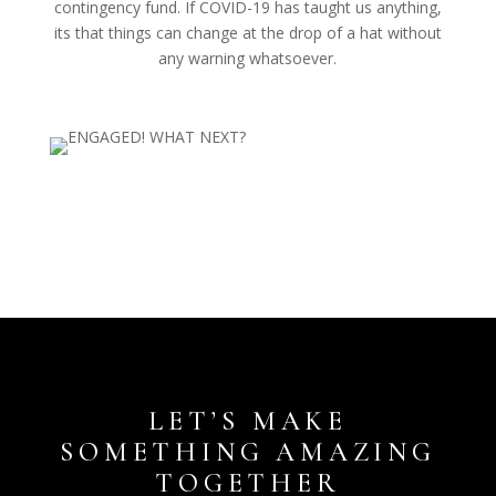
contingency fund. If COVID-19 has taught us anything,
its that things can change at the drop of a hat without
any warning whatsoever.
LET’S MAKE
SOMETHING AMAZING
TOGETHER