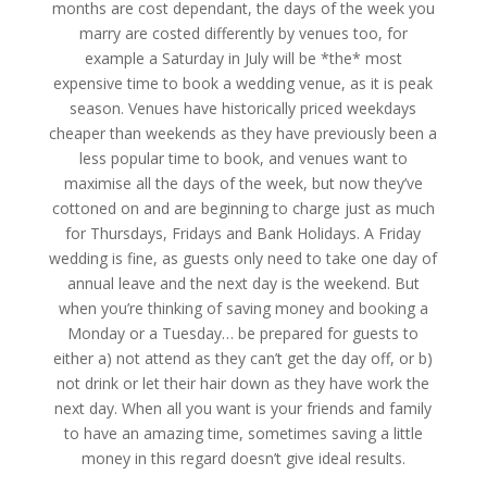
months are cost dependant, the days of the week you
marry are costed differently by venues too, for
example a Saturday in July will be *the* most
expensive time to book a wedding venue, as it is peak
season. Venues have historically priced weekdays
cheaper than weekends as they have previously been a
less popular time to book, and venues want to
maximise all the days of the week, but now they’ve
cottoned on and are beginning to charge just as much
for Thursdays, Fridays and Bank Holidays. A Friday
wedding is fine, as guests only need to take one day of
annual leave and the next day is the weekend. But
when you’re thinking of saving money and booking a
Monday or a Tuesday… be prepared for guests to
either a) not attend as they can’t get the day off, or b)
not drink or let their hair down as they have work the
next day. When all you want is your friends and family
to have an amazing time, sometimes saving a little
money in this regard doesn’t give ideal results.