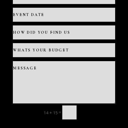
=
14 + 15