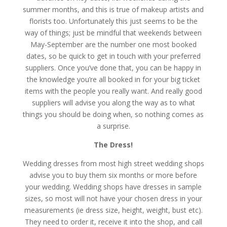
summer months, and this is true of makeup artists and
florists too. Unfortunately this just seems to be the
way of things; just be mindful that weekends between
May-September are the number one most booked
dates, so be quick to get in touch with your preferred
suppliers. Once you’ve done that, you can be happy in
the knowledge you’re all booked in for your big ticket
items with the people you really want. And really good
suppliers will advise you along the way as to what
things you should be doing when, so nothing comes as
a surprise.
The Dress!
Wedding dresses from most high street wedding shops
advise you to buy them six months or more before
your wedding. Wedding shops have dresses in sample
sizes, so most will not have your chosen dress in your
measurements (ie dress size, height, weight, bust etc).
They need to order it, receive it into the shop, and call