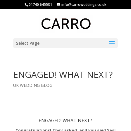
01740 645531
info@carroweddings.co.uk
Select Page
ENGAGED! WHAT NEXT?
UK WEDDING BLOG
ENGAGED! WHAT NEXT?
Congratulations! They asked, and you said Yes!