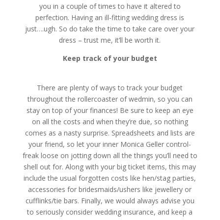
you in a couple of times to have it altered to
perfection. Having an ill-fitting wedding dress is
just….ugh. So do take the time to take care over your
dress – trust me, it’ll be worth it.
Keep track of your budget
There are plenty of ways to track your budget
throughout the rollercoaster of wedmin, so you can
stay on top of your finances! Be sure to keep an eye
on all the costs and when they’re due, so nothing
comes as a nasty surprise. Spreadsheets and lists are
your friend, so let your inner Monica Geller control-
freak loose on jotting down all the things you’ll need to
shell out for. Along with your big ticket items, this may
include the usual forgotten costs like hen/stag parties,
accessories for bridesmaids/ushers like jewellery or
cufflinks/tie bars. Finally, we would always advise you
to seriously consider wedding insurance, and keep a