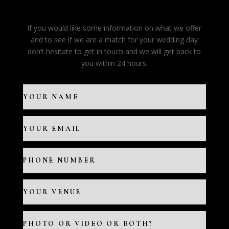
If you would like some information on what we offer
and to see if we are a match for your wedding day
don’t hesitate to get in touch and we will get back to
you within 24 hours.