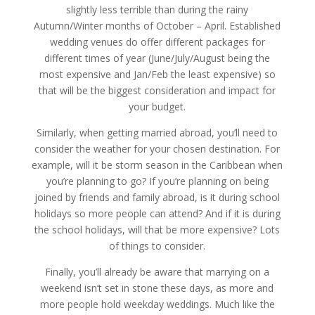
slightly less terrible than during the rainy
Autumn/Winter months of October – April. Established
wedding venues do offer different packages for
different times of year (June/July/August being the
most expensive and Jan/Feb the least expensive) so
that will be the biggest consideration and impact for
your budget.
Similarly, when getting married abroad, you’ll need to
consider the weather for your chosen destination. For
example, will it be storm season in the Caribbean when
you’re planning to go? If you’re planning on being
joined by friends and family abroad, is it during school
holidays so more people can attend? And if it is during
the school holidays, will that be more expensive? Lots
of things to consider.
Finally, you’ll already be aware that marrying on a
weekend isn’t set in stone these days, as more and
more people hold weekday weddings. Much like the