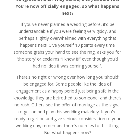
You’re now officially engaged, so what happens
next?
If you’ve never planned a wedding before, it’d be
understandable if you were feeling very giddy, and
perhaps slightly overwhelmed with everything that
happens next! Give yourself 10 points every time
someone grabs your hand to see the ring, asks you for
‘the story’ or exclaims “I knew it!” even though you’d
had no idea it was coming yourself.
There’s no right or wrong over how long you ‘should’
be engaged for. Some people like the idea of
engagement as a happy period just being safe in the
knowledge they are betrothed to someone, and there’s
no rush. Others see the offer of marriage as the signal
to get on and plan this wedding malarkey. If you’re
ready to get on and give serious consideration to your
wedding day, remember there’s no rules to this thing.
But what happens now?