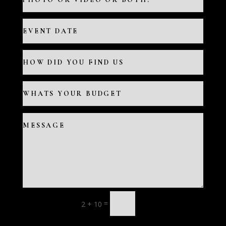
=
2 + 10