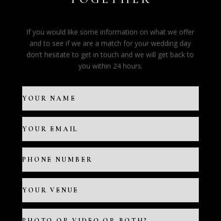
If you would like some information on what we offer
and to see if we are a match for your wedding day
don’t hesitate to get in touch and we will get back to
you within 24 hours.