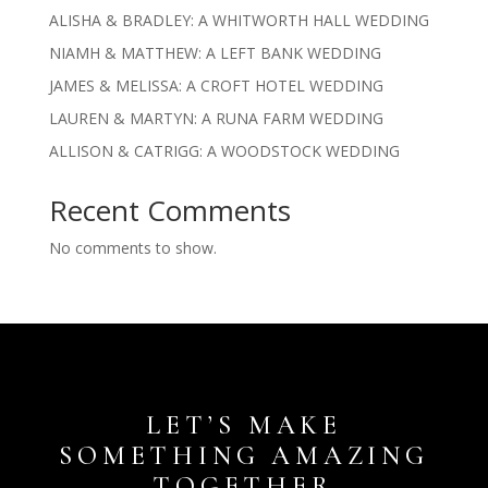
ALISHA & BRADLEY: A WHITWORTH HALL WEDDING
NIAMH & MATTHEW: A LEFT BANK WEDDING
JAMES & MELISSA: A CROFT HOTEL WEDDING
LAUREN & MARTYN: A RUNA FARM WEDDING
ALLISON & CATRIGG: A WOODSTOCK WEDDING
Recent Comments
No comments to show.
LET’S MAKE
SOMETHING AMAZING
TOGETHER