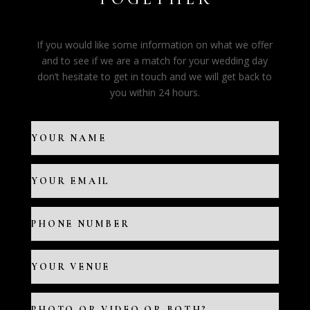
If you would like some information on what we offer
and to see if we are a match for your wedding day
don’t hesitate to get in touch and we will get back to
you within 24 hours.