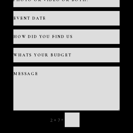
=
2 + 7