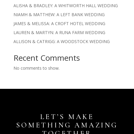
ALISHA & BRADLEY: A WHITWORTH HALL WEDDING
NIAMH & MATTHEW: A LEFT BANK WEDDING
JAMES & MELISSA: A CROFT HOTEL WEDDING
LAUREN & MARTYN: A RUNA FARM WEDDING
ALLISON & CATRIGG: A WOODSTOCK WEDDING
Recent Comments
No comments to show.
LET’S MAKE
SOMETHING AMAZING
TOGETHER