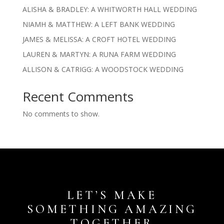
ALISHA & BRADLEY: A WHITWORTH HALL WEDDING
NIAMH & MATTHEW: A LEFT BANK WEDDING
JAMES & MELISSA: A CROFT HOTEL WEDDING
LAUREN & MARTYN: A RUNA FARM WEDDING
ALLISON & CATRIGG: A WOODSTOCK WEDDING
Recent Comments
No comments to show.
LET’S MAKE
SOMETHING AMAZING
TOGETHER