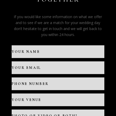
If you would like some information on what we offer
and to see if we are a match for your wedding day
don’t hesitate to get in touch and we will get back to
you within 24 hours.