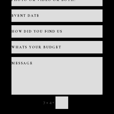
=
7 + 4