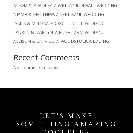
ALISHA & BRADLEY: A WHITWORTH HALL WEDDING
NIAMH & MATTHEW: A LEFT BANK WEDDING
JAMES & MELISSA: A CROFT HOTEL WEDDING
LAUREN & MARTYN: A RUNA FARM WEDDING
ALLISON & CATRIGG: A WOODSTOCK WEDDING
Recent Comments
No comments to show.
LET’S MAKE
SOMETHING AMAZING
TOGETHER