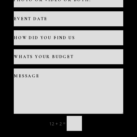
=
12 + 2