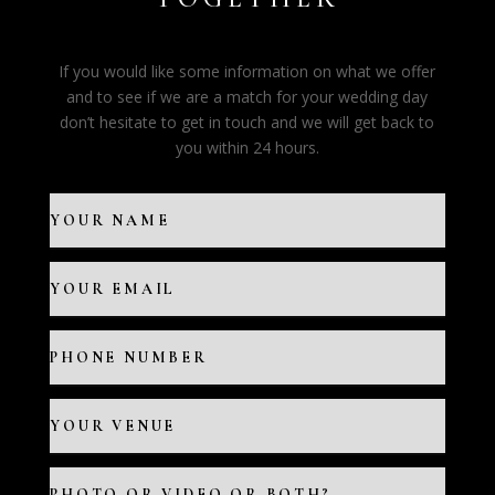
If you would like some information on what we offer
and to see if we are a match for your wedding day
don’t hesitate to get in touch and we will get back to
you within 24 hours.