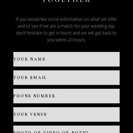
If you would like some information on what we offer
and to see if we are a match for your wedding day
don’t hesitate to get in touch and we will get back to
you within 24 hours.