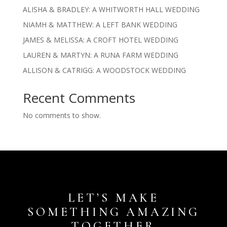
ALISHA & BRADLEY: A WHITWORTH HALL WEDDING
NIAMH & MATTHEW: A LEFT BANK WEDDING
JAMES & MELISSA: A CROFT HOTEL WEDDING
LAUREN & MARTYN: A RUNA FARM WEDDING
ALLISON & CATRIGG: A WOODSTOCK WEDDING
Recent Comments
No comments to show.
LET’S MAKE
SOMETHING AMAZING
TOGETHER