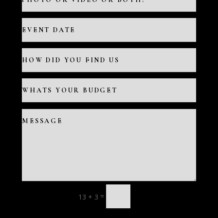
=
13 + 3